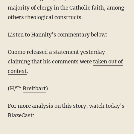
majority of clergy in the Catholic faith, among
others theological constructs.
Listen to Hannity's commentary below:
Cuomo released a statement yesterday
claiming that his comments were
taken out of
context
.
(H/T:
Breitbart
)
For more analysis on this story, watch today's
BlazeCast: