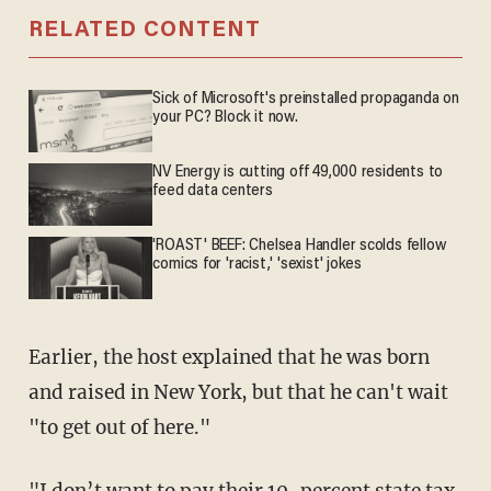
RELATED CONTENT
Sick of Microsoft's preinstalled propaganda on
your PC? Block it now.
NV Energy is cutting off 49,000 residents to
feed data centers
'ROAST' BEEF: Chelsea Handler scolds fellow
comics for 'racist,' 'sexist' jokes
Earlier, the host explained that he was born
and raised in New York, but that he can't wait
"to get out of here."
"I don’t want to pay their 10-percent state tax