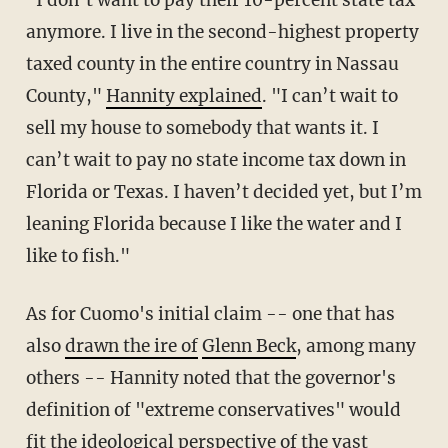
anymore. I live in the second-highest property
taxed county in the entire country in Nassau
County,"
Hannity explained
. "I can’t wait to
sell my house to somebody that wants it. I
can’t wait to pay no state income tax down in
Florida or Texas. I haven’t decided yet, but I’m
leaning Florida because I like the water and I
like to fish."
As for Cuomo's initial claim -- one that has
also
drawn the ire of
Glenn Beck
, among many
others -- Hannity noted that the governor's
definition of "extreme conservatives" would
fit the ideological perspective of the vast