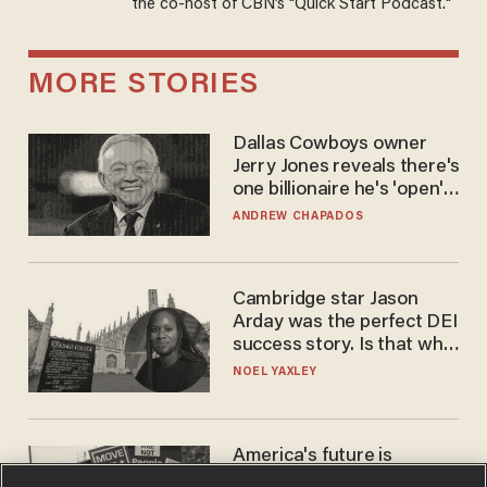
the co-host of CBN’s "Quick Start Podcast."
MORE STORIES
Dallas Cowboys owner
Jerry Jones reveals there's
one billionaire he's 'open'
to selling to
ANDREW CHAPADOS
Cambridge star Jason
Arday was the perfect DEI
success story. Is that why
nobody questioned him?
NOEL YAXLEY
America's future is
Republican — but not for