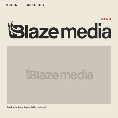
SIGN IN
SUBSCRIBE
MENU
Sean Hannity (Image Source: Shutterstock.com)