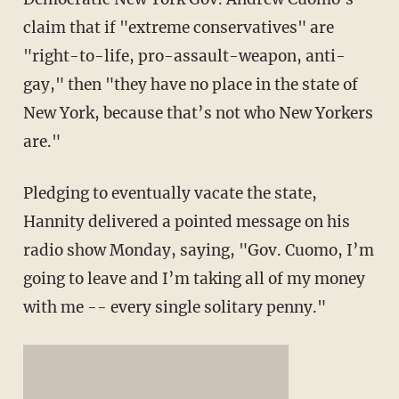
claim that if "extreme conservatives" are
"right-to-life, pro-assault-weapon, anti-
gay," then "they have no place in the state of
New York, because that’s not who New Yorkers
are."
Pledging to eventually vacate the state,
Hannity delivered a pointed message on his
radio show Monday, saying, "Gov. Cuomo, I’m
going to leave and I’m taking all of my money
with me -- every single solitary penny."