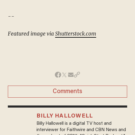
--
Featured image via
Shutterstock.com
Comments
BILLY HALLOWELL
Billy Hallowell is a digital TV host and
interviewer for Faithwire and CBN News and