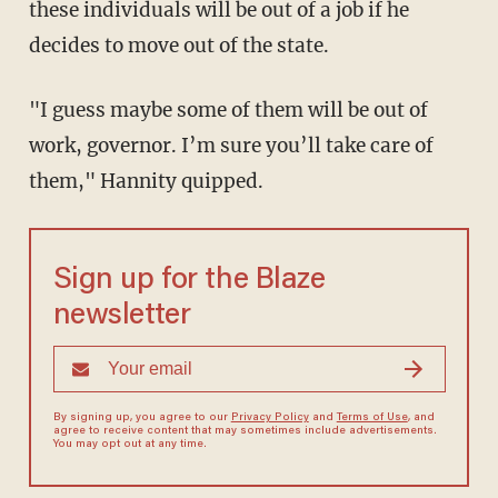
these individuals will be out of a job if he
decides to move out of the state.
"I guess maybe some of them will be out of
work, governor. I’m sure you’ll take care of
them," Hannity quipped.
Sign up for the Blaze
newsletter
By signing up, you agree to our
Privacy Policy
and
Terms of Use
, and
agree to receive content that may sometimes include advertisements.
You may opt out at any time.