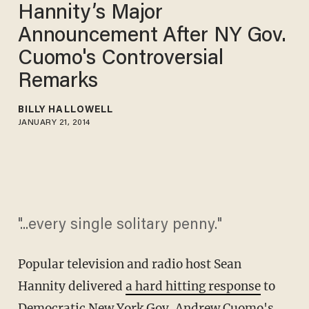
Hannity’s Major
Announcement After NY Gov.
Cuomo's Controversial
Remarks
BILLY HALLOWELL
JANUARY 21, 2014
"...every single solitary penny."
Popular television and radio host Sean
Hannity delivered
a hard hitting response
to
Democratic New York Gov. Andrew Cuomo's