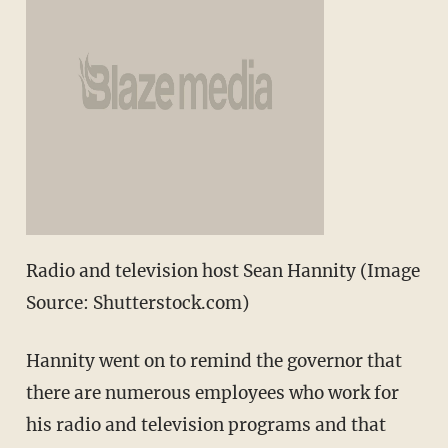
Radio and television host Sean Hannity (Image
Source: Shutterstock.com)
Hannity went on to remind the governor that
there are numerous employees who work for
his radio and television programs and that