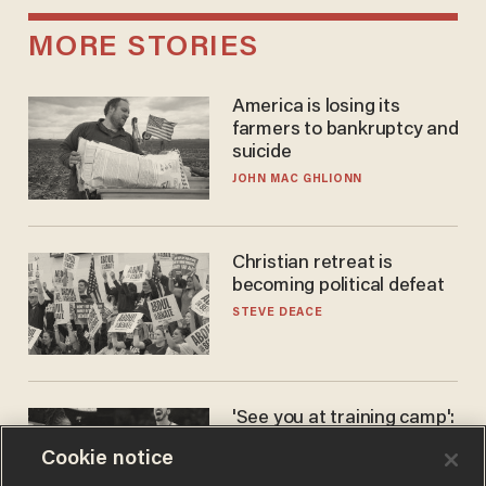
MORE STORIES
America is losing its
farmers to bankruptcy and
suicide
JOHN MAC GHLIONN
Christian retreat is
becoming political defeat
STEVE DEACE
'See you at training camp':
Former NBA center — who
Cookie notice
stands 6'10" — announces