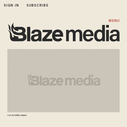
SIGN IN
SUBSCRIBE
MENU
Ask Metafilter/JannaK