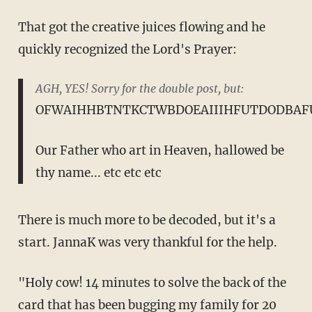
That got the creative juices flowing and he
quickly recognized the Lord's Prayer:
AGH, YES! Sorry for the double post, but:
OFWAIHHBTNTKCTWBDOEAIIIHFUTDODBAF
Our Father who art in Heaven, hallowed be
thy name... etc etc etc
There is much more to be decoded, but it's a
start. JannaK was very thankful for the help.
"Holy cow! 14 minutes to solve the back of the
card that has been bugging my family for 20