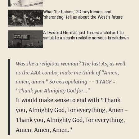
What 'fur babies,' 2D boyfriends, and
'sharenting' tell us about the West's future
A twisted German just forced a chatbot to
simulate a scarily realistic nervous breakdown
Was she a religious woman? The last As, as well
as the AAA combo, make me think of "Amen,
amen, amen." So extrapolating -- TYAGF =
"Thank you Almighty God for..."
It would make sense to end with "Thank
you, Almighty God, for everything, Amen -
Thank you, Almighty God, for everything,
Amen, Amen, Amen."