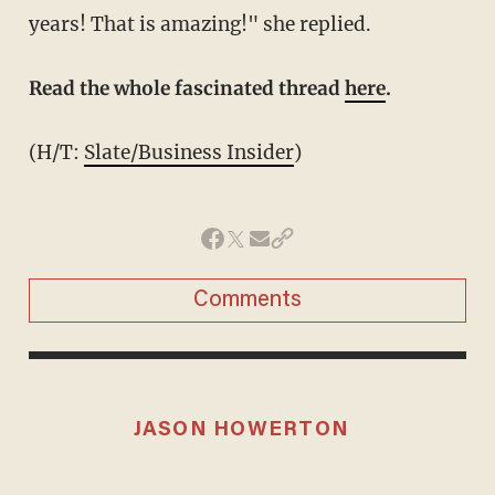
years! That is amazing!" she replied.
Read the whole fascinated thread
here
.
(H/T:
Slate/Business Insider
)
Comments
JASON HOWERTON