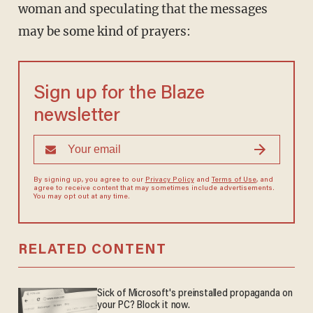
woman and speculating that the messages
may be some kind of prayers:
Sign up for the Blaze
newsletter
By signing up, you agree to our
Privacy Policy
and
Terms of Use
, and
agree to receive content that may sometimes include advertisements.
You may opt out at any time.
RELATED CONTENT
Sick of Microsoft's preinstalled propaganda on
your PC? Block it now.