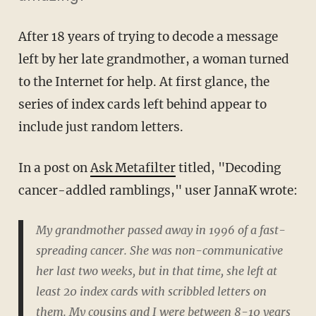
After 18 years of trying to decode a message
left by her late grandmother, a woman turned
to the Internet for help. At first glance, the
series of index cards left behind appear to
include just random letters.
In a post on
Ask Metafilter
titled, "Decoding
cancer-addled ramblings," user JannaK wrote:
My grandmother passed away in 1996 of a fast-
spreading cancer. She was non-communicative
her last two weeks, but in that time, she left at
least 20 index cards with scribbled letters on
them. My cousins and I were between 8-10 years