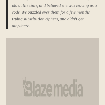
old at the time, and believed she was leaving us a
code. We puzzled over them for a few months
trying substitution ciphers, and didn't get
anywhere.