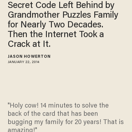
Secret Code Left Behind by
Grandmother Puzzles Family
for Nearly Two Decades.
Then the Internet Took a
Crack at It.
JASON HOWERTON
JANUARY 22, 2014
"Holy cow! 14 minutes to solve the
back of the card that has been
bugging my family for 20 years! That is
amazing!"