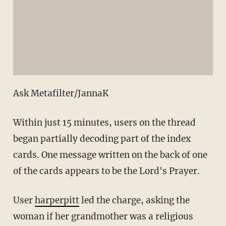
Ask Metafilter/JannaK
Within just 15 minutes, users on the thread
began partially decoding part of the index
cards. One message written on the back of one
of the cards appears to be the Lord's Prayer.
User
harperpitt
led the charge, asking the
woman if her grandmother was a religious