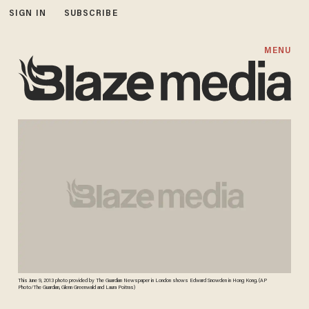
SIGN IN
SUBSCRIBE
MENU
This June 9, 2013 photo provided by The Guardian Newspaper in London shows Edward Snowden in Hong Kong. (AP
Photo/The Guardian, Glenn Greenwald and Laura Poitras)