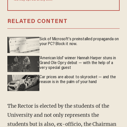
You may opt out at any time.
RELATED CONTENT
Sick of Microsoft's preinstalled propaganda on
your PC? Block it now.
'American Idol' winner Hannah Harper stuns in
Grand Ole Opry debut — with the help of a
very special guest
Car prices are about to skyrocket — and the
reason is in the palm of your hand
The Rector is elected by the students of the
University and not only represents the
students but is also, ex-officio, the Chairman