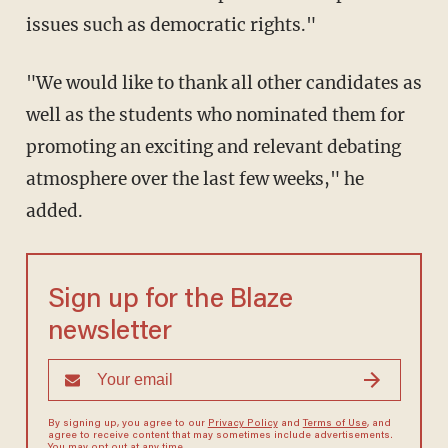
issues such as democratic rights."
"We would like to thank all other candidates as
well as the students who nominated them for
promoting an exciting and relevant debating
atmosphere over the last few weeks," he
added.
Sign up for the Blaze
newsletter
By signing up, you agree to our
Privacy Policy
and
Terms of Use
, and
agree to receive content that may sometimes include advertisements.