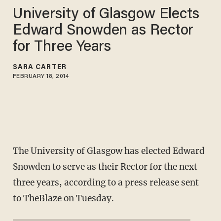
University of Glasgow Elects
Edward Snowden as Rector
for Three Years
SARA CARTER
FEBRUARY 18, 2014
The University of Glasgow has elected Edward
Snowden to serve as their Rector for the next
three years, according to a press release sent
to TheBlaze on Tuesday.