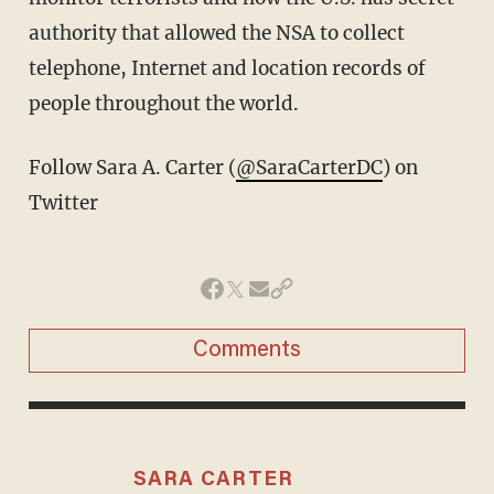
authority that allowed the NSA to collect
telephone, Internet and location records of
people throughout the world.
Follow Sara A. Carter (
@SaraCarterDC
) on
Twitter
Comments
SARA CARTER