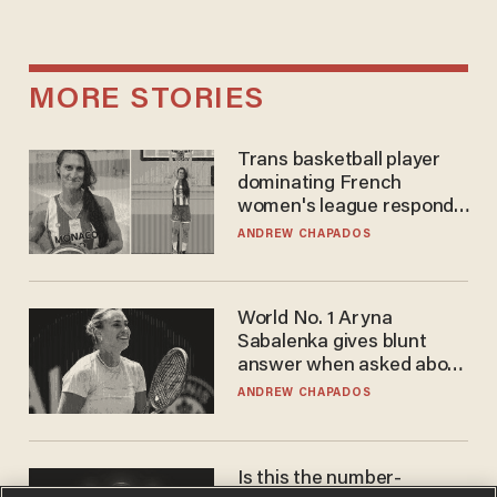
MORE STORIES
Trans basketball player
dominating French
women's league responds
to calls to play in WNBA
ANDREW CHAPADOS
World No. 1 Aryna
Sabalenka gives blunt
answer when asked about
gender testing: 'Men are
ANDREW CHAPADOS
way stronger'
Is this the number-