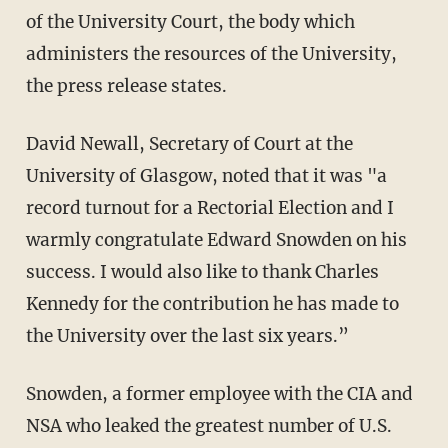
of the University Court, the body which
administers the resources of the University,
the press release states.
David Newall, Secretary of Court at the
University of Glasgow, noted that it was "a
record turnout for a Rectorial Election and I
warmly congratulate Edward Snowden on his
success. I would also like to thank Charles
Kennedy for the contribution he has made to
the University over the last six years.”
Snowden, a former employee with the CIA and
NSA who leaked the greatest number of U.S.