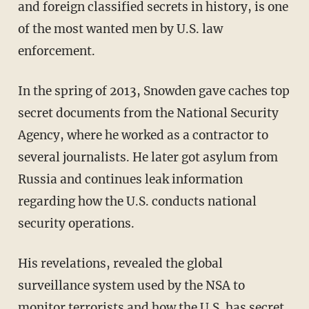
and foreign classified secrets in history, is one
of the most wanted men by U.S. law
enforcement.
In the spring of 2013, Snowden gave caches top
secret documents from the National Security
Agency, where he worked as a contractor to
several journalists. He later got asylum from
Russia and continues leak information
regarding how the U.S. conducts national
security operations.
His revelations, revealed the global
surveillance system used by the NSA to
monitor terrorists and how the U.S. has secret