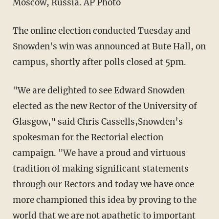
Moscow, Russia. AP Photo
The online election conducted Tuesday and
Snowden's win was announced at Bute Hall, on
campus, shortly after polls closed at 5pm.
"We are delighted to see Edward Snowden
elected as the new Rector of the University of
Glasgow," said Chris Cassells,Snowden’s
spokesman for the Rectorial election
campaign. "We have a proud and virtuous
tradition of making significant statements
through our Rectors and today we have once
more championed this idea by proving to the
world that we are not apathetic to important