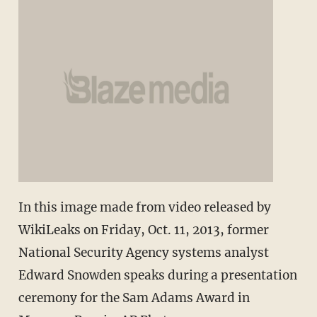
In this image made from video released by
WikiLeaks on Friday, Oct. 11, 2013, former
National Security Agency systems analyst
Edward Snowden speaks during a presentation
ceremony for the Sam Adams Award in