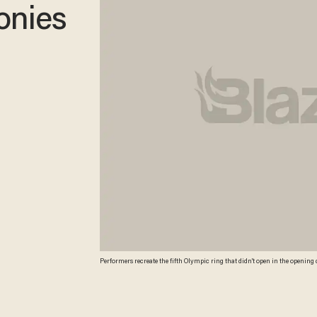
onies
Performers recreate the fifth Olympic ring that didn't open in the opening
Sochi, Russia. (AP/David J. Phillip )