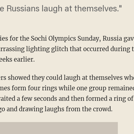
ee Russians laugh at themselves."
es for the Sochi Olympics Sunday, Russia gave 
rassing lighting glitch that occurred during 
eks earlier.
rs showed they could laugh at themselves wh
umes form four rings while one group remaine
aited a few seconds and then formed a ring o
go and drawing laughs from the crowd.