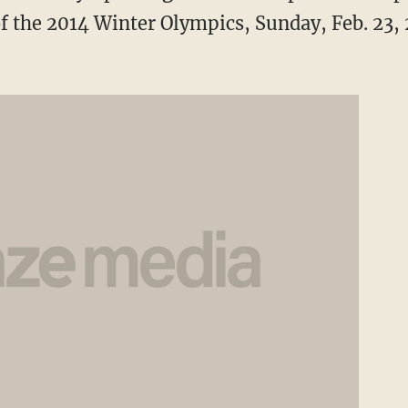
f the 2014 Winter Olympics, Sunday, Feb. 23, 2