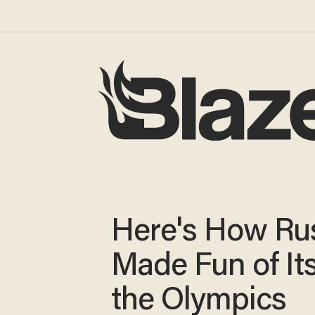
Here's How Ru
Made Fun of Its
the Olympics