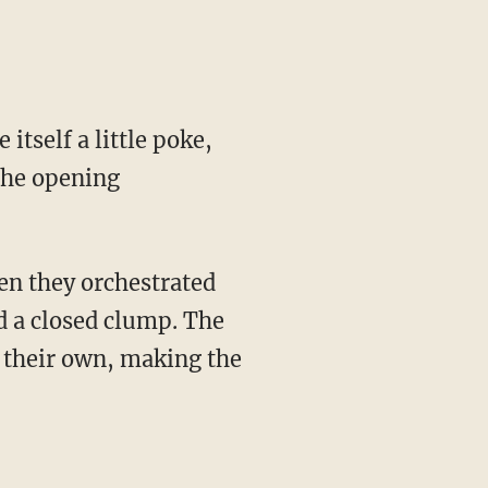
itself a little poke,
the opening
en they orchestrated
d a closed clump. The
f their own, making the