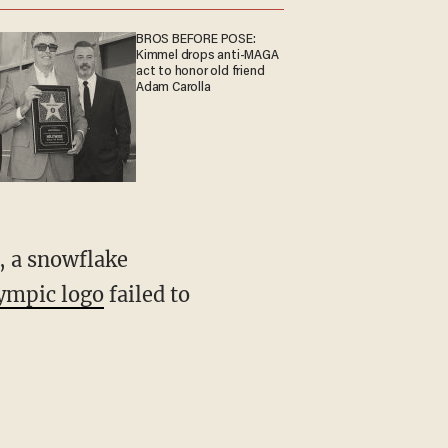
BROS BEFORE POSE:
Kimmel drops anti-MAGA
act to honor old friend
Adam Carolla
, a snowflake
lympic logo
failed to