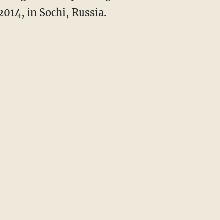
014, in Sochi, Russia.