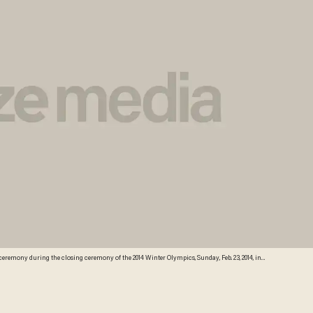
 ceremony during the closing ceremony of the 2014 Winter Olympics, Sunday, Feb. 23, 2014, in