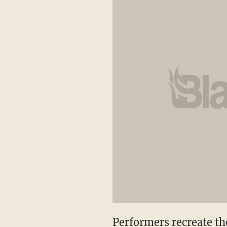
Performers recreate th