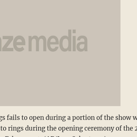
gs fails to open during a portion of the show
 to rings during the opening ceremony of the