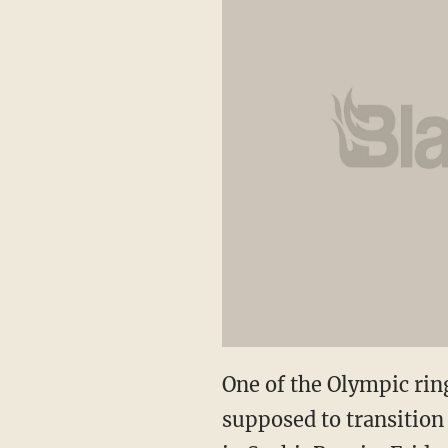
One of the Olympic rin
supposed to transition