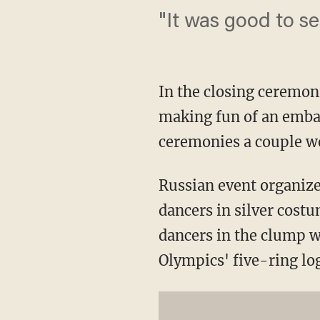
"It was good to s
In the closing ceremoni
making fun of an embar
ceremonies a couple we
Russian event organize
dancers in silver cost
dancers in the clump w
Olympics' five-ring lo