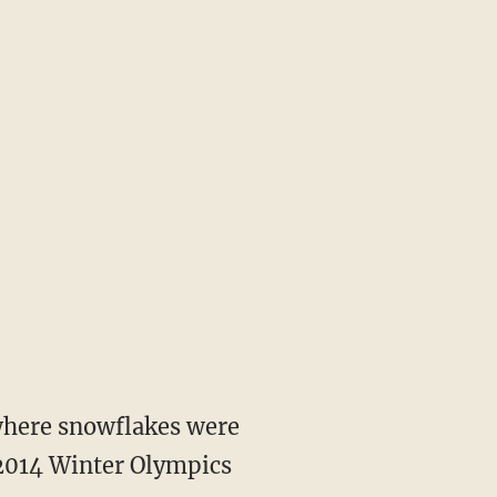
 where snowflakes were
 2014 Winter Olympics