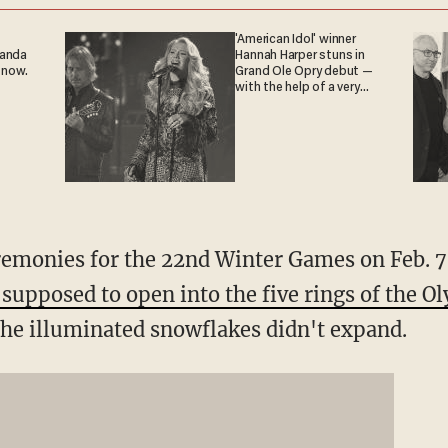
'American Idol' winner
ganda
Hannah Harper stuns in
 now.
Grand Ole Opry debut —
with the help of a very
special guest
remonies for the 22nd Winter Games on Feb. 7
 supposed to open into the five rings of the O
the illuminated snowflakes didn't expand.