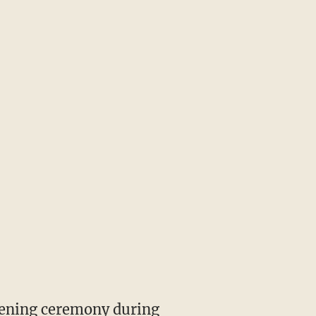
opening ceremony during