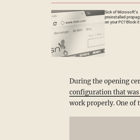
Sick of Microsoft's
preinstalled propa
on your PC? Block it
During the opening ce
configuration that was
work properly. One of 