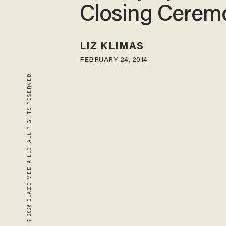
Closing Cerem
LIZ KLIMAS
FEBRUARY 24, 2014
© 2026 BLAZE MEDIA LLC. ALL RIGHTS RESERVED.