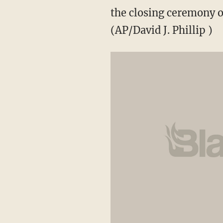
the closing ceremony o
(AP/David J. Phillip )