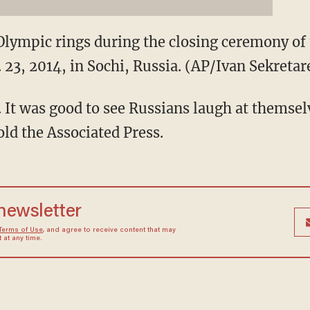
Olympic rings during the closing ceremony of
 23, 2014, in Sochi, Russia. (AP/Ivan Sekretar
. It was good to see Russians laugh at themsel
ld the Associated Press.
 newsletter
Terms of Use
, and agree to receive content that may
at any time.