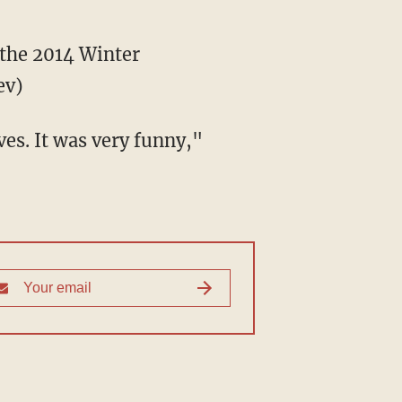
 the 2014 Winter
ev)
ves. It was very funny,"