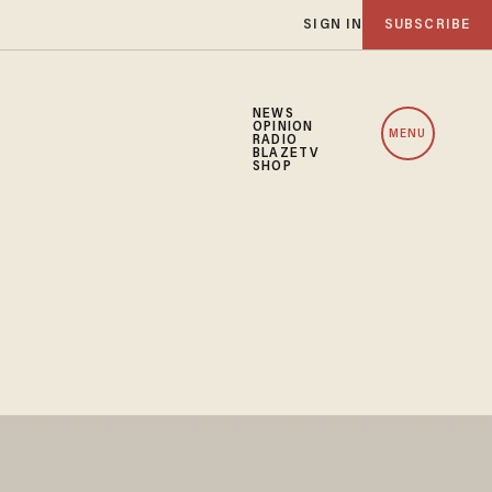
SIGN IN
SUBSCRIBE
NEWS
OPINION
MENU
RADIO
BLAZETV
SHOP