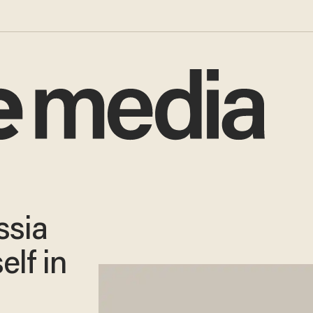
ssia
elf in