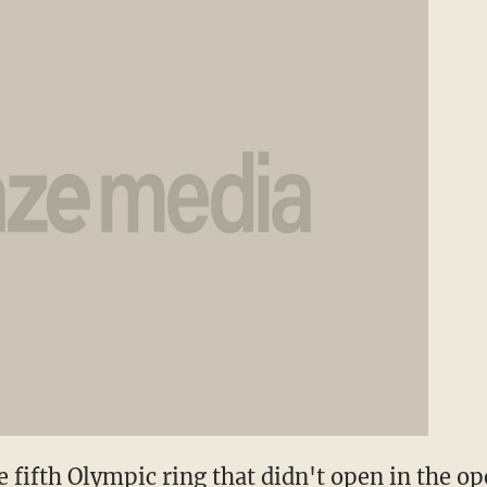
e fifth Olympic ring that didn't open in the 