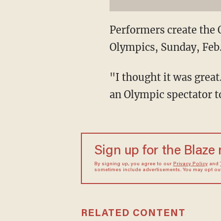
Performers create the 
Olympics, Sunday, Feb.
"I thought it was great
an Olympic spectator to
Sign up for the Blaze
By signing up, you agree to our
Privacy Policy
and
sometimes include advertisements. You may opt out 
RELATED CONTENT