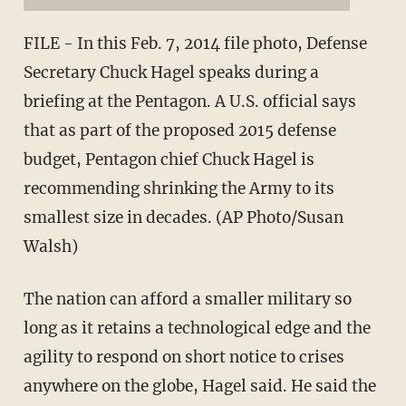
FILE - In this Feb. 7, 2014 file photo, Defense
Secretary Chuck Hagel speaks during a
briefing at the Pentagon. A U.S. official says
that as part of the proposed 2015 defense
budget, Pentagon chief Chuck Hagel is
recommending shrinking the Army to its
smallest size in decades. (AP Photo/Susan
Walsh)
The nation can afford a smaller military so
long as it retains a technological edge and the
agility to respond on short notice to crises
anywhere on the globe, Hagel said. He said the