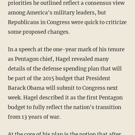
priorities he outlined reflect a consensus view
among America's military leaders, but
Republicans in Congress were quick to criticize
some proposed changes.
In a speech at the one-year mark of his tenure
as Pentagon chief, Hagel revealed many
details of the defense spending plan that will
be part of the 2015 budget that President
Barack Obama will submit to Congress next
week. Hagel described it as the first Pentagon
budget to fully reflect the nation's transition
from 13 years of war.
At the core of his plan is the notion that after