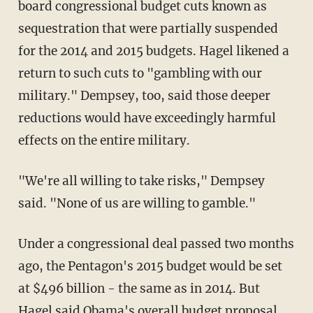
board congressional budget cuts known as
sequestration that were partially suspended
for the 2014 and 2015 budgets. Hagel likened a
return to such cuts to "gambling with our
military." Dempsey, too, said those deeper
reductions would have exceedingly harmful
effects on the entire military.
"We're all willing to take risks," Dempsey
said. "None of us are willing to gamble."
Under a congressional deal passed two months
ago, the Pentagon's 2015 budget would be set
at $496 billion - the same as in 2014. But
Hagel said Obama's overall budget proposal