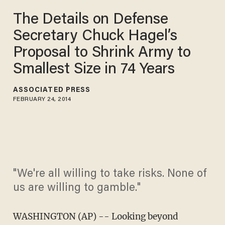
The Details on Defense
Secretary Chuck Hagel’s
Proposal to Shrink Army to
Smallest Size in 74 Years
ASSOCIATED PRESS
FEBRUARY 24, 2014
"We're all willing to take risks. None of
us are willing to gamble."
WASHINGTON (AP) -- Looking beyond