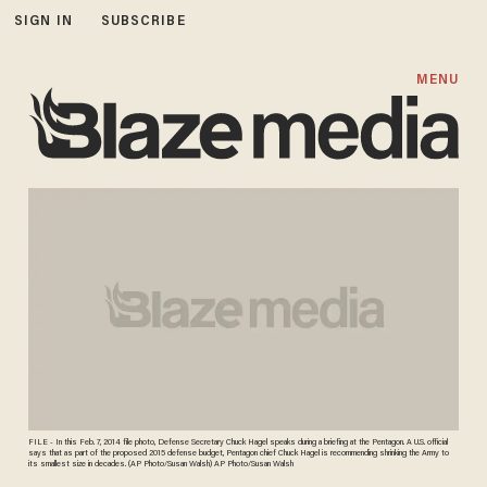
SIGN IN
SUBSCRIBE
MENU
FILE - In this Feb. 7, 2014 file photo, Defense Secretary Chuck Hagel speaks during a briefing at the Pentagon. A U.S. official
says that as part of the proposed 2015 defense budget, Pentagon chief Chuck Hagel is recommending shrinking the Army to
its smallest size in decades. (AP Photo/Susan Walsh) AP Photo/Susan Walsh