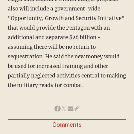
also will include a government-wide
"Opportunity, Growth and Security Initiative"
that would provide the Pentagon with an
additional and separate $26 billion -
assuming there will be no return to
sequestration. He said the new money would
be used for increased training and other
partially neglected activities central to making
the military ready for combat.
Comments