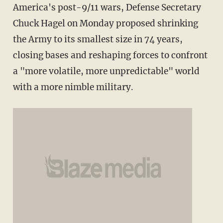
America's post-9/11 wars, Defense Secretary
Chuck Hagel on Monday proposed shrinking
the Army to its smallest size in 74 years,
closing bases and reshaping forces to confront
a "more volatile, more unpredictable" world
with a more nimble military.