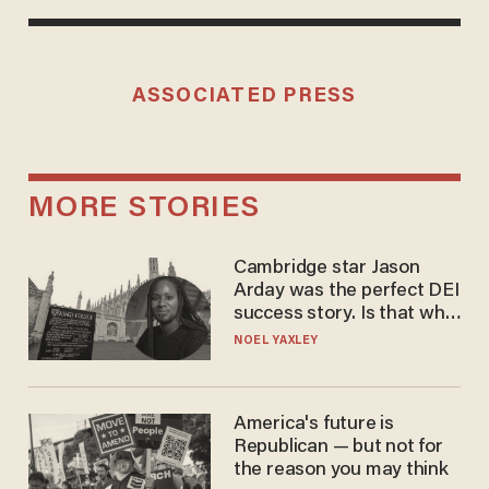
ASSOCIATED PRESS
MORE STORIES
Cambridge star Jason
Arday was the perfect DEI
success story. Is that why
nobody questioned him?
NOEL YAXLEY
America's future is
Republican — but not for
the reason you may think