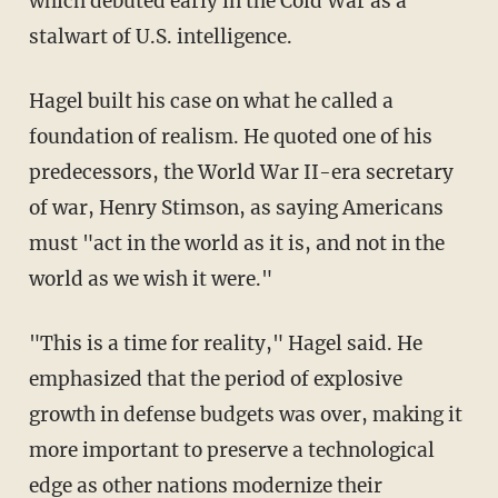
which debuted early in the Cold War as a
stalwart of U.S. intelligence.
Hagel built his case on what he called a
foundation of realism. He quoted one of his
predecessors, the World War II-era secretary
of war, Henry Stimson, as saying Americans
must "act in the world as it is, and not in the
world as we wish it were."
"This is a time for reality," Hagel said. He
emphasized that the period of explosive
growth in defense budgets was over, making it
more important to preserve a technological
edge as other nations modernize their