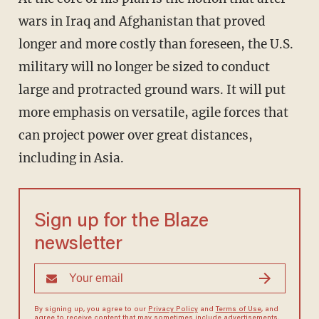
wars in Iraq and Afghanistan that proved
longer and more costly than foreseen, the U.S.
military will no longer be sized to conduct
large and protracted ground wars. It will put
more emphasis on versatile, agile forces that
can project power over great distances,
including in Asia.
Sign up for the Blaze
newsletter
By signing up, you agree to our
Privacy Policy
and
Terms of Use
, and
agree to receive content that may sometimes include advertisements.