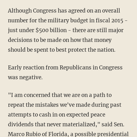
Although Congress has agreed on an overall
number for the military budget in fiscal 2015 -
just under $500 billion - there are still major
decisions to be made on how that money
should be spent to best protect the nation.
Early reaction from Republicans in Congress
was negative.
"I am concerned that we are on a path to
repeat the mistakes we've made during past
attempts to cash in on expected peace
dividends that never materialized," said Sen.
Marco Rubio of Florida, a possible presidential