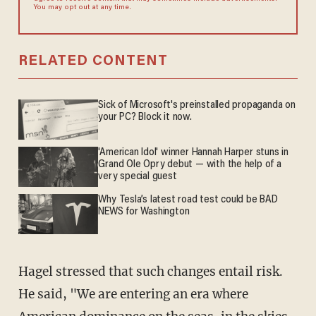
You may opt out at any time.
RELATED CONTENT
Sick of Microsoft's preinstalled propaganda on
your PC? Block it now.
'American Idol' winner Hannah Harper stuns in
Grand Ole Opry debut — with the help of a
very special guest
Why Tesla’s latest road test could be BAD
NEWS for Washington
Hagel stressed that such changes entail risk.
He said, "We are entering an era where