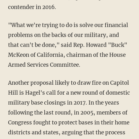
contender in 2016.
"What we're trying to do is solve our financial
problems on the backs of our military, and
that can't be done," said Rep. Howard "Buck"
McKeon of California, chairman of the House
Armed Services Committee.
Another proposal likely to draw fire on Capitol
Hill is Hagel's call for a new round of domestic
military base closings in 2017. In the years
following the last round, in 2005, members of
Congress fought to protect bases in their home
districts and states, arguing that the process