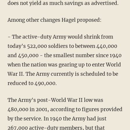
does not yield as much savings as advertised.
Among other changes Hagel proposed:
- The active-duty Army would shrink from
today's 522,000 soldiers to between 440,000
and 450,000 - the smallest number since 1940
when the nation was gearing up to enter World
War II. The Army currently is scheduled to be
reduced to 490,000.
The Army's post-World War II low was
480,000 in 2001, according to figures provided
by the service. In 1940 the Army had just
267,000 active-duty members, but that