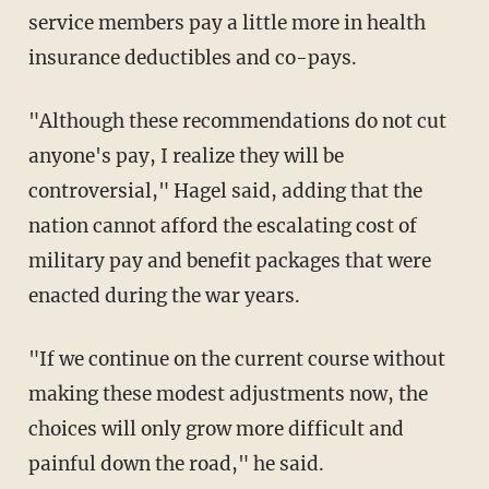
service members pay a little more in health
insurance deductibles and co-pays.
"Although these recommendations do not cut
anyone's pay, I realize they will be
controversial," Hagel said, adding that the
nation cannot afford the escalating cost of
military pay and benefit packages that were
enacted during the war years.
"If we continue on the current course without
making these modest adjustments now, the
choices will only grow more difficult and
painful down the road," he said.