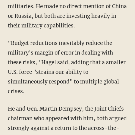
militaries. He made no direct mention of China
or Russia, but both are investing heavily in
their military capabilities.
"Budget reductions inevitably reduce the
military's margin of error in dealing with
these risks," Hagel said, adding that a smaller
U.S. force "strains our ability to
simultaneously respond" to multiple global
crises.
He and Gen. Martin Dempsey, the Joint Chiefs
chairman who appeared with him, both argued
strongly against a return to the across-the-