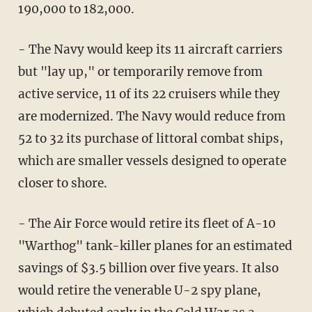
190,000 to 182,000.
- The Navy would keep its 11 aircraft carriers
but "lay up," or temporarily remove from
active service, 11 of its 22 cruisers while they
are modernized. The Navy would reduce from
52 to 32 its purchase of littoral combat ships,
which are smaller vessels designed to operate
closer to shore.
- The Air Force would retire its fleet of A-10
"Warthog" tank-killer planes for an estimated
savings of $3.5 billion over five years. It also
would retire the venerable U-2 spy plane,