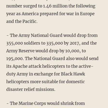
number surged to 1.46 million the following
year as America prepared for war in Europe
and the Pacific.
- The Army National Guard would drop from
355,000 soldiers to 335,000 by 2017, and the
Army Reserve would drop by 10,000, to
195,000. The National Guard also would send
its Apache attack helicopters to the active-
duty Army in exchange for Black Hawk
helicopters more suitable for domestic
disaster relief missions.
- The Marine Corps would shrink from