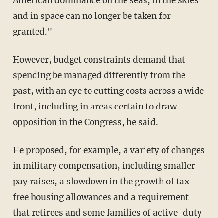
American dominance on the seas, in the skies
and in space can no longer be taken for
granted."
However, budget constraints demand that
spending be managed differently from the
past, with an eye to cutting costs across a wide
front, including in areas certain to draw
opposition in the Congress, he said.
He proposed, for example, a variety of changes
in military compensation, including smaller
pay raises, a slowdown in the growth of tax-
free housing allowances and a requirement
that retirees and some families of active-duty