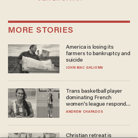
MORE STORIES
America is losing its
farmers to bankruptcy and
suicide
JOHN MAC GHLIONN
Trans basketball player
dominating French
women's league responds
to calls to play in WNBA
ANDREW CHAPADOS
Christian retreat is