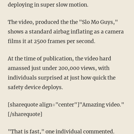
deploying in super slow motion.
The video, produced the the "Slo Mo Guys,"
shows a standard airbag inflating as a camera
films it at 2500 frames per second.
At the time of publication, the video hard
amassed just under 200,000 views, with
individuals surprised at just how quick the
safety device deploys.
[sharequote align="center"]"Amazing video."
[/sharequote]
"That is fast," one individual commented.