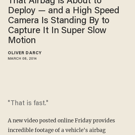
That Airbag Is About to
Deploy — and a High Speed
Camera Is Standing By to
Capture It In Super Slow
Motion
OLIVER DARCY
MARCH 08, 2014
"That is fast."
A new video posted online Friday provides
incredible footage of a vehicle's airbag