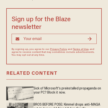
Sign up for the Blaze
newsletter
By signing up, you agree to our
Privacy Policy
and
Terms of Use
, and
agree to receive content that may sometimes include advertisements.
You may opt out at any time.
RELATED CONTENT
Sick of Microsoft's preinstalled propaganda on
your PC? Block it now.
BROS BEFORE POSE: Kimmel drops anti-MAGA