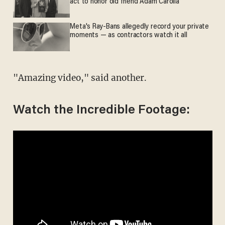
act to honor old friend Adam Carolla
Meta's Ray-Bans allegedly record your private
moments — as contractors watch it all
"Amazing video," said another.
Watch the Incredible Footage: