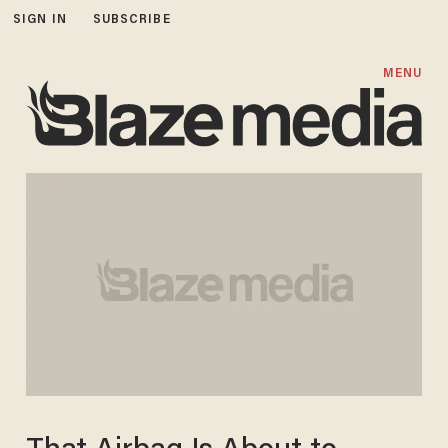
SIGN IN
SUBSCRIBE
MENU