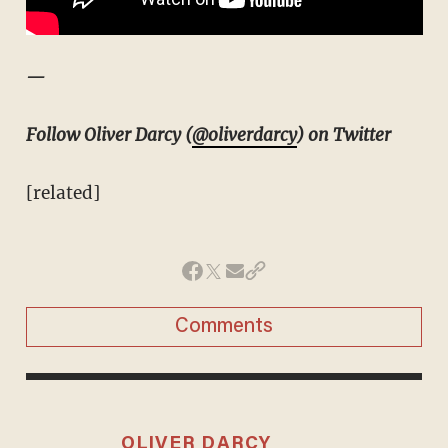
—
Follow Oliver Darcy (
@oliverdarcy
) on Twitter
[related]
Comments
OLIVER DARCY