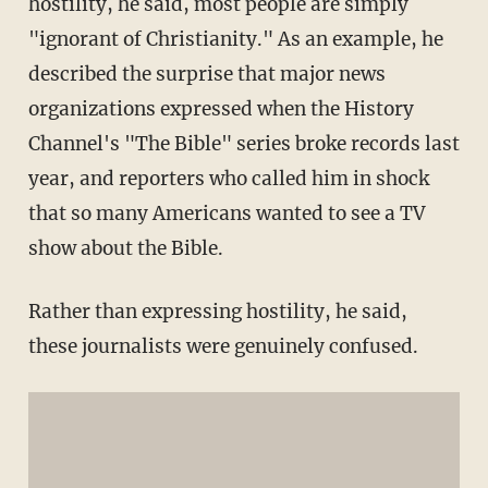
hostility, he said, most people are simply
"ignorant of Christianity." As an example, he
described the surprise that major news
organizations expressed when the History
Channel's "The Bible" series broke records last
year, and reporters who called him in shock
that so many Americans wanted to see a TV
show about the Bible.
Rather than expressing hostility, he said,
these journalists were genuinely confused.