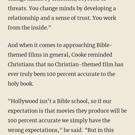
threats. You change minds by developing a
relationship and a sense of trust. You work
from the inside."
And when it comes to approaching Bible-
themed films in general, Cooke reminded
Christians that no Christian-themed film has
ever truly been 100 percent accurate to the
holy book.
"Hollywood isn’t a Bible school, so if our
expectation is that movies they produce will be
100 percent accurate we simply have the
wrong expectations," he said. "But in this