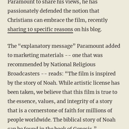
Paramount to share his views, he has
passionately defended the notion that
Christians can embrace the film, recently
sharing 10 specific reasons
on his blog.
The “explanatory message” Paramount added
to marketing materials -- one that was
recommended by National Religious
Broadcasters -- reads: “The film is inspired
by the story of Noah. While artistic license has
been taken, we believe that this film is true to
the essence, values, and integrity of a story
that is a cornerstone of faith for millions of
people worldwide. The biblical story of Noah
can be found in the book of Genesis.”