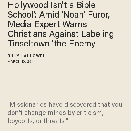
Hollywood Isn't a Bible
School': Amid 'Noah' Furor,
Media Expert Warns
Christians Against Labeling
Tinseltown 'the Enemy
BILLY HALLOWELL
MARCH 10, 2014
"Missionaries have discovered that you
don’t change minds by criticism,
boycotts, or threats."