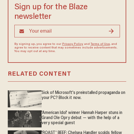
Sign up for the Blaze
newsletter
By signing up, you agree to our
Privacy Policy
and
Terms of Use
, and
agree to receive content that may sometimes include advertisements.
You may opt out at any time.
RELATED CONTENT
Sick of Microsoft's preinstalled propaganda on
your PC? Block it now.
'American Idol' winner Hannah Harper stuns in
Grand Ole Opry debut — with the help of a
very special guest
'ROAST' BEEF: Chelsea Handler scolds fellow