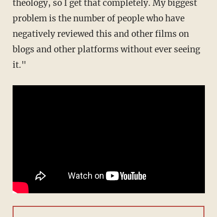
theology, so I get that completely. My biggest
problem is the number of people who have
negatively reviewed this and other films on
blogs and other platforms without ever seeing
it."