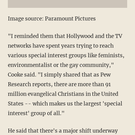
Image source: Paramount Pictures
"I reminded them that Hollywood and the TV
networks have spent years trying to reach
various special interest groups like feminists,
environmentalist or the gay community,"
Cooke said. "I simply shared that as Pew
Research reports, there are more than 91
million evangelical Christians in the United
States -- which makes us the largest 'special
interest' group of all."
He said that there's a major shift underway