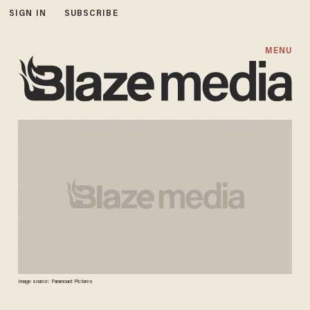
SIGN IN
SUBSCRIBE
MENU
Image source: Paramount Pictures