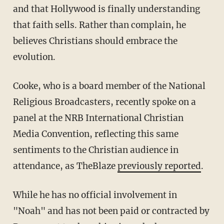
and that Hollywood is finally understanding
that faith sells. Rather than complain, he
believes Christians should embrace the
evolution.
Cooke, who is a board member of the National
Religious Broadcasters, recently spoke on a
panel at the NRB International Christian
Media Convention, reflecting this same
sentiments to the Christian audience in
attendance, as TheBlaze
previously reported
.
While he has no official involvement in
"Noah" and has not been paid or contracted by