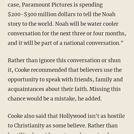
case, Paramount Pictures is spending
$200-$300 million dollars to tell the Noah
story to the world. Noah will be water cooler
conversation for the next three or four months,
and it will be part of a national conversation."
Rather than ignore this conversation or shun
it, Cooke recommended that believers use the
opportunity to speak with friends, family and
acquaintances about their faith. Missing this
chance would be a mistake, he added.
Cooke also said that Hollywood isn't as hostile
to Christianity as some believe. Rather than