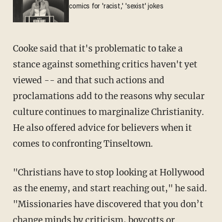
comics for 'racist,' 'sexist' jokes
Cooke said that it's problematic to take a
stance against something critics haven't yet
viewed -- and that such actions and
proclamations add to the reasons why secular
culture continues to marginalize Christianity.
He also offered advice for believers when it
comes to confronting Tinseltown.
"Christians have to stop looking at Hollywood
as the enemy, and start reaching out," he said.
"Missionaries have discovered that you don’t
change minds by criticism, boycotts or