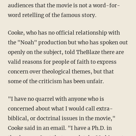
audiences that the movie is not a word-for-
word retelling of the famous story.
Cooke, who has no official relationship with
the "Noah" production but who has spoken out
openly on the subject, told TheBlaze there are
valid reasons for people of faith to express
concern over theological themes, but that
some of the criticism has been unfair.
"I have no quarrel with anyone who is
concerned about what I would call extra-
biblical, or doctrinal issues in the movie,"
Cooke said in an email. "I have a Ph.D. in