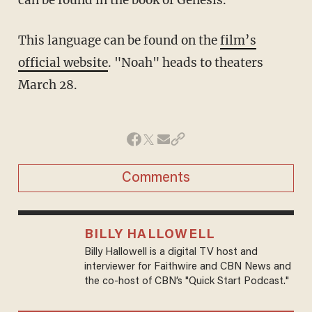
This language can be found on the
film’s
official website
. "Noah" heads to theaters
March 28.
Comments
BILLY HALLOWELL
Billy Hallowell is a digital TV host and
interviewer for Faithwire and CBN News and
the co-host of CBN’s "Quick Start Podcast."