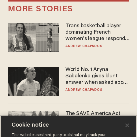
MORE STORIES
Trans basketball player
dominating French
women's league responds
to calls to play in WNBA
ANDREW CHAPADOS
World No. 1 Aryna
Sabalenka gives blunt
answer when asked about
gender testing: 'Men are
ANDREW CHAPADOS
way stronger'
The SAVE America Act
cannot save this
Cookie notice
electorate
DANIEL HOROWITZ
This website uses third-party tools that may track your