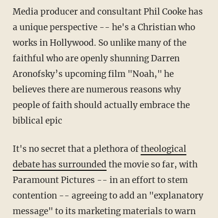
Media producer and consultant Phil Cooke has
a unique perspective -- he's a Christian who
works in Hollywood. So unlike many of the
faithful who are openly shunning Darren
Aronofsky’s upcoming film "Noah," he
believes there are numerous reasons why
people of faith should actually embrace the
biblical epic
It's no secret that a plethora of
theological
debate has surrounded
the movie so far, with
Paramount Pictures -- in an effort to stem
contention -- agreeing to add an "explanatory
message" to its marketing materials to warn