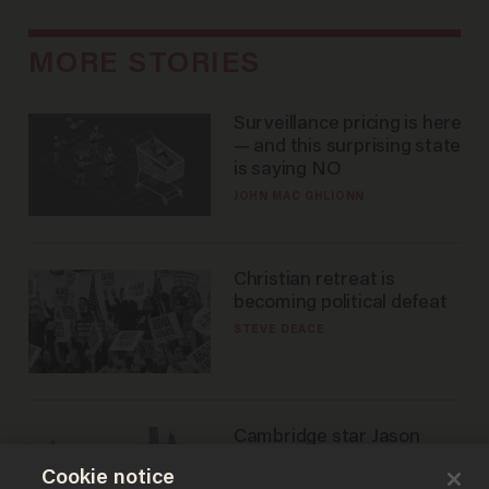
MORE STORIES
Surveillance pricing is here
— and this surprising state
is saying NO
JOHN MAC GHLIONN
Christian retreat is
becoming political defeat
STEVE DEACE
Cambridge star Jason
Arday was the perfect DEI
Cookie notice
success story. Is that why