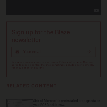
Sign up for the Blaze
newsletter
By signing up, you agree to our
Privacy Policy
and
Terms of Use
, and
agree to receive content that may sometimes include advertisements.
You may opt out at any time.
RELATED CONTENT
Sick of Microsoft's preinstalled propaganda on
your PC? Block it now.