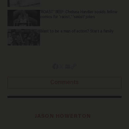
'ROAST' BEEF: Chelsea Handler scolds fellow
comics for 'racist,' 'sexist' jokes
Want to be a man of action? Start a family
Comments
JASON HOWERTON