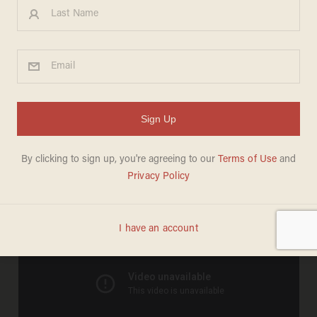
Watch: The Best News
Bloopers of March 2014
JASON HOWERTON
MARCH 31, 2014
Enjoy the best news bloopers of March 2014: