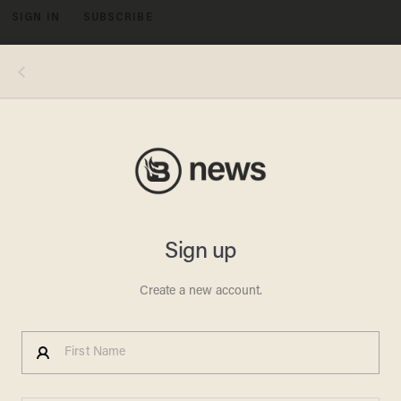
SIGN IN
SUBSCRIBE
MENU