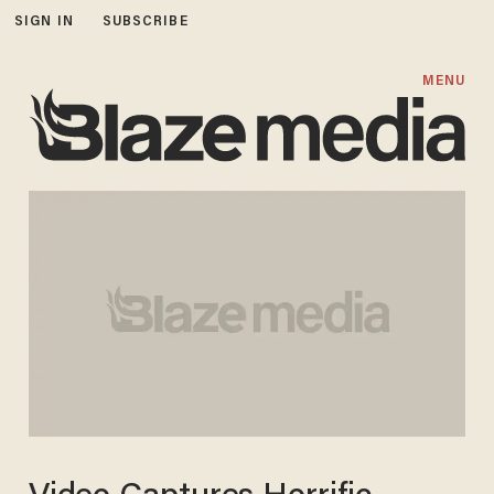
SIGN IN
SUBSCRIBE
MENU