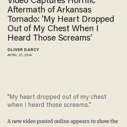
Video Captures Horrific
Aftermath of Arkansas
Tornado: 'My Heart Dropped
Out of My Chest When I
Heard Those Screams’
OLIVER DARCY
APRIL 27, 2014
"My heart dropped out of my chest
when I heard those screams."
A new video posted online appears to show the