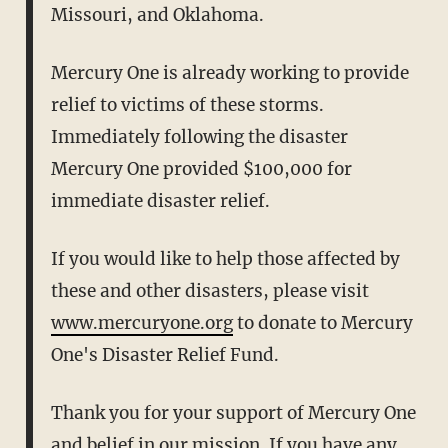
Missouri, and Oklahoma.
Mercury One is already working to provide
relief to victims of these
storms.
Immediately following the disaster
Mercury One provided
$100,000 for
immediate disaster relief.
If you would like to help those affected by
these and other disasters,
please visit
www.mercuryone.org
to donate to Mercury
One's Disaster
Relief Fund.
Thank you for your support of Mercury One
and belief in our mission.
If you have any