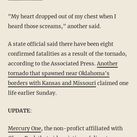
"My heart dropped out of my chest when I
heard those screams," another said.
A state official said there have been eight
confirmed fatalities as a result of the tornado,
according to the Associated Press.
Another
tornado that spawned near Oklahoma's
borders with Kansas and Missouri
claimed one
life earlier Sunday.
UPDATE
:
Mercury One
, the non-profict affiliated with