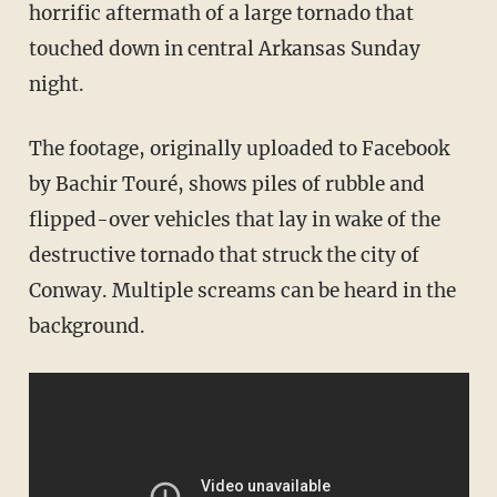
horrific aftermath of a large tornado that
touched down in central Arkansas Sunday
night.
The footage, originally uploaded to Facebook
by Bachir Touré, shows piles of rubble and
flipped-over vehicles that lay in wake of the
destructive tornado that struck the city of
Conway. Multiple screams can be heard in the
background.