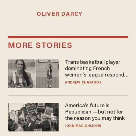
OLIVER DARCY
MORE STORIES
Trans basketball player
dominating French
women's league responds
to calls to play in WNBA
ANDREW CHAPADOS
America's future is
Republican — but not for
the reason you may think
JOHN MAC GHLIONN