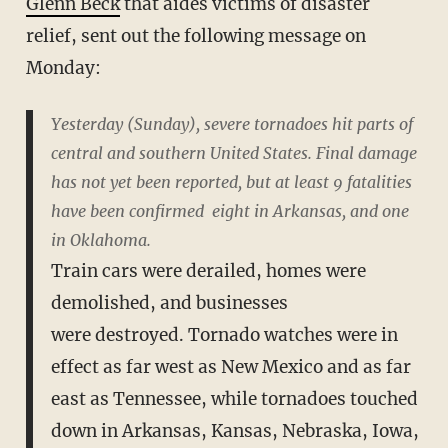
Glenn Beck
that aides victims of disaster
relief, sent out the following message on
Monday:
Yesterday (Sunday), severe tornadoes hit parts of
central and southern
United States. Final damage
has not yet been reported, but at least 9
fatalities
have been confirmed ­ eight in Arkansas, and one
in Oklahoma.
Train cars were derailed, homes were
demolished, and businesses
were
destroyed. Tornado watches were in
effect as far west as New Mexico and
as far
east as Tennessee, while tornadoes touched
down in Arkansas,
Kansas, Nebraska, Iowa,