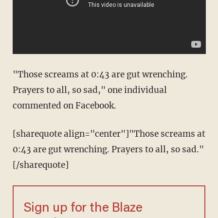
"Those screams at 0:43 are gut wrenching.
Prayers to all, so sad," one individual
commented on Facebook.
[sharequote align="center"]"Those screams at
0:43 are gut wrenching. Prayers to all, so sad."
[/sharequote]
Sign up for the Blaze