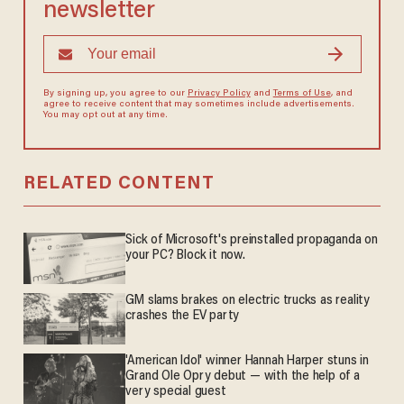
newsletter
By signing up, you agree to our
Privacy Policy
and
Terms of Use
, and
agree to receive content that may sometimes include advertisements.
You may opt out at any time.
RELATED CONTENT
Sick of Microsoft's preinstalled propaganda on
your PC? Block it now.
GM slams brakes on electric trucks as reality
crashes the EV party
'American Idol' winner Hannah Harper stuns in
Grand Ole Opry debut — with the help of a
very special guest