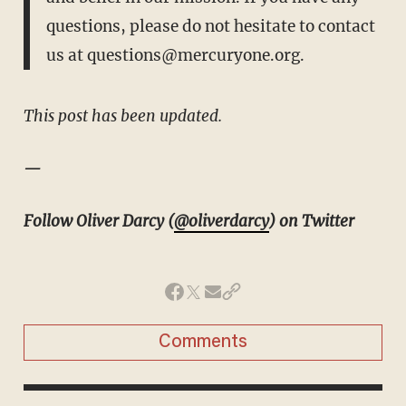
questions, please do not hesitate to contact
us at
questions@mercuryone.org.
This post has been updated.
—
Follow Oliver Darcy (
@oliverdarcy
) on Twitter
Comments