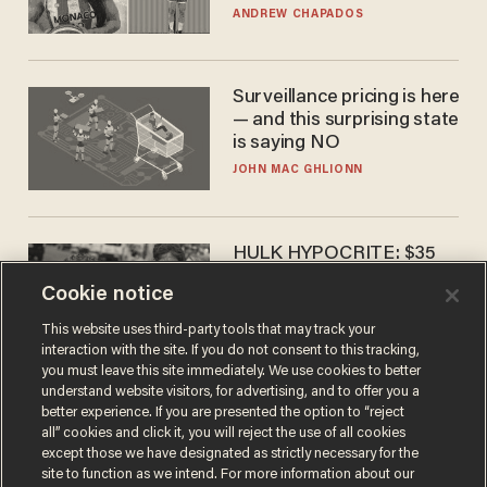
to calls to play in WNBA
ANDREW CHAPADOS
Surveillance pricing is here
— and this surprising state
is saying NO
JOHN MAC GHLIONN
HULK HYPOCRITE: $35
million man Ruffalo stumps
Cookie notice
for socialism
CHRISTIAN TOTO
This website uses third-party tools that may track your
interaction with the site. If you do not consent to this tracking,
you must leave this site immediately. We use cookies to better
understand website visitors, for advertising, and to offer you a
better experience. If you are presented the option to “reject
all” cookies and click it, you will reject the use of all cookies
except those we have designated as strictly necessary for the
site to function as we intend. For more information about our