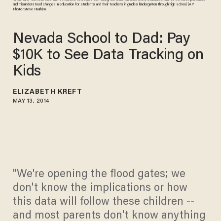
and misunderstood changes in education for students and their teachers in grades kindergarten through high school. (AP
Photo/Steve Ruark)\n
Nevada School to Dad: Pay
$10K to See Data Tracking on
Kids
ELIZABETH KREFT
MAY 13, 2014
"We're opening the flood gates; we
don't know the implications or how
this data will follow these children --
and most parents don't know anything