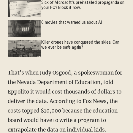
Sick of Microsoft's preinstalled propaganda on
your PC? Block it now.
6 movies that warned us about AI
Killer drones have conquered the skies. Can
we ever be safe again?
That's when Judy Osgood, a spokeswoman for
the Nevada Department of Education, told
Eppolito it would cost thousands of dollars to
deliver the data. According to Fox News, the
costs topped $10,000 because the education
board would have to write a program to
extrapolate the data on individual kids.