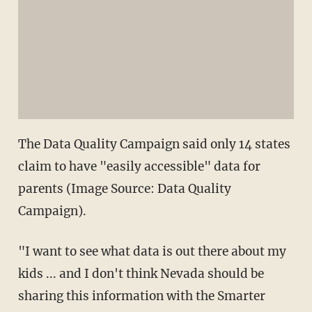
The Data Quality Campaign said only 14 states
claim to have "easily accessible" data for
parents (Image Source: Data Quality
Campaign).
"I want to see what data is out there about my
kids ... and I don't think Nevada should be
sharing this information with the Smarter