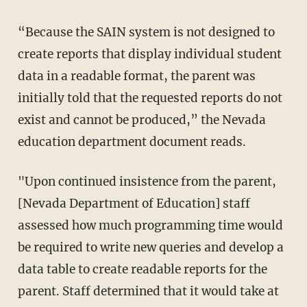
“Because the SAIN system is not designed to
create reports that display individual student
data in a readable format, the parent was
initially told that the requested reports do not
exist and cannot be produced,” the Nevada
education department document reads.
"Upon continued insistence from the parent,
[Nevada Department of Education] staff
assessed how much programming time would
be required to write new queries and develop a
data table to create readable reports for the
parent. Staff determined that it would take at