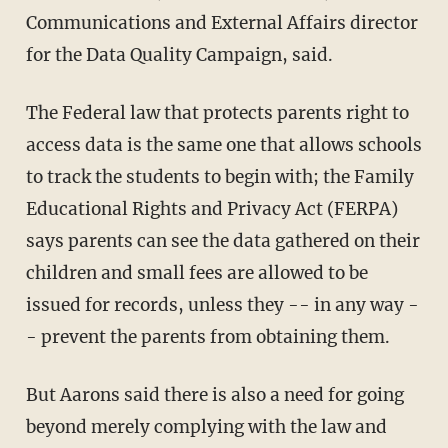
Communications and External Affairs director
for the Data Quality Campaign, said.
The Federal law that protects parents right to
access data is the same one that allows schools
to track the students to begin with; the Family
Educational Rights and Privacy Act (FERPA)
says parents can see the data gathered on their
children and small fees are allowed to be
issued for records, unless they -- in any way -
- prevent the parents from obtaining them.
But Aarons said there is also a need for going
beyond merely complying with the law and