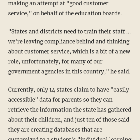
making an attempt at "good customer
service," on behalf of the education boards.
"States and districts need to train their staff ...
we're leaving compliance behind and thinking
about customer service, which is a bit of a new
role, unfortunately, for many of our
government agencies in this country," he said.
Currently, only 14 states claim to have "easily
accessible" data for parents so they can
retrieve the information the state has gathered
about their children, and just ten of those said
they are creating databases that are
customized to a student's "individual learning