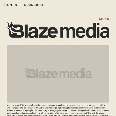
SIGN IN
SUBSCRIBE
MENU
Amy Lawson, a fifth-grade teacher at Silver Lake Elementary School in Middletown, Del., helps student Melody Fritz with an
English language arts lesson Oct. 1, 2013. Silver Lake has begun implementing the national Common Core State Standards for
academics. Remembering the plot of a short story is no longer good enough in Lawson’s fifth-grade classroom. Now, students
are being asked to think more critically -- what, for example, might a character say in an email to a friend. "It’s hard. But you can
handle this," Lawson tells them. Welcome to a classroom using the Common Core State Standards, one of the most politicized