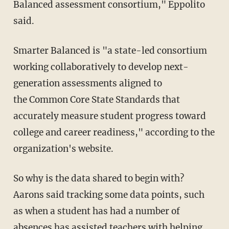
Balanced assessment consortium," Eppolito
said.
Smarter Balanced is "a state-led consortium
working collaboratively to develop next-
generation assessments aligned to
the Common Core State Standards
that
accurately measure student progress toward
college and career readiness," according to the
organization's website.
So why is the data shared to begin with?
Aarons said tracking some data points, such
as when a student has had a number of
absences has assisted teachers with helping