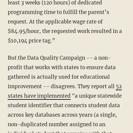
least 3 weeks (120 hours) of dedicated
programming time to fulfill the parent’s
request. At the applicable wage rate of
$84.95/hour, the requested work resulted in a
$10,194 price tag.”
But the Data Quality Campaign -- a non-
profit that works with states to ensure data
gathered is actually used for educational
improvement -- disagrees. They report all
52
states have implemented
"a unique statewide
student identifier that connects student data
across key databases across years (a single,
non-duplicated number assigned to an