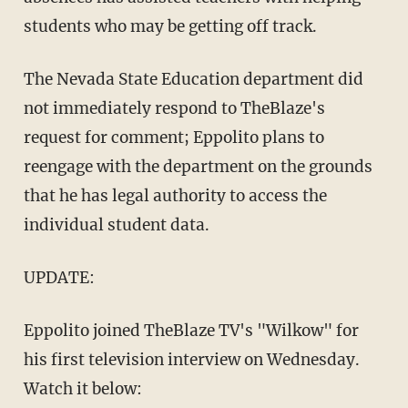
students who may be getting off track.
The Nevada State Education department did
not immediately respond to TheBlaze's
request for comment; Eppolito plans to
reengage with the department on the grounds
that he has legal authority to access the
individual student data.
UPDATE:
Eppolito joined TheBlaze TV's "Wilkow" for
his first television interview on Wednesday.
Watch it below: