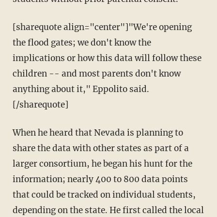
[sharequote align="center"]"We're opening
the flood gates; we don't know the
implications or how this data will follow these
children -- and most parents don't know
anything about it," Eppolito said.
[/sharequote]
When he heard that Nevada is planning to
share the data with other states as part of a
larger consortium, he began his hunt for the
information; nearly 400 to 800 data points
that could be tracked on individual students,
depending on the state. He first called the local