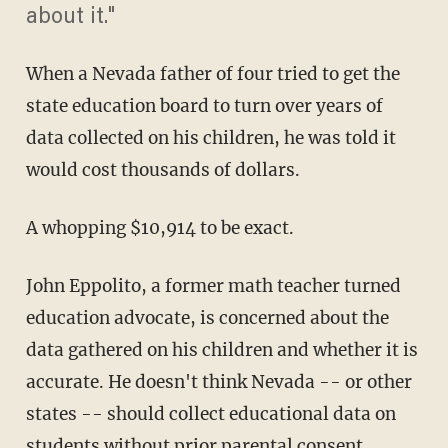
about it."
When a Nevada father of four tried to get the
state education board to turn over years of
data collected on his children, he was told it
would cost thousands of dollars.
A whopping $10,914 to be exact.
John Eppolito, a former math teacher turned
education advocate, is concerned about the
data gathered on his children and whether it is
accurate. He doesn't think Nevada -- or other
states -- should collect educational data on
students without prior parental consent.