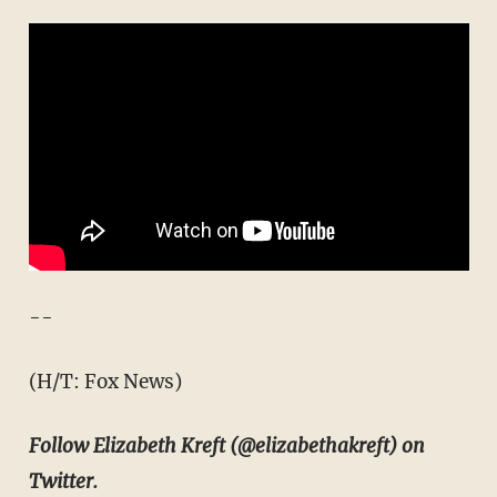
--
(H/T: Fox News)
Follow Elizabeth Kreft (@elizabethakreft) on
Twitter.