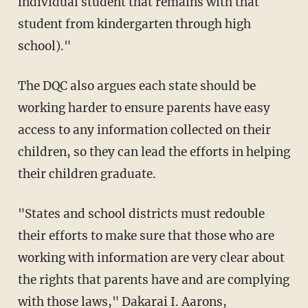
individual student that remains with that
student from kindergarten through high
school)."
The DQC also argues each state should be
working harder to ensure parents have easy
access to any information collected on their
children, so they can lead the efforts in helping
their children graduate.
"States and school districts must redouble
their efforts to make sure that those who are
working with information are very clear about
the rights that parents have and are complying
with those laws," Dakarai I. Aarons,