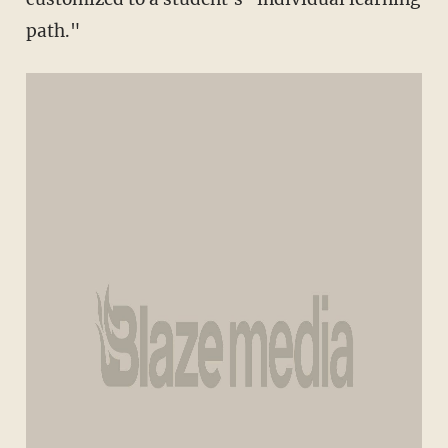
path."