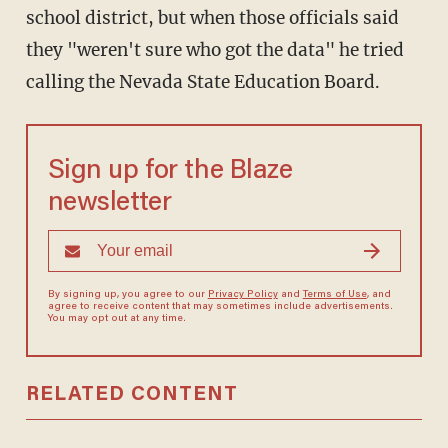
school district, but when those officials said
they "weren't sure who got the data" he tried
calling the Nevada State Education Board.
Sign up for the Blaze
newsletter
By signing up, you agree to our
Privacy Policy
and
Terms of Use
, and
agree to receive content that may sometimes include advertisements.
You may opt out at any time.
RELATED CONTENT