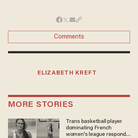
Comments
ELIZABETH KREFT
MORE STORIES
Trans basketball player
dominating French
women's league responds