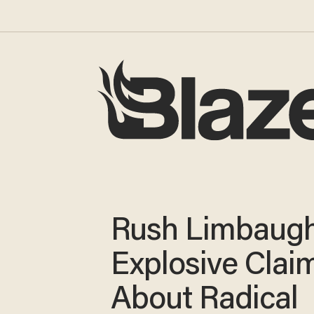
Rush Limbaugh
Explosive Clai
About Radical