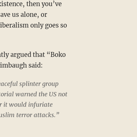
xistence, then you’ve
ave us alone, or
iberalism only goes so
ntly argued that “Boko
Limbaugh said:
aceful splinter group
orial warned the US not
r it would infuriate
slim terror attacks.”