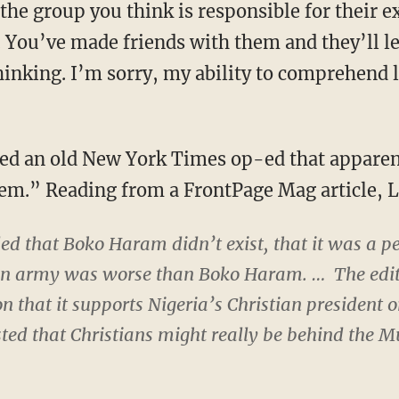
 the group you think is responsible for their e
You’ve made friends with them and they’ll le
inking. I’m sorry, my ability to comprehend l
ted an old New York Times op-ed that appare
lem.” Reading from a FrontPage Mag article, 
d that Boko Haram didn’t exist, that it was a pe
ian army was worse than Boko Haram. … The edit
n that it supports Nigeria’s Christian president o
ed that Christians might really be behind the Mu