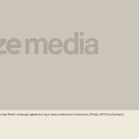
k show host Rush Limbaugh speaks during a news conference in Honolulu. (Photo: AP/Chris Carlson)