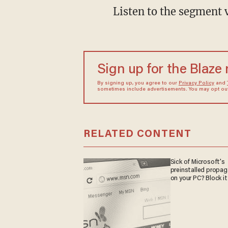
Listen to the segment 
Sign up for the Blaze
By signing up, you agree to our
Privacy Policy
and
sometimes include advertisements. You may opt out 
RELATED CONTENT
Sick of Microsoft's
preinstalled propa
on your PC? Block it