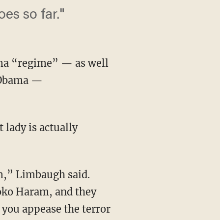
es so far."
ma “regime” — as well
e Obama —
 lady is actually
m,” Limbaugh said.
oko Haram, and they
f you appease the terror