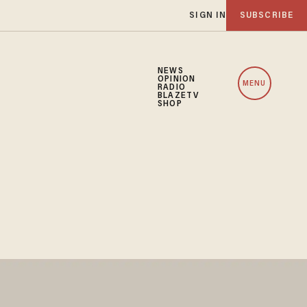
SIGN IN
SUBSCRIBE
NEWS
OPINION
MENU
RADIO
BLAZETV
SHOP