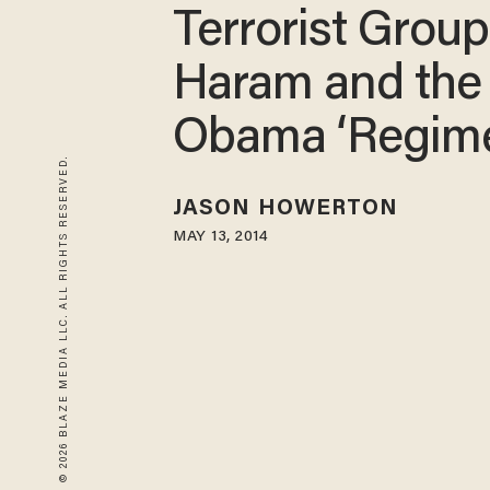
Terrorist Grou
Haram and the
Obama ‘Regim
© 2026 BLAZE MEDIA LLC. ALL RIGHTS RESERVED.
JASON HOWERTON
MAY 13, 2014