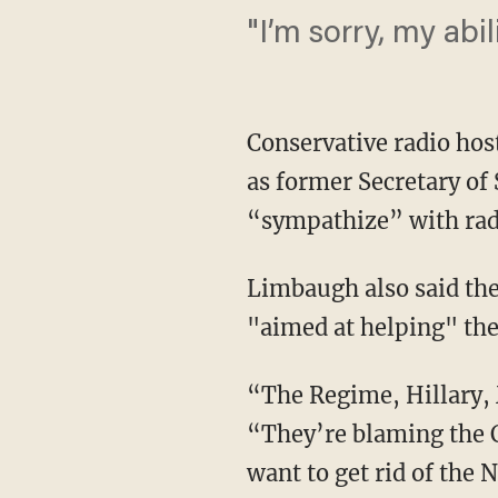
"I’m sorry, my abi
Conservative radio ho
as former Secretary of
“sympathize” with rad
Limbaugh also said the 
"aimed at helping" the
“The Regime, Hillary,
“They’re blaming the 
want to get rid of the 