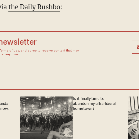
via
the Daily Rushbo
:
 newsletter
Terms of Use
, and agree to receive content that may
at any time.
Is it finally time to
ganda
abandon my ultra-liberal
 now.
hometown?