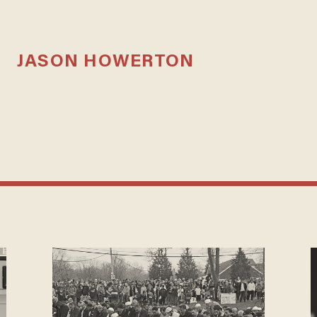
JASON HOWERTON