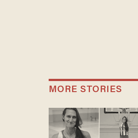
MORE STORIES