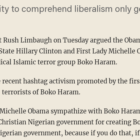
lity to comprehend liberalism only go
st Rush Limbaugh on Tuesday argued the Oba
 State Hillary Clinton and First Lady Michell
ical Islamic terror group Boko Haram.
recent hashtag activism promoted by the first
 terrorists of Boko Haram.
 Michelle Obama sympathize with Boko Hara
Christian Nigerian government for creating B
Nigerian government, because if you do that, i