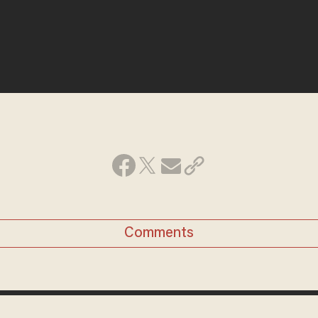
Comments