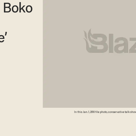
p Boko
e’
In this Jan. 1, 2010 file photo, conservative tal