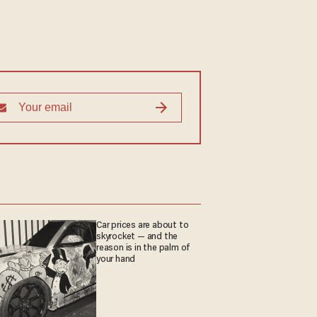
Car prices are about to
skyrocket — and the
reason is in the palm of
your hand