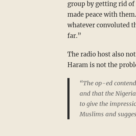
group by getting rid of
made peace with them. 
whatever convoluted th
far.”
The radio host also no
Haram is not the prob
“The op-ed contende
and that the Niger
to give the impressio
Muslims and suggest