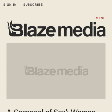
SIGN IN
SUBSCRIBE
MENU