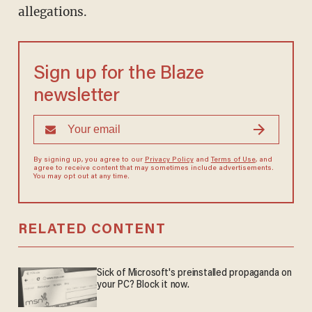
allegations.
Sign up for the Blaze
newsletter
By signing up, you agree to our
Privacy Policy
and
Terms of Use
, and
agree to receive content that may sometimes include advertisements.
You may opt out at any time.
RELATED CONTENT
Sick of Microsoft's preinstalled propaganda on
your PC? Block it now.