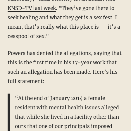
KNSD-TV last week
. "They’ve gone there to
seek healing and what they get is a sex fest. I
mean, that’s really what this place is -- it’s a
cesspool of sex."
Powers has denied the allegations, saying that
this is the first time in his 17-year work that
such an allegation has been made. Here's his
full statement:
“At the end of January 2014 a female
resident with mental health issues alleged
that while she lived in a facility other than
ours that one of our principals imposed