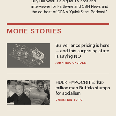
Billy Hallowell is a digital TV host and
interviewer for Faithwire and CBN News and
the co-host of CBN’s "Quick Start Podcast."
MORE STORIES
Surveillance pricing is here
— and this surprising state
is saying NO
JOHN MAC GHLIONN
HULK HYPOCRITE: $35
million man Ruffalo stumps
for socialism
CHRISTIAN TOTO