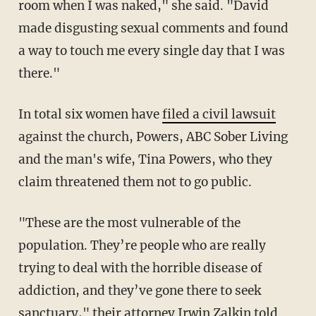
room when I was naked," she said. "David
made disgusting sexual comments and found
a way to touch me every single day that I was
there."
In total six women have
filed a civil lawsuit
against the church, Powers, ABC Sober Living
and the man's wife, Tina Powers, who they
claim threatened them not to go public.
"These are the most vulnerable of the
population. They’re people who are really
trying to deal with the horrible disease of
addiction, and they’ve gone there to seek
sanctuary," their attorney Irwin Zalkin told