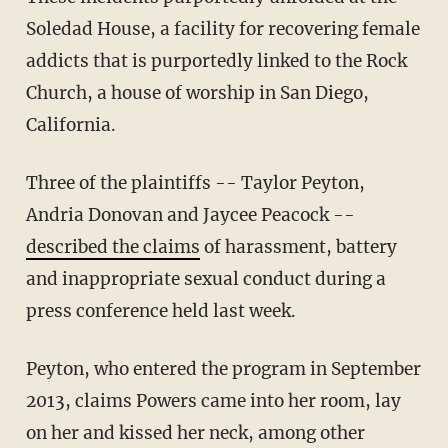
Soledad House, a facility for recovering female
addicts that is purportedly linked to the Rock
Church, a house of worship in San Diego,
California.
Three of the plaintiffs -- Taylor Peyton,
Andria Donovan and Jaycee Peacock --
described the claims
of harassment, battery
and inappropriate sexual conduct during a
press conference held last week.
Peyton, who entered the program in September
2013, claims Powers came into her room, lay
on her and kissed her neck, among other