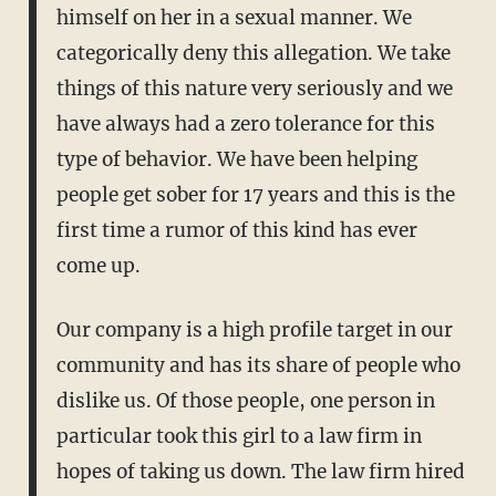
himself on her in a sexual manner. We
categorically deny this allegation. We take
things of this nature very seriously and we
have always had a zero tolerance for this
type of behavior. We have been helping
people get sober for 17 years and this is the
first time a rumor of this kind has ever
come up.
Our company is a high profile target in our
community and has its share of people who
dislike us. Of those people, one person in
particular took this girl to a law firm in
hopes of taking us down. The law firm hired