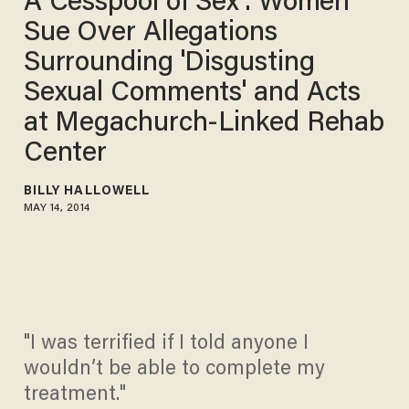
A Cesspool of Sex': Women
Sue Over Allegations
Surrounding 'Disgusting
Sexual Comments' and Acts
at Megachurch-Linked Rehab
Center
BILLY HALLOWELL
MAY 14, 2014
"I was terrified if I told anyone I
wouldn’t be able to complete my
treatment."