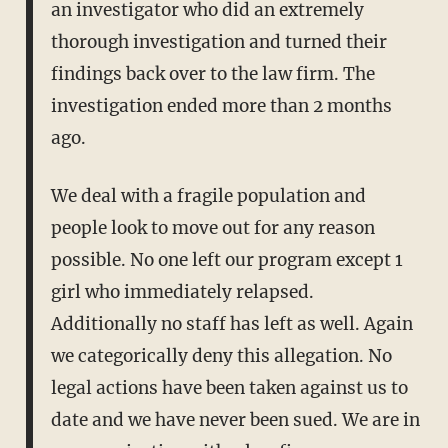
an investigator who did an extremely
thorough investigation and turned their
findings back over to the law firm. The
investigation ended more than 2 months
ago.
We deal with a fragile population and
people look to move out for any reason
possible. No one left our program except 1
girl who immediately relapsed.
Additionally no staff has left as well. Again
we categorically deny this allegation. No
legal actions have been taken against us to
date and we have never been sued. We are in