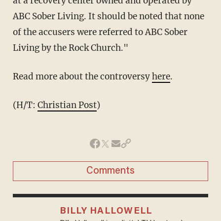
at a recovery center owned and operated by
ABC Sober Living. It should be noted that none
of the accusers were referred to ABC Sober
Living by the Rock Church."
Read more about the controversy
here
.
(H/T:
Christian Post
)
Comments
BILLY HALLOWELL