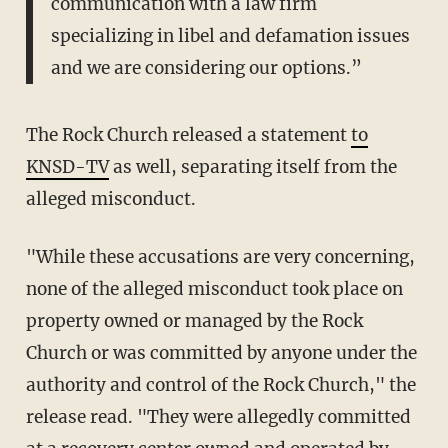
communication with a law firm
specializing in libel and defamation issues
and we are considering our options.”
The Rock Church released a statement
to
KNSD-TV
as well, separating itself from the
alleged misconduct.
"While these accusations are very concerning,
none of the alleged misconduct took place on
property owned or managed by the Rock
Church or was committed by anyone under the
authority and control of the Rock Church," the
release read. "They were allegedly committed