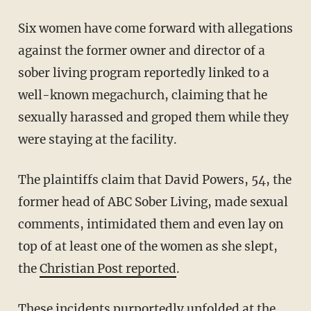
Six women have come forward with allegations
against the former owner and director of a
sober living program reportedly linked to a
well-known megachurch, claiming that he
sexually harassed and groped them while they
were staying at the facility.
The plaintiffs claim that David Powers, 54, the
former head of ABC Sober Living, made sexual
comments, intimidated them and even lay on
top of at least one of the women as she slept,
the
Christian Post reported
.
These incidents purportedly unfolded at the