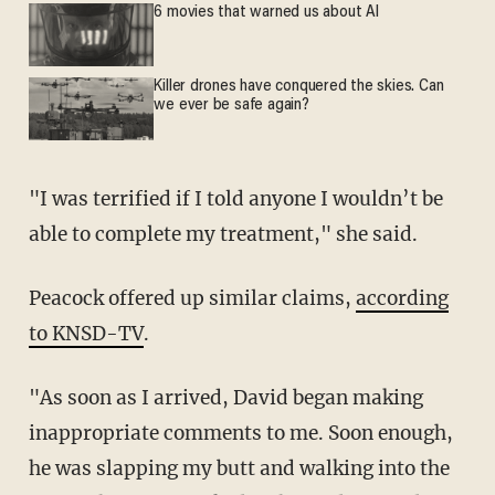
6 movies that warned us about AI
Killer drones have conquered the skies. Can
we ever be safe again?
"I was terrified if I told anyone I wouldn’t be
able to complete my treatment," she said.
Peacock offered up similar claims,
according
to KNSD-TV
.
"As soon as I arrived, David began making
inappropriate comments to me. Soon enough,
he was slapping my butt and walking into the