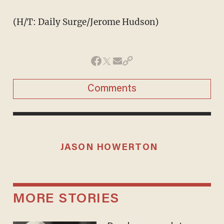
(H/T: Daily Surge/Jerome Hudson)
Comments
JASON HOWERTON
MORE STORIES