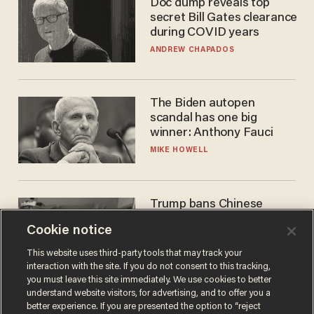
Doc dump reveals top
secret Bill Gates clearance
during COVID years
ANDREW CHAPADOS
The Biden autopen
scandal has one big
winner: Anthony Fauci
MIKE HOWELL
Trump bans Chinese
robots — but your robot
Cookie notice
vacuum may be spying on
you already
ZACH LAIDLAW
This website uses third-party tools that may track your
interaction with the site. If you do not consent to this tracking,
you must leave this site immediately. We use cookies to better
understand website visitors, for advertising, and to offer you a
better experience. If you are presented the option to “reject