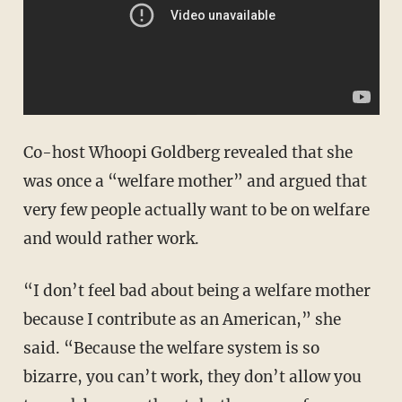
Co-host Whoopi Goldberg revealed that she
was once a “welfare mother” and argued that
very few people actually want to be on welfare
and would rather work.
“I don’t feel bad about being a welfare mother
because I contribute as an American,” she
said. “Because the welfare system is so
bizarre, you can’t work, they don’t allow you