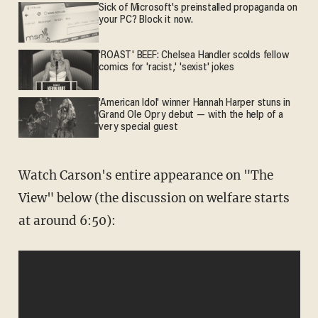
Sick of Microsoft's preinstalled propaganda on
your PC? Block it now.
'ROAST' BEEF: Chelsea Handler scolds fellow
comics for 'racist,' 'sexist' jokes
'American Idol' winner Hannah Harper stuns in
Grand Ole Opry debut — with the help of a
very special guest
Watch Carson's entire appearance on "The
View" below (the discussion on welfare starts
at around 6:50):