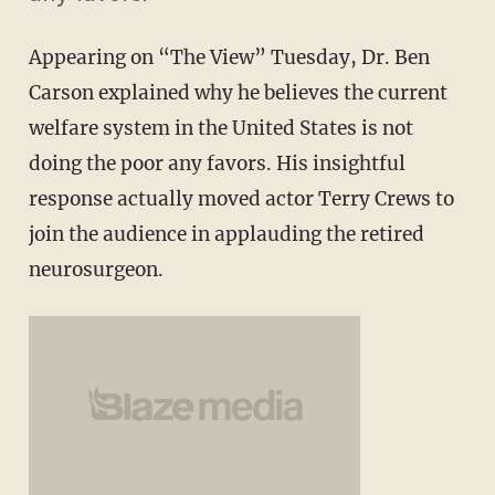
Appearing on “The View” Tuesday, Dr. Ben
Carson explained why he believes the current
welfare system in the United States is not
doing the poor any favors. His insightful
response actually moved actor Terry Crews to
join the audience in applauding the retired
neurosurgeon.