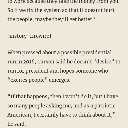
to work because they take the money from you.
So if we fix the system so that it doesn’t hurt
the people, maybe they’ll get better.”
[instory-firewire]
When pressed about a possible presidential
run in 2016, Carson said he doesn’t “desire” to
run for president and hopes someone who
“excites people” emerges.
“If that happens, then I won’t do it, but I have
so many people asking me, and as a patriotic
American, I certainly have to think about it,”
he said.