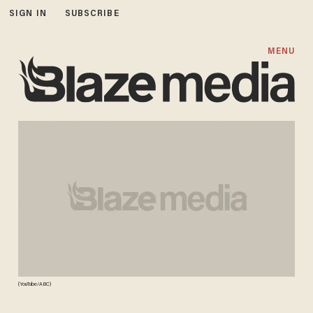
SIGN IN
SUBSCRIBE
MENU
(YouTube/ABC)