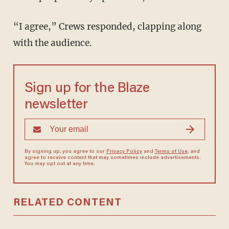
“I agree,” Crews responded, clapping along
with the audience.
Sign up for the Blaze
newsletter
By signing up, you agree to our
Privacy Policy
and
Terms of Use
, and
agree to receive content that may sometimes include advertisements.
You may opt out at any time.
RELATED CONTENT