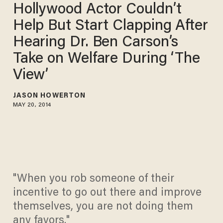
Hollywood Actor Couldn’t
Help But Start Clapping After
Hearing Dr. Ben Carson’s
Take on Welfare During ‘The
View’
JASON HOWERTON
MAY 20, 2014
"When you rob someone of their
incentive to go out there and improve
themselves, you are not doing them
any favors."