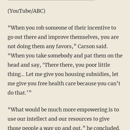
(YouTube/ABC)
“When you rob someone of their incentive to
go out there and improve themselves, you are
not doing them any favors,” Carson said.
“When you take somebody and pat them on the
head and say, ‘There there, you poor little
thing… Let me give you housing subsidies, let
me give you free health care because you can’t
do that.’”
“What would be much more empowering is to
use our intellect and our resources to give
those people a way up and out,” he concluded.