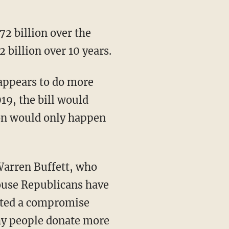
72 billion over the
2 billion over 10 years.
 appears to do more
19, the bill would
tion would only happen
 Warren Buffett, who
House Republicans have
ested a compromise
thy people donate more