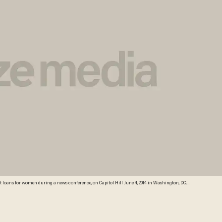
oans for women during a news conference, on Capitol Hill June 4, 2014 in Washington, DC.
he student loan debt for women disproportionately weighs them down and prevents them from