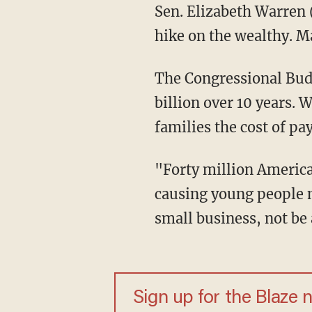
Sen. Elizabeth Warren 
hike on the wealthy. 
The Congressional Budg
billion over 10 years. 
families the cost of pay
"Forty million American
causing young people no
small business, not be
Sign up for the Blaze 