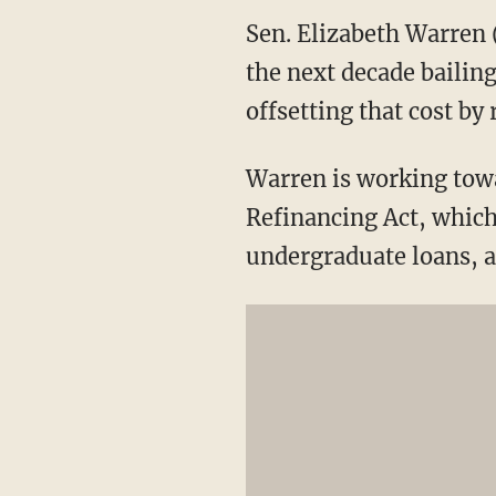
Sen. Elizabeth Warren 
the next decade bailin
offsetting that cost by
Warren is working tow
Refinancing Act, which 
undergraduate loans, an