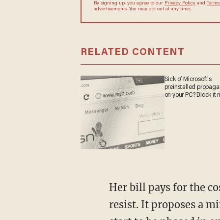
By signing up, you agree to our
Privacy Policy
and
Terms
advertisements. You may opt out at any time.
RELATED CONTENT
Sick of Microsoft's
preinstalled propag
on your PC? Block it 
Her bill pays for the c
resist. It proposes a 