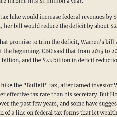
nce income hits $1 million a year.
tax hike would increase federal revenues by $
, her bill would reduce the deficit by about $2
that promise to trim the deficit, Warren's bill
t the beginning. CBO said that from 2015 to 20
9 billion, and the $22 billion in deficit reduc
 hike the "Buffett" tax, after famed investor
er effective tax rate than his secretary. But 
 over the past few years, and some have sugg
n of a line on federal tax forms that let weal