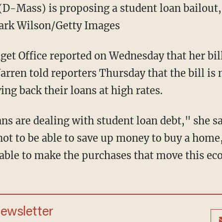
(D-Mass) is proposing a student loan bailout, 
Mark Wilson/Getty Images
et Office reported on Wednesday that her bil
Warren told reporters Thursday that the bill is
ing back their loans at high rates.
s are dealing with student loan debt," she sa
t to be able to save up money to buy a home, 
 able to make the purchases that move this e
newsletter