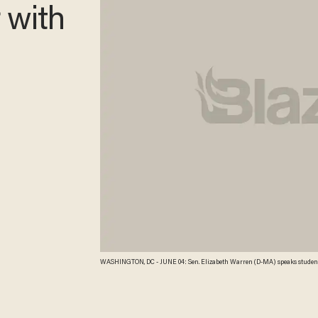
r with
WASHINGTON, DC - JUNE 04: Sen. Elizabeth Warren (D-MA) speaks student l
Democratic women Senators held the news conference to highlight how t
having a fair shot. Mark Wilson/Getty Images