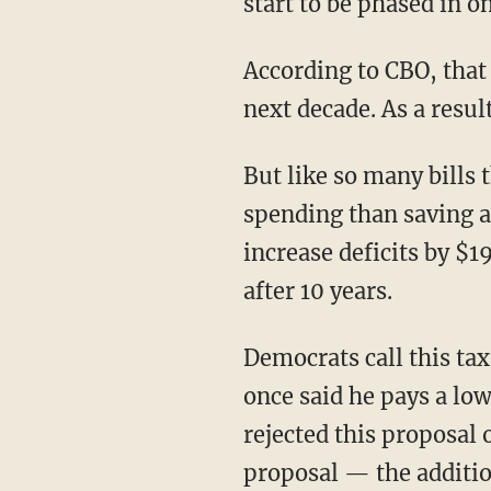
start to be phased in o
According to CBO, that 
next decade. As a result
But like so many bills 
spending than saving a
increase deficits by $1
after 10 years.
Democrats call this tax
once said he pays a low
rejected this proposal
proposal — the additio