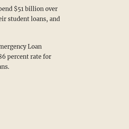
pend $51 billion over
ir student loans, and
Emergency Loan
86 percent rate for
ans.