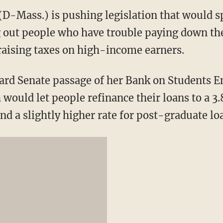
(D-Mass.) is pushing legislation that would s
g out people who have trouble paying down the
 raising taxes on high-income earners.
ard Senate passage of her Bank on Students 
would let people refinance their loans to a 3.
d a slightly higher rate for post-graduate lo