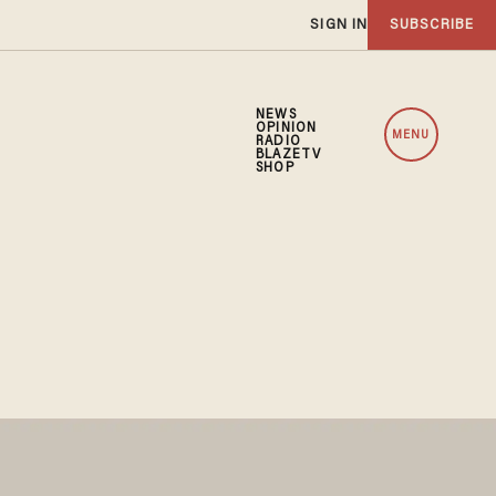
SIGN IN
SUBSCRIBE
NEWS
OPINION
MENU
RADIO
BLAZETV
SHOP