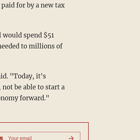
paid for by a new tax
l would spend $51
 needed to millions of
id. "Today, it's
not be able to start a
conomy forward."