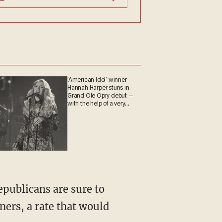
'American Idol' winner
Hannah Harper stuns in
Grand Ole Opry debut —
with the help of a very
special guest
Republicans are sure to
ners, a rate that would