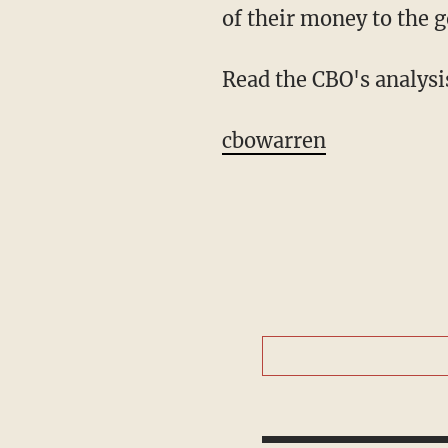
of their money to the 
Read the CBO's analysi
cbowarren