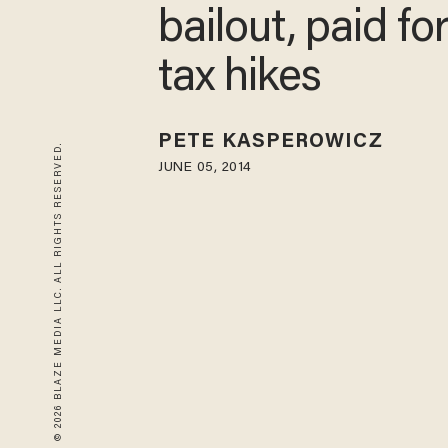
bailout, paid fo
tax hikes
PETE KASPEROWICZ
© 2026 BLAZE MEDIA LLC. ALL RIGHTS RESERVED.
JUNE 05, 2014