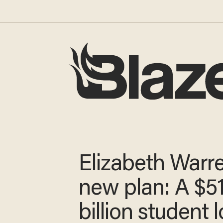
Elizabeth Warre
new plan: A $5
billion student 