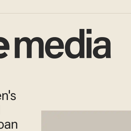
n's
1
loan