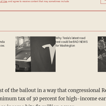
 of Use
, and agree to receive content that may sometimes include
Why Tesla’s latest road
anda
test could be BAD NEWS
now.
for Washington
ost of the bailout in a way that congressional 
minimum tax of 30 percent for high-income ear