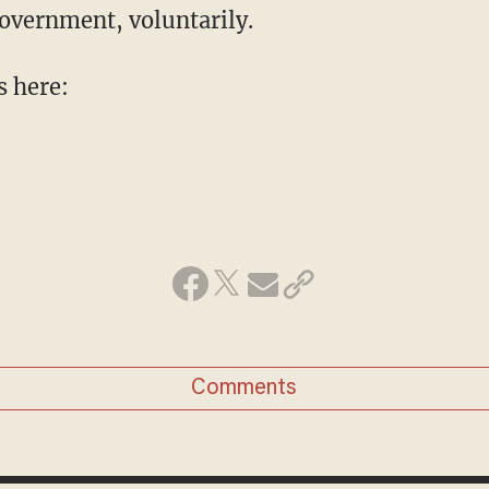
government, voluntarily.
s here:
Comments