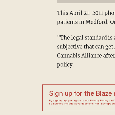
This April 21, 2011 ph
patients in Medford, O
"The legal standard is 
subjective that can ge
Cannabis Alliance afte
policy.
Sign up for the Blaze
By signing up, you agree to our
Privacy Policy
and
sometimes include advertisements. You may opt out 