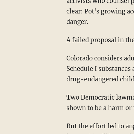
activists who counsel 
clear: Pot's growing a
danger.
A failed proposal in t
Colorado considers adul
Schedule I substances a
drug-endangered child,
Two Democratic lawmake
shown to be a harm or r
But the effort led to 