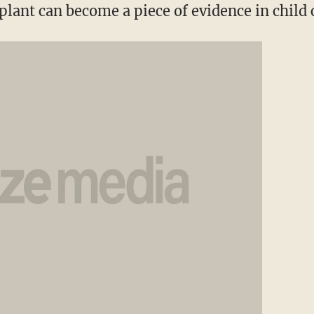
plant can become a piece of evidence in child 