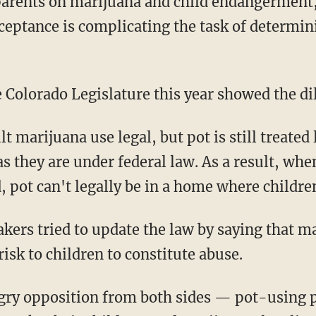
parents on marijuana and child endangerment,
cceptance is complicating the task of determin
he Colorado Legislature this year showed the 
t marijuana use legal, but pot is still treated
s they are under federal law. As a result, whe
 pot can't legally be in a home where children
rs tried to update the law by saying that ma
isk to children to constitute abuse.
angry opposition from both sides — pot-using 