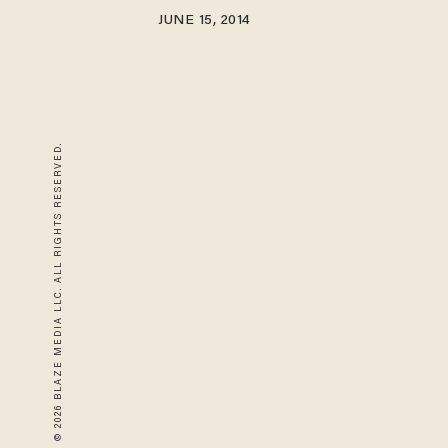
JUNE 15, 2014
© 2026 BLAZE MEDIA LLC. ALL RIGHTS RESERVED.