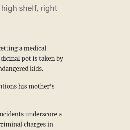
high shelf, right
etting a medical
icinal pot is taken by
endangered kids.
ntions his mother's
incidents underscore a
riminal charges in