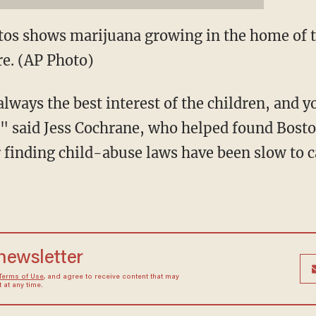
otos shows marijuana growing in the home of
re. (AP Photo)
always the best interest of the children, and
t," said Jess Cochrane, who helped found Bos
r finding child-abuse laws have been slow to 
 newsletter
Terms of Use
, and agree to receive content that may
at any time.