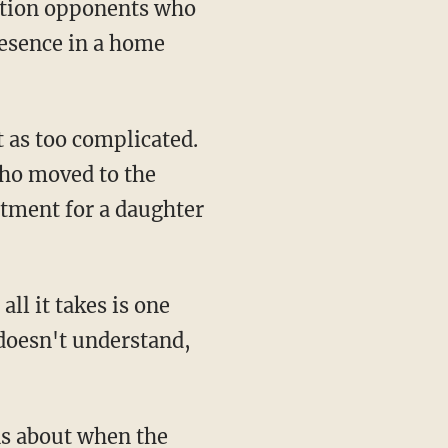
zation opponents who
resence in a home
 as too complicated.
ho moved to the
atment for a daughter
ll it takes is one
doesn't understand,
ns about when the