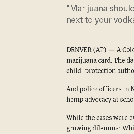
"Marijuana should 
next to your vodk
DENVER (AP) — A Colora
marijuana card. The da
child-protection autho
And police officers in
hemp advocacy at scho
While the cases were ev
growing dilemma: While