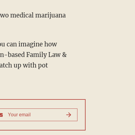
 two medical marijuana
 you can imagine how
ton-based Family Law &
catch up with pot