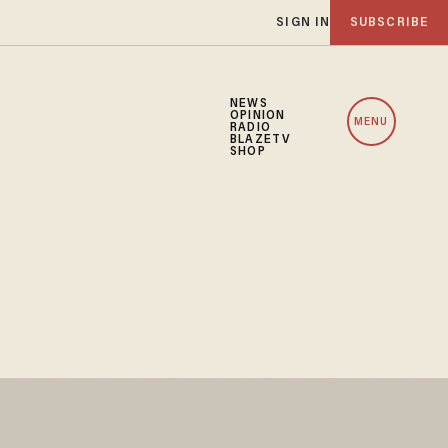
SIGN IN
SUBSCRIBE
NEWS
OPINION
MENU
RADIO
BLAZETV
SHOP