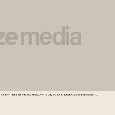
al marijuana patients in Medford, Ore. The City of Cave Junction, Ore., has filed a lawsuit
edical marijuana through dispensaries complies with the state and federal constitutions. (AP