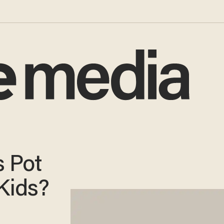
s Pot
Kids?