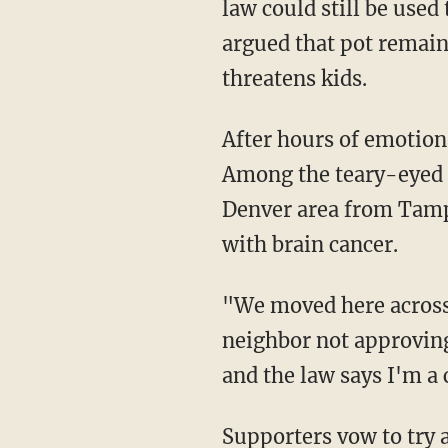
law could still be use
argued that pot remains
threatens kids.
After hours of emotion
Among the teary-eyed 
Denver area from Tampa
with brain cancer.
"We moved here across t
neighbor not approving
and the law says I'm a 
Supporters vow to try 