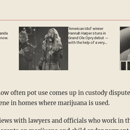
'American Idol' winner
ganda
Hannah Harper stuns in
 now.
Grand Ole Opry debut —
with the help of a very
special guest
how often pot use comes up in custody dispute
ene in homes where marijuana is used.
iews with lawyers and officials who work in th