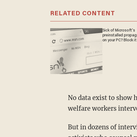
RELATED CONTENT
Sick of Microsoft's
preinstalled propa
on your PC? Block it
No data exist to show 
welfare workers interv
But in dozens of interv