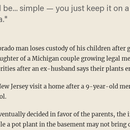
be... simple — you just keep it on a 
a."
do man loses custody of his children after g
ughter of a Michigan couple growing legal med
rities after an ex-husband says their plants 
 New Jersey visit a home after a 9-year-old me
ol.
entually decided in favor of the parents, the 
 a pot plant in the basement may not bring c