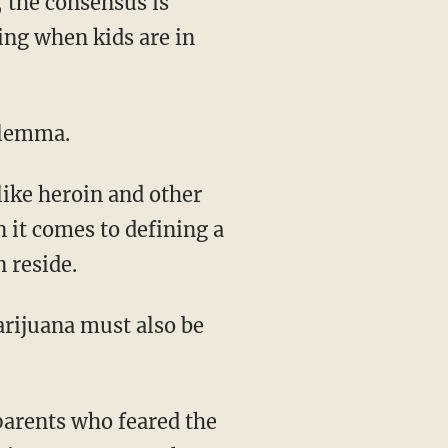
 the consensus is
ing when kids are in
dilemma.
 like heroin and other
n it comes to defining a
 reside.
rijuana must also be
parents who feared the