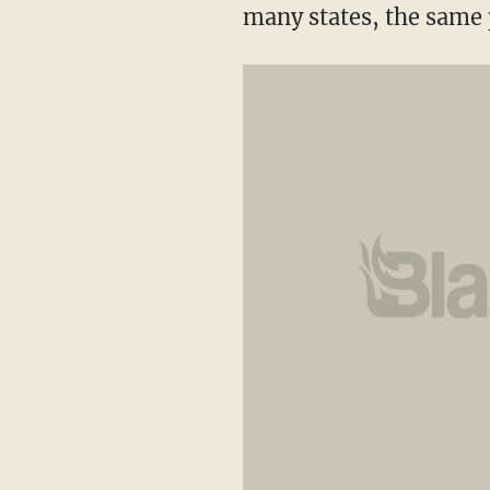
many states, the same 