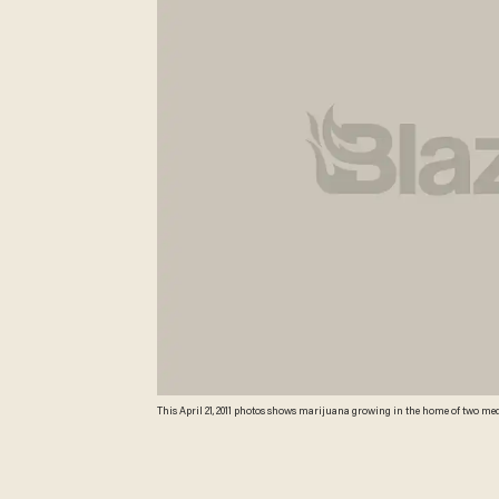
This April 21, 2011 photos shows marijuana growing in the home of two medic
asking a judge to determine if the new state law authorizing the sale of m
Photo) AP Photo