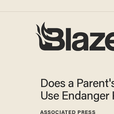
Does a Parent'
Use Endanger 
ASSOCIATED PRESS