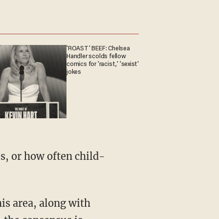
'ROAST' BEEF: Chelsea
Handler scolds fellow
comics for 'racist,' 'sexist'
jokes
s, or how often child-
is area, along with