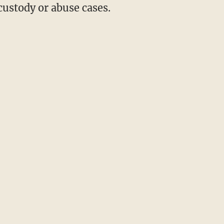
custody or abuse cases.