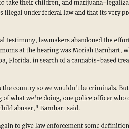
d to take their children, and marijuana-legali
 illegal under federal law and that its very p
al testimony, lawmakers abandoned the effort
moms at the hearing was Moriah Barnhart, w
, Florida, in search of a cannabis-based tre
he country so we wouldn't be criminals. But a
 of what we're doing, one police officer who 
child abuser," Barnhart said.
again to give law enforcement some definitio