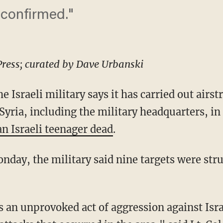
e confirmed."
Press; curated by Dave Urbanski
sraeli military says it has carried out airst
 Syria, including the military headquarters, i
 an Israeli teenager dead
.
nday, the military said nine targets were stru
 an unprovoked act of aggression against Israe