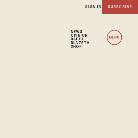
SIGN IN
SUBSCRIBE
NEWS
OPINION
MENU
RADIO
BLAZETV
SHOP