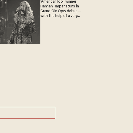
'American Idol' winner
Hannah Harper stuns in
Grand Ole Opry debut —
with the help of a very
special guest