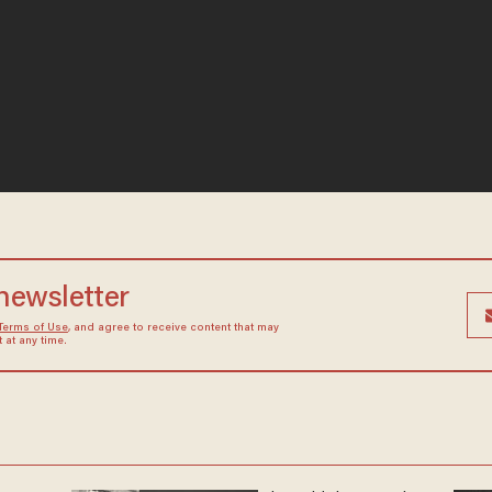
 newsletter
Terms of Use
, and agree to receive content that may
at any time.