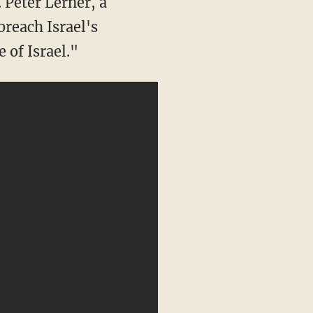
. Peter Lerner, a
breach Israel's
e of Israel."