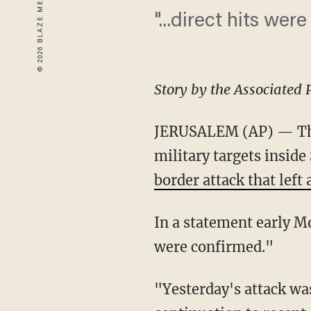
"...direct hits wer
Story by the Associated 
JERUSALEM (AP) — The I
military targets inside
border attack that left
In a statement early Mo
were confirmed."
"Yesterday's attack was