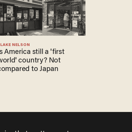
BLAKE NELSON
s America still a 'first
world' country? Not
compared to Japan