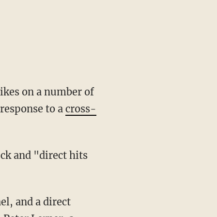
rikes on a number of
n response to a
cross-
ck and "direct hits
l, and a direct