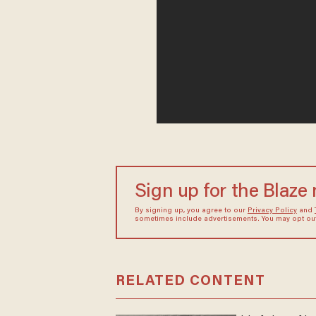
Sign up for the Blaze
By signing up, you agree to our
Privacy Policy
and
sometimes include advertisements. You may opt out 
RELATED CONTENT