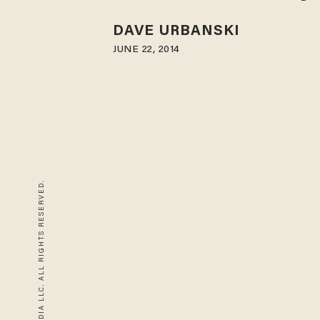
DAVE URBANSKI
JUNE 22, 2014
© 2026 BLAZE MEDIA LLC. ALL RIGHTS RESERVED.