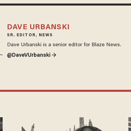
DAVE URBANSKI
SR. EDITOR, NEWS
Dave Urbanski is a senior editor for Blaze News.
@DaveVUrbanski →