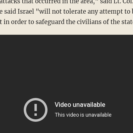
ttacks that occurred in the area," said Lt. Col
said Israel "will not tolerate any attempt to 
 in order to safeguard the civilians of the stat