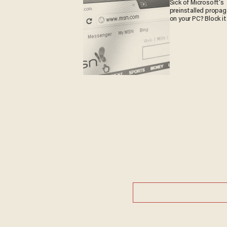
Sick of Microsoft's
preinstalled propa
on your PC? Block it