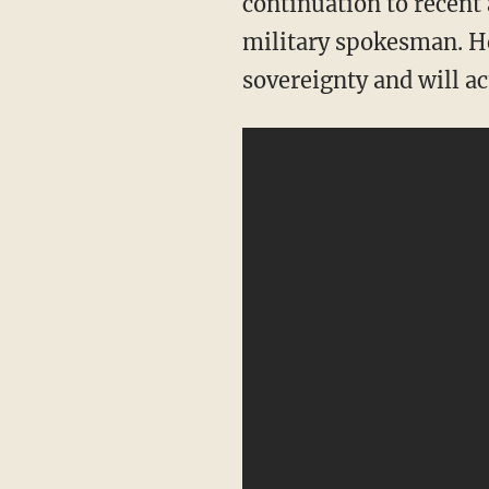
continuation to recent a
military spokesman. He 
sovereignty and will act