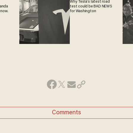
Why Tesla’s latest road
ganda
test could be BAD NEWS
 now.
for Washington
Comments