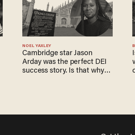
NOEL YAXLEY
Cambridge star Jason
I
Arday was the perfect DEI
success story. Is that why
nobody questioned him?