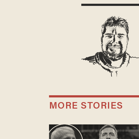
MORE STORIES