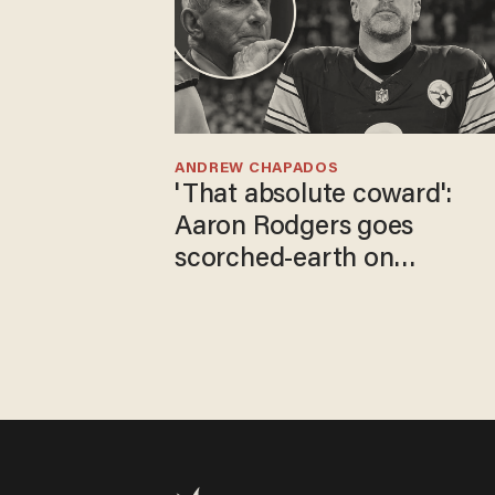
ANDREW CHAPADOS
'That absolute coward':
Aaron Rodgers goes
scorched-earth on
'criminal' Anthony Fauci as
fans go ballistic