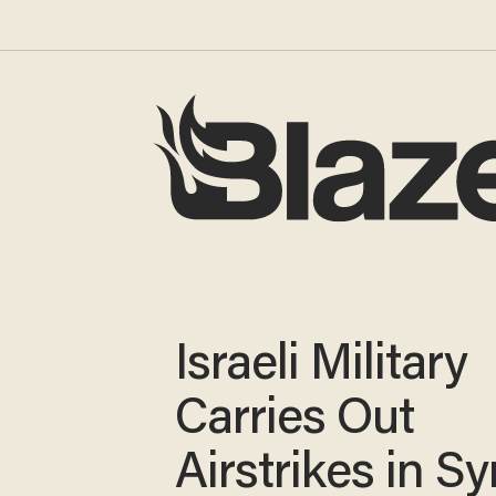
Israeli Military
Carries Out
Airstrikes in Sy