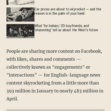
Car prices are about to skyrocket — and the
reason is in the palm of your hand
What 'fur babies,' 2D boyfriends, and
'sharenting' tell us about the West's future
People are sharing more content on Facebook,
with likes, shares and comments —
collectively known as "engagements" or
"interactions" — for English-language news
content skyrocketing from a little more than
393 million in January to nearly 483 million in
April.