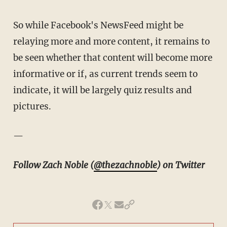
So while Facebook's NewsFeed might be
relaying more and more content, it remains to
be seen whether that content will become more
informative or if, as current trends seem to
indicate, it will be largely quiz results and
pictures.
—
Follow Zach Noble (
@thezachnoble
) on Twitter