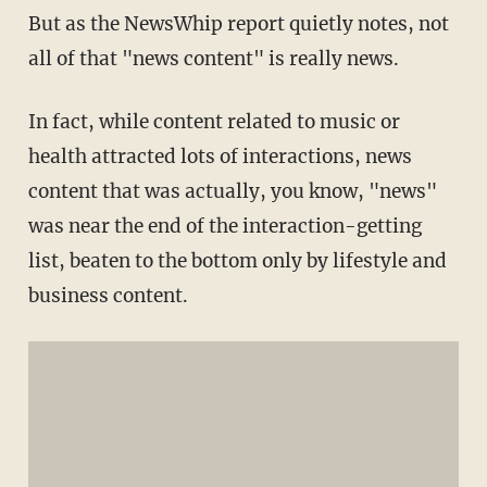
But as the NewsWhip report quietly notes, not
all of that "news content" is really news.
In fact, while content related to music or
health attracted lots of interactions, news
content that was actually, you know, "news"
was near the end of the interaction-getting
list, beaten to the bottom only by lifestyle and
business content.