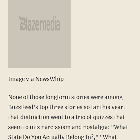
Image via NewsWhip
None of those longform stories were among
BuzzFeed's top three stories so far this year;
that distinction went to a trio of quizzes that
seem to mix narcissism and nostalgia: "What
State Do You Actually Belong In?," "What