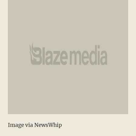
Image via NewsWhip