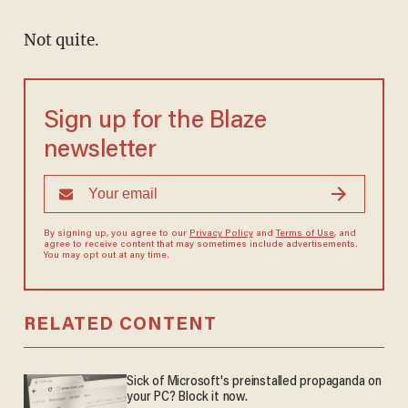
Not quite.
Sign up for the Blaze
newsletter
By signing up, you agree to our
Privacy Policy
and
Terms of Use
, and
agree to receive content that may sometimes include advertisements.
You may opt out at any time.
RELATED CONTENT
Sick of Microsoft's preinstalled propaganda on
your PC? Block it now.