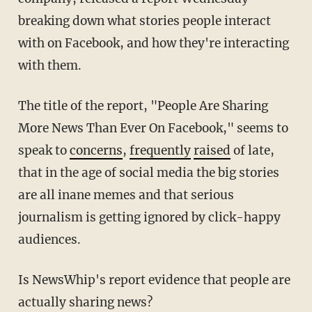
breaking down what stories people interact
with on Facebook, and how they're interacting
with them.
The title of the report, "People Are Sharing
More News Than Ever On Facebook," seems to
speak to
concerns
,
frequently
raised
of late,
that in the age of social media the big stories
are all inane memes and that serious
journalism is getting ignored by click-happy
audiences.
Is NewsWhip's report evidence that people are
actually sharing news?