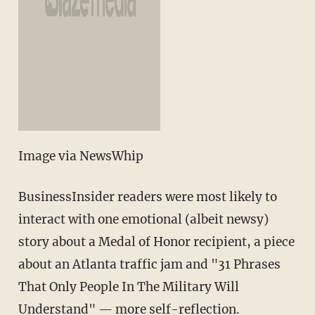
Image via NewsWhip
BusinessInsider readers were most likely to
interact with one emotional (albeit newsy)
story about a Medal of Honor recipient, a piece
about an Atlanta traffic jam and "31 Phrases
That Only People In The Military Will
Understand" — more self-reflection.