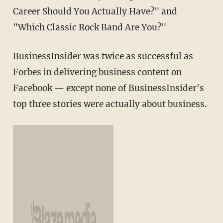
Career Should You Actually Have?" and
"Which Classic Rock Band Are You?"
BusinessInsider was twice as successful as
Forbes in delivering business content on
Facebook — except none of BusinessInsider's
top three stories were actually about business.