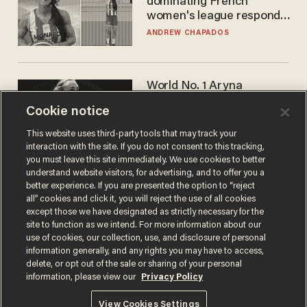
dominating French
women's league responds
to calls to play in WNBA
ANDREW CHAPADOS
World No. 1 Aryna
Sabalenka gives blunt
Cookie notice
answer when asked about
gender testing: 'Men are
ANDREW CHAPADOS
This website uses third-party tools that may track your
way stronger'
interaction with the site. If you do not consent to this tracking,
you must leave this site immediately. We use cookies to better
understand website visitors, for advertising, and to offer you a
better experience. If you are presented the option to “reject
all” cookies and click it, you will reject the use of all cookies
except those we have designated as strictly necessary for the
site to function as we intend. For more information about our
use of cookies, our collection, use, and disclosure of personal
information generally, and any rights you may have to access,
delete, or opt out of the sale or sharing of your personal
Terms of Use
Privacy Policy
California Privacy Notice
information, please view our
Privacy Policy
Do Not Sell or Share My Personal Information
© 2026 Blaze Media LLC. All rights reserved.
View Cookies Settings