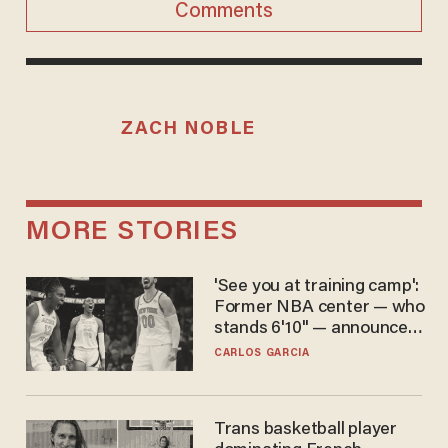
Comments
ZACH NOBLE
MORE STORIES
'See you at training camp':
Former NBA center — who
stands 6'10" — announces
he's ready to play in the
CARLOS GARCIA
WNBA
Trans basketball player