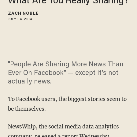
What Are You Really Sharing?
ZACH NOBLE
JULY 04, 2014
"People Are Sharing More News Than
Ever On Facebook" — except it's not
actually news.
To Facebook users, the biggest stories seem to
be themselves.
NewsWhip, the social media data analytics
company, released a report Wednesday