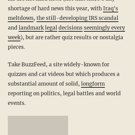
shortage of hard news this year, with
Iraq's
meltdown
,
the still-developing IRS scandal
and
landmark
legal
decisions
seemingly every
week
), but are rather quiz results or nostalgia
pieces.
Take BuzzFeed, a site widely-known for
quizzes and cat videos but which produces a
substantial amount of solid,
longform
reporting on politics, legal battles and world
events.