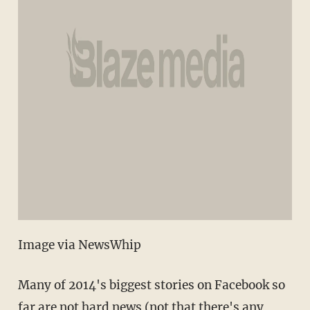
Image via NewsWhip
Many of 2014's biggest stories on Facebook so
far are not hard news (not that there's any