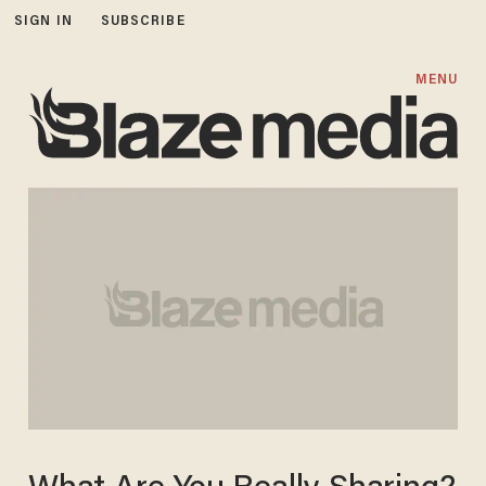
SIGN IN
SUBSCRIBE
MENU