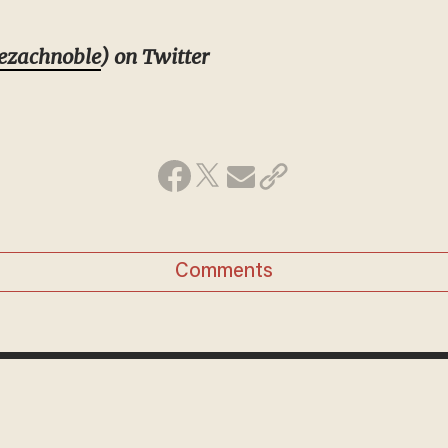
ezachnoble
) on Twitter
Comments