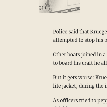
Police said that Kruege
attempted to stop his b
Other boats joined in a
to board his craft he a
But it gets worse: Kr
life jacket, during the 
As officers tried to p