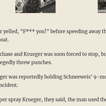
r yelled, "F*** you!" before speeding away th
oat.
 chase and Krueger was soon forced to stop, bu
llegedly threw punches.
ueger was reportedly holding Schneeweis' 9-m
incident.
epper spray Krueger, they said, the man used t