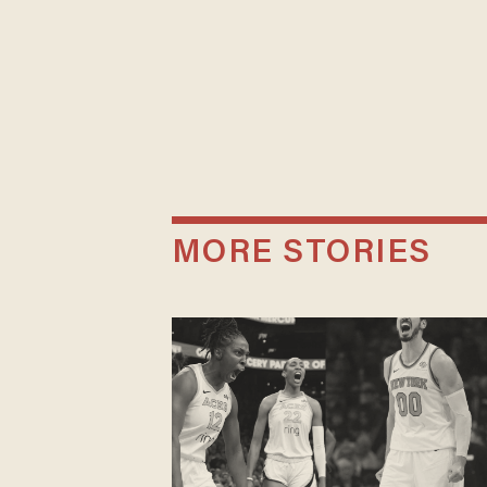
MORE STORIES