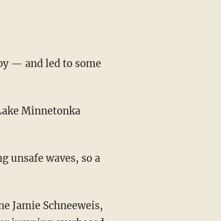
aby — and led to some
s Lake Minnetonka
ng unsafe waves, so a
one Jamie Schneeweis,