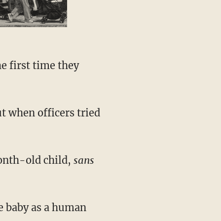
e first time they
t when officers tried
onth-old child,
sans
he baby as a human