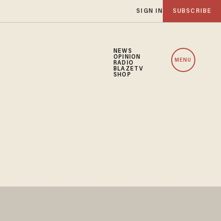
SIGN IN
SUBSCRIBE
NEWS
OPINION
MENU
RADIO
BLAZETV
SHOP