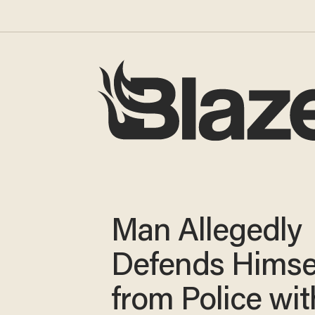
Man Allegedly
Defends Himse
from Police wit