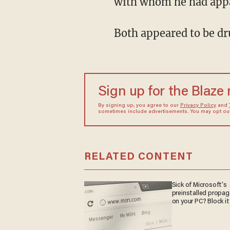
with whom he had appar
Both appeared to be dr
Sign up for the Blaze
By signing up, you agree to our
Privacy Policy
and
sometimes include advertisements. You may opt out 
RELATED CONTENT
Sick of Microsoft's
preinstalled propa
on your PC? Block it