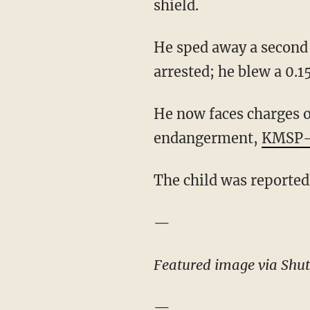
shield.
He sped away a second 
arrested; he blew a 0.1
He now faces charges of
endangerment,
KMSP-
The child was reported
—
Featured image via Shut
—