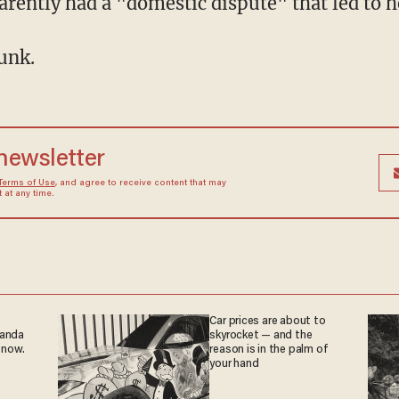
ently had a "domestic dispute" that led to 
unk.
 newsletter
Terms of Use
, and agree to receive content that may
at any time.
Car prices are about to
ganda
skyrocket — and the
 now.
reason is in the palm of
your hand