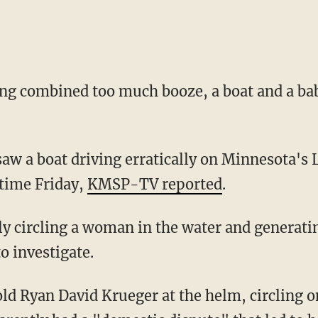
ing combined too much booze, a boat and a b
 saw a boat driving erratically on Minnesota'
 time Friday,
KMSP-TV reported
.
y circling a woman in the water and generati
to investigate.
ld Ryan David Krueger at the helm, circling 