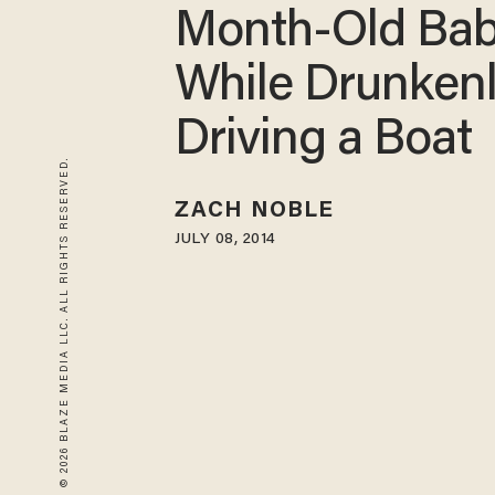
Month-Old Ba
While Drunken
Driving a Boat
© 2026 BLAZE MEDIA LLC. ALL RIGHTS RESERVED.
ZACH NOBLE
JULY 08, 2014