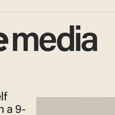
lf
h a 9-