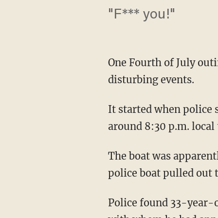
"F*** you!"
One Fourth of July out
disturbing events.
It started when police
around 8:30 p.m. local
The boat was apparentl
police boat pulled out 
Police found 33-year-o