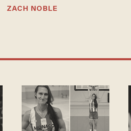
ZACH NOBLE