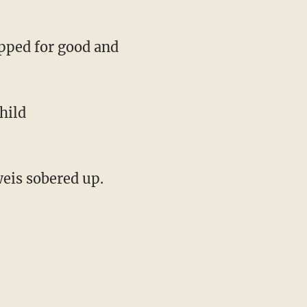
opped for good and
hild
weis sobered up.