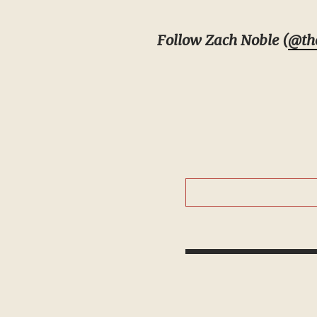
Follow Zach Noble (
@th