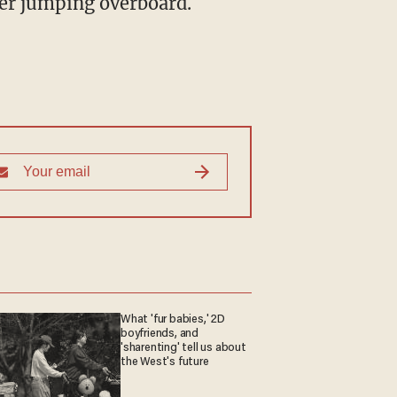
her jumping overboard.
What 'fur babies,' 2D
boyfriends, and
'sharenting' tell us about
the West's future