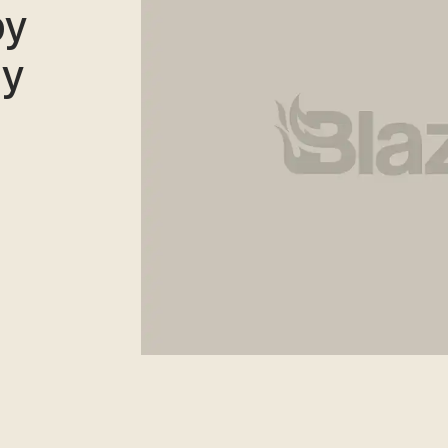
by
ly