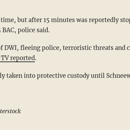
time, but after 15 minutes was reportedly st
5 BAC, police said.
 DWI, fleeing police, terroristic threats and c
TV reported
.
ly taken into protective custody until Schnee
terstock