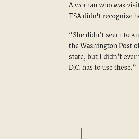
A woman who was visit
TSA didn't recognize he
“She didn’t seem to kn
the Washington Post of
state, but I didn’t ev
D.C. has to use these.”