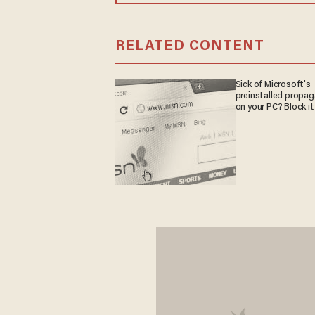
RELATED CONTENT
Sick of Microsoft's
preinstalled propa
on your PC? Block it