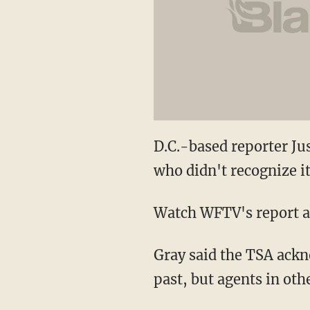
D.C.-based reporter Jus
who didn't recognize it
Watch WFTV's report a
Gray said the TSA ackn
past, but agents in oth