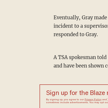
Eventually, Gray made 
incident to a superviso
responded to Gray.
A TSA spokesman told G
and have been shown co
Sign up for the Blaze
By signing up, you agree to our
Privacy Policy
and
sometimes include advertisements. You may opt out 