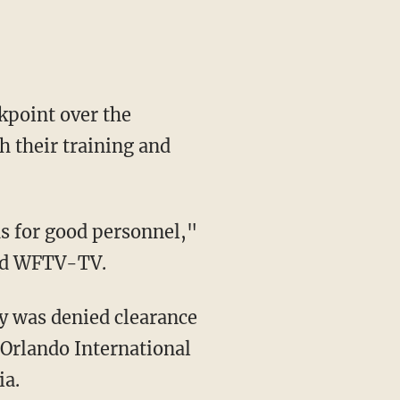
kpoint over the
 their training and
s for good personnel,"
old WFTV-TV.
y was denied clearance
 Orlando International
ia.