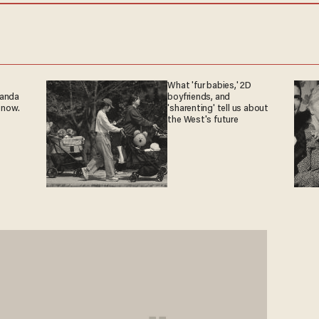
What 'fur babies,' 2D
ganda
boyfriends, and
 now.
'sharenting' tell us about
the West's future