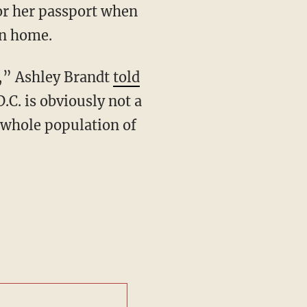
or her passport when
rn home.
D,” Ashley Brandt
told
.C. is obviously not a
e whole population of