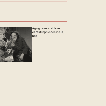
Aging is inevitable —
catastrophic decline is
not