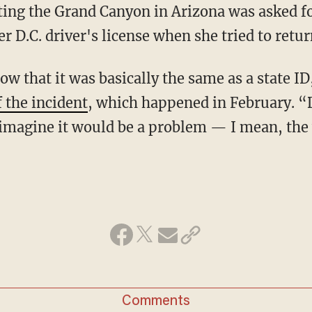
ing the Grand Canyon in Arizona was asked f
r D.C. driver's license when she tried to retu
ow that it was basically the same as a state I
 the incident
, which happened in February. “D
er imagine it would be a problem — I mean, th
Comments