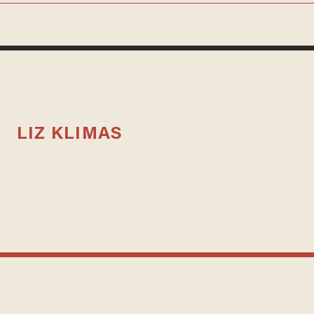
LIZ KLIMAS