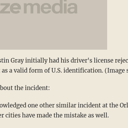
tin Gray initially had his driver's license rej
 as a valid form of U.S. identification. (Ima
bout the incident:
owledged one other similar incident at the Orl
er cities have made the mistake as well.