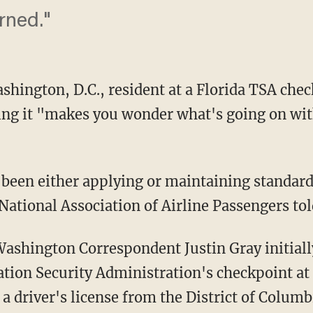
rned."
hington, D.C., resident at a Florida TSA chec
ng it "makes you wonder what's going on with
been either applying or maintaining standard
National Association of Airline Passengers t
shington Correspondent Justin Gray initiall
tion Security Administration's checkpoint at
a driver's license from the District of Columb