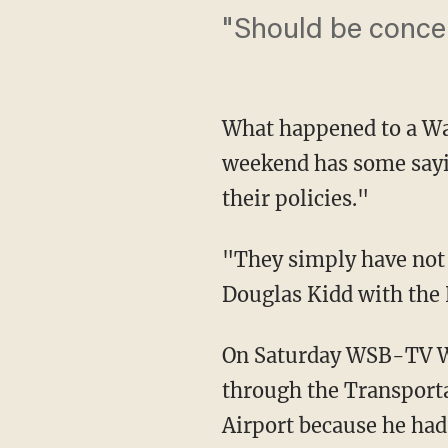
"Should be conce
What happened to a Was
weekend has some sayi
their policies."
"They simply have not 
Douglas Kidd with the 
On Saturday WSB-TV Wa
through the Transporta
Airport because he had 