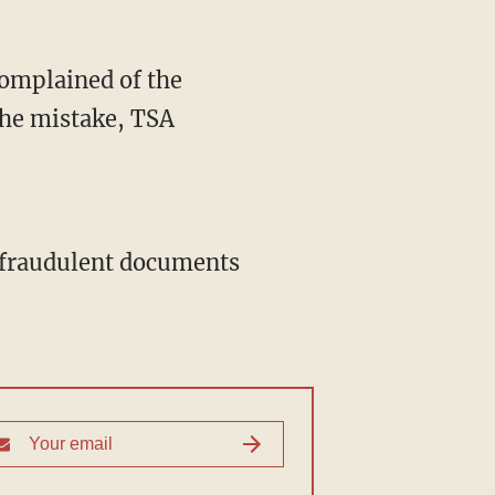
complained of the
 the mistake, TSA
g fraudulent documents