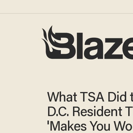
What TSA Did t
D.C. Resident 
'Makes You Wo