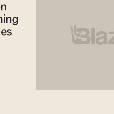
on
ning
ies