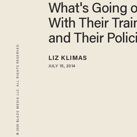
What's Going 
With Their Trai
and Their Polic
© 2026 BLAZE MEDIA LLC. ALL RIGHTS RESERVED.
LIZ KLIMAS
JULY 15, 2014