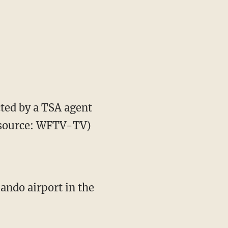
ected by a TSA agent
ge source: WFTV-TV)
ando airport in the