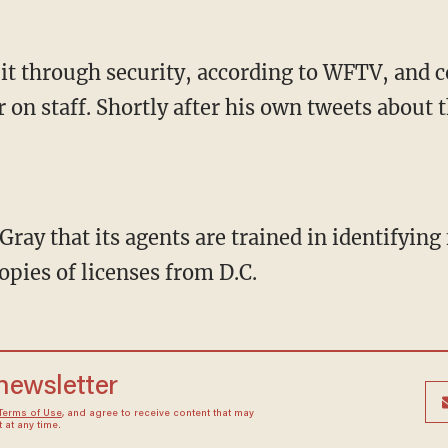
it through security, according to WFTV, and 
r on staff. Shortly after his own tweets about
ray that its agents are trained in identifyin
pies of licenses from D.C.
 newsletter
Terms of Use
, and agree to receive content that may
at any time.