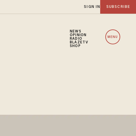
SIGN IN
SUBSCRIBE
NEWS
OPINION
MENU
RADIO
BLAZETV
SHOP