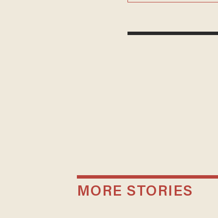
MORE STORIES