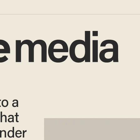
o a
That
nder