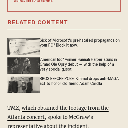
You may opt out at any time.
RELATED CONTENT
Sick of Microsoft's preinstalled propaganda on
your PC? Block it now.
'American Idol' winner Hannah Harper stuns in
Grand Ole Opry debut — with the help of a
very special guest
BROS BEFORE POSE: Kimmel drops anti-MAGA
act to honor old friend Adam Carolla
TMZ,
which obtained the footage from the
Atlanta concert
, spoke to McGraw's
representative about the incident.