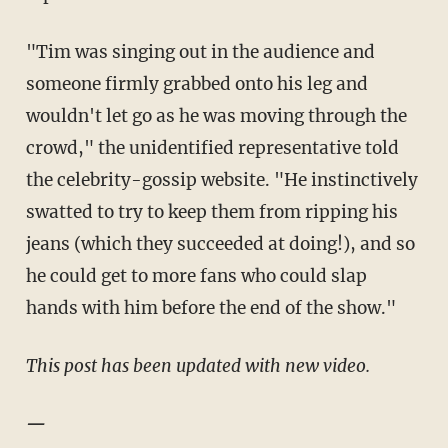
"Tim was singing out in the audience and
someone firmly grabbed onto his leg and
wouldn't let go as he was moving through the
crowd," the unidentified representative told
the celebrity-gossip website. "He instinctively
swatted to try to keep them from ripping his
jeans (which they succeeded at doing!), and so
he could get to more fans who could slap
hands with him before the end of the show."
This post has been updated with new video.
—