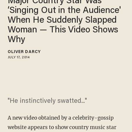
Major Country Star Was
‘Singing Out in the Audience'
When He Suddenly Slapped
Woman — This Video Shows
Why
OLIVER DARCY
JULY 17, 2014
"He instinctively swatted..."
A new video obtained by a celebrity-gossip
website appears to show country music star