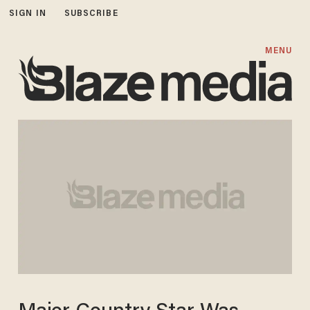
SIGN IN
SUBSCRIBE
MENU