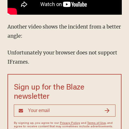
Another video shows the incident from a better
angle:
Unfortunately your browser does not support
IFrames.
Sign up for the Blaze
newsletter
By signing up, you agree to our
Privacy Policy
and
Terms of Use
, and
agree to receive content that may sometimes include advertisements.