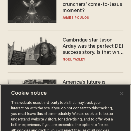
crunchers' come-to-Jesus
moment?
JAMES POULOS
Cambridge star Jason
Arday was the perfect DEI
success story. Is that why
nobody questioned him?
NOEL YAXLEY
America's future is
Republican — but not for
Cookie notice
the reason you may think
JOHN MAC GHLIONN
This website uses third-party tools that may track your
interaction with the site. If you do not consent to this tracking,
you must leave this site immediately. We use cookies to better
understand website visitors, for advertising, and to offer you a
better experience. If you are presented the option to “reject
all” cookies and click it, you will reject the use of all cookies