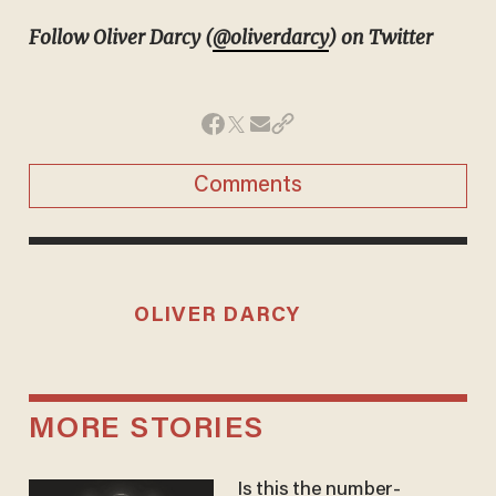
Follow Oliver Darcy (
@oliverdarcy
) on Twitter
Comments
OLIVER DARCY
MORE STORIES
Is this the number-