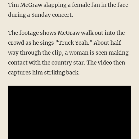
Tim McGraw slapping a female fan in the face
during a Sunday concert.
The footage shows McGraw walk out into the
crowd as he sings "Truck Yeah." About half
way through the clip, a woman is seen making
contact with the country star. The video then
captures him striking back.