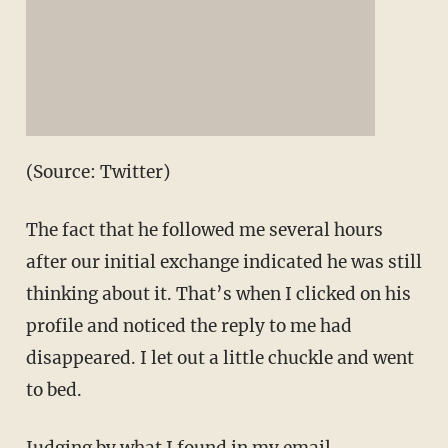
(Source: Twitter)
The fact that he followed me several hours
after our initial exchange indicated he was still
thinking about it. That’s when I clicked on his
profile and noticed the reply to me had
disappeared. I let out a little chuckle and went
to bed.