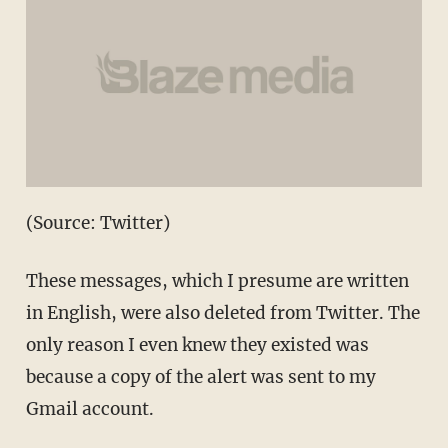
(Source: Twitter)
These messages, which I presume are written
in English, were also deleted from Twitter. The
only reason I even knew they existed was
because a copy of the alert was sent to my
Gmail account.