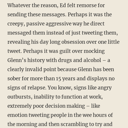
Whatever the reason, Ed felt remorse for
sending these messages. Perhaps it was the
creepy, passive aggressive way he direct
messaged them instead of just tweeting them,
revealing his day long obsession over one little
tweet. Perhaps it was guilt over mocking
Glenn’s history with drugs and alcohol – a
clearly invalid point because Glenn has been
sober for more than 15 years and displays no
signs of relapse. You know, signs like angry
outbursts, inability to function at work,
extremely poor decision making – like
emotion tweeting people in the wee hours of
the morning and then scrambling to try and