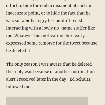
effort to hide the embarrassment of such an
inaccurate point, or to hide the fact that he
was so rabidly angry he couldn’t resist
interacting with a lowly no-name staffer like
me. Whatever his motivation, he clearly
expressed some remorse for the tweet because
he deleted it
The only reason I was aware that he deleted
the reply was because of another notification
alert I received later in the day: Ed Schultz
followed me: