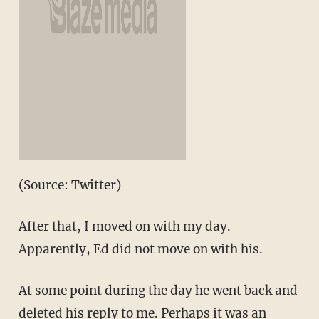
(Source: Twitter)
After that, I moved on with my day.
Apparently, Ed did not move on with his.
At some point during the day he went back and
deleted his reply to me. Perhaps it was an