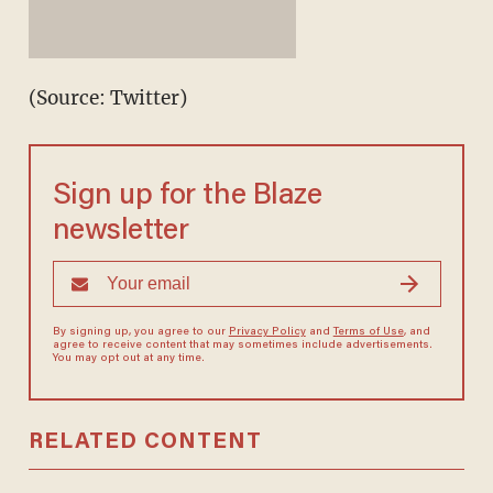
(Source: Twitter)
Sign up for the Blaze
newsletter
By signing up, you agree to our
Privacy Policy
and
Terms of Use
, and
agree to receive content that may sometimes include advertisements.
You may opt out at any time.
RELATED CONTENT