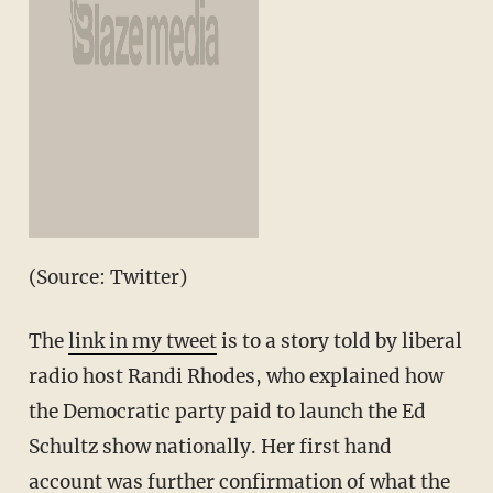
(Source: Twitter)
The
link in my tweet
is to a story told by liberal
radio host Randi Rhodes, who explained how
the Democratic party paid to launch the Ed
Schultz show nationally. Her first hand
account was further confirmation of what the