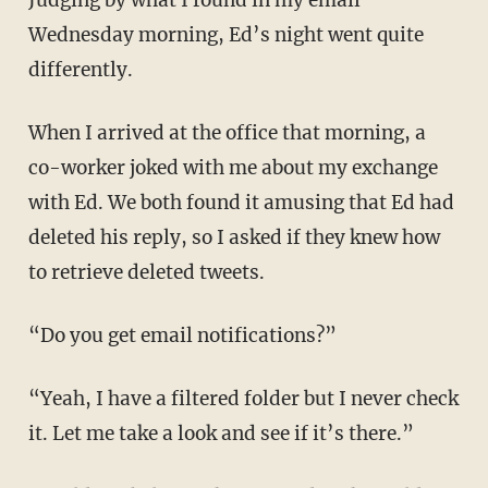
Judging by what I found in my email
Wednesday morning, Ed’s night went quite
differently.
When I arrived at the office that morning, a
co-worker joked with me about my exchange
with Ed. We both found it amusing that Ed had
deleted his reply, so I asked if they knew how
to retrieve deleted tweets.
“Do you get email notifications?”
“Yeah, I have a filtered folder but I never check
it. Let me take a look and see if it’s there.”