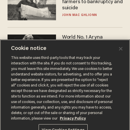
farmers to bankruptcy and
suicide
JOHN MAC GHLIONN
World No. 1 Aryna
Sabalenka gives blunt
Cookie notice
answer when asked about
gender testing: 'Men are
ANDREW CHAPADOS
This website uses third-party tools that may track your
way stronger'
interaction with the site. If you do not consent to this tracking,
you must leave this site immediately. We use cookies to better
understand website visitors, for advertising, and to offer you a
better experience. If you are presented the option to “reject
all” cookies and click it, you will reject the use of all cookies
except those we have designated as strictly necessary for the
site to function as we intend. For more information about our
use of cookies, our collection, use, and disclosure of personal
information generally, and any rights you may have to access,
delete, or opt out of the sale or sharing of your personal
Terms of Use
Privacy Policy
California Privacy Notice
information, please view our
Privacy Policy
Do Not Sell or Share My Personal Information
© 2026 Blaze Media LLC. All rights reserved.