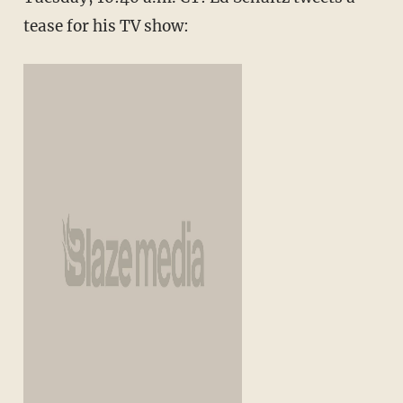
tease for his TV show: