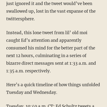
just ignored it and the tweet would’ve been
swallowed up, lost in the vast expanse of the
twittersphere.
Instead, this lone tweet from lil’ old moi
caught Ed’s attention and apparently
consumed his mind for the better part of the
next 12 hours, culminating in a series of
bizarre direct messages sent at 1:33 a.m. and
1:35 a.m. respectively.
Here’s a quick timeline of how things unfolded
Tuesday and Wednesday.
Tuesday, 10:40 a.m. CT: Ed Schultz tweets a