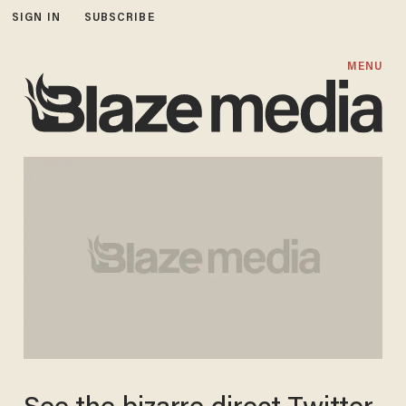
SIGN IN
SUBSCRIBE
MENU