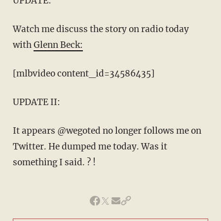
UPDATE:
Watch me discuss the story on radio today
with
Glenn Beck:
[mlbvideo content_id=34586435]
UPDATE II:
It appears @wegoted no longer follows me on
Twitter. He dumped me today. Was it
something I said. ? !