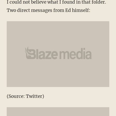
I could not believe what I found in that folder.
Two direct messages from Ed himself:
(Source: Twitter)