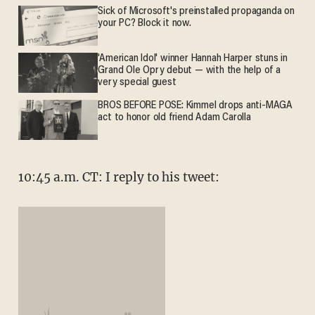
Sick of Microsoft's preinstalled propaganda on
your PC? Block it now.
'American Idol' winner Hannah Harper stuns in
Grand Ole Opry debut — with the help of a
very special guest
BROS BEFORE POSE: Kimmel drops anti-MAGA
act to honor old friend Adam Carolla
10:45 a.m. CT: I reply to his tweet: