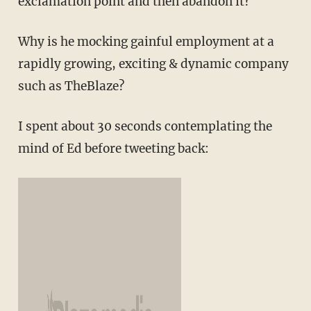
exclamation point and then abandon it?
Why is he mocking gainful employment at a
rapidly growing, exciting & dynamic company
such as TheBlaze?
I spent about 30 seconds contemplating the
mind of Ed before tweeting back: