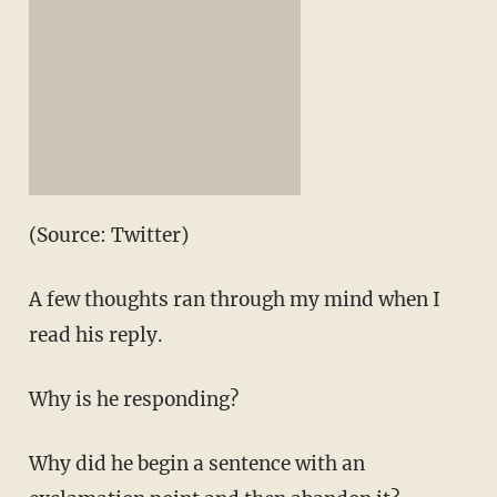
(Source: Twitter)
A few thoughts ran through my mind when I
read his reply.
Why is he responding?
Why did he begin a sentence with an