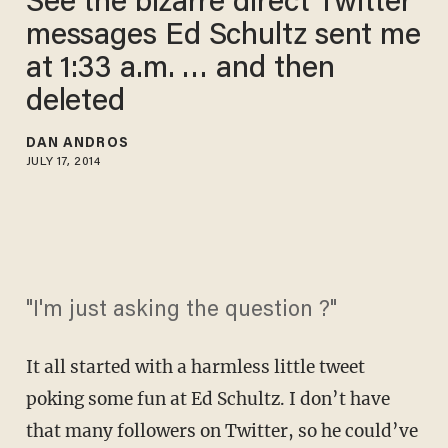
See the bizarre direct Twitter
messages Ed Schultz sent me
at 1:33 a.m. … and then
deleted
DAN ANDROS
JULY 17, 2014
"I'm just asking the question ?"
It all started with a harmless little tweet
poking some fun at Ed Schultz. I don’t have
that many followers on Twitter, so he could’ve