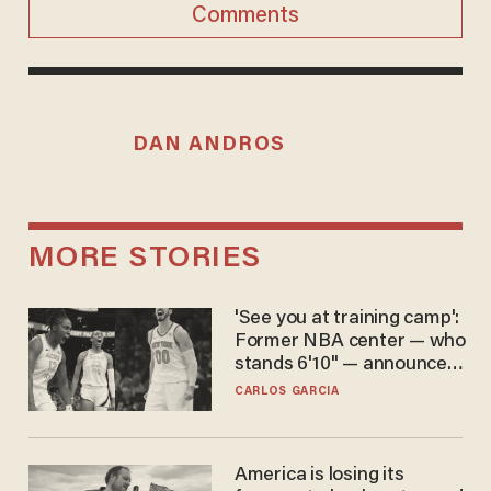
Comments
DAN ANDROS
MORE STORIES
'See you at training camp':
Former NBA center — who
stands 6'10" — announces
he's ready to play in the
CARLOS GARCIA
WNBA
America is losing its