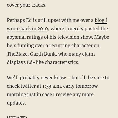
cover your tracks.
Perhaps Ed is still upset with me over a
blog I
wrote back in 2010
, where I merely posted the
abysmal ratings of his television show. Maybe
he’s fuming over a recurring character on
TheBlaze, Garth Bunk, who many claim
displays Ed-like characteristics.
We’ll probably never know – but I’ll be sure to
check twitter at 1:33 a.m. early tomorrow
morning just in case I receive any more
updates.