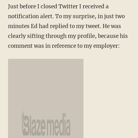
Just before I closed Twitter I received a
notification alert. To my surprise, in just two
minutes Ed had replied to my tweet. He was
clearly sifting through my profile, because his
comment was in reference to my employer: