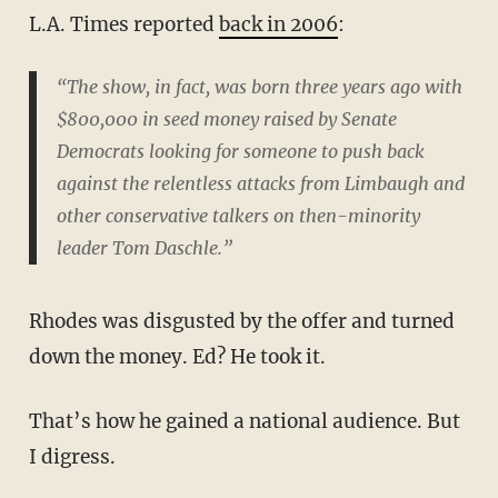
L.A. Times reported
back in 2006
:
“The show, in fact, was born three years ago with
$800,000 in seed money raised by Senate
Democrats looking for someone to push back
against the relentless attacks from Limbaugh and
other conservative talkers on then-minority
leader Tom Daschle.”
Rhodes was disgusted by the offer and turned
down the money. Ed? He took it.
That’s how he gained a national audience. But
I digress.