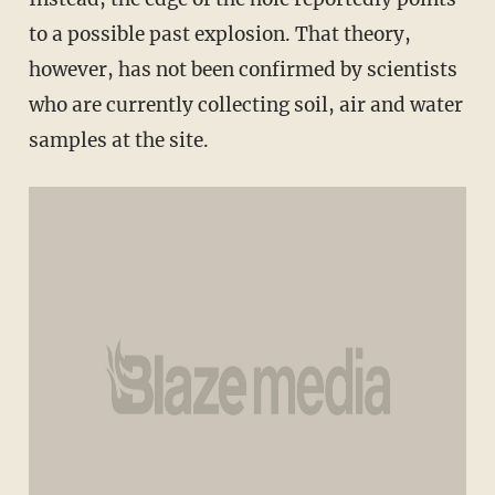
to a possible past explosion. That theory,
however, has not been confirmed by scientists
who are currently collecting soil, air and water
samples at the site.