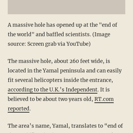
A massive hole has opened up at the "end of
the world" and baffled scientists. (Image
source: Screen grab via YouTube)
The massive hole, about 260 feet wide, is
located in the Yamal peninsula and can easily
fit several helicopters inside the entrance,
according to the U.K.’s Independent
. It is
believed to be about two years old,
RT.com
reported
.
The area’s name, Yamal, translates to “end of