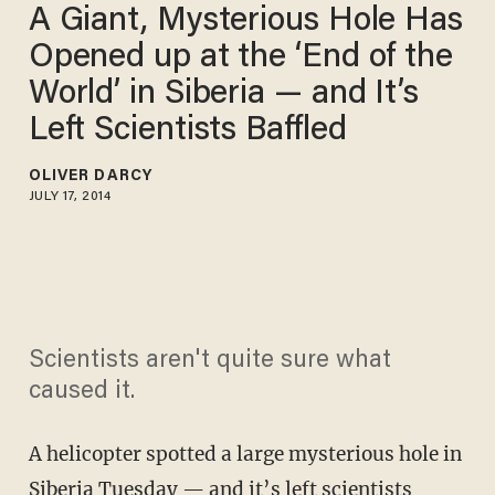
A Giant, Mysterious Hole Has
Opened up at the ‘End of the
World’ in Siberia — and It’s
Left Scientists Baffled
OLIVER DARCY
JULY 17, 2014
Scientists aren't quite sure what
caused it.
A helicopter spotted a large mysterious hole in
Siberia Tuesday — and it’s left scientists