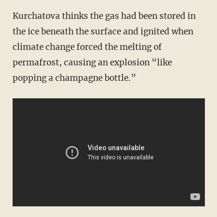
Kurchatova thinks the gas had been stored in
the ice beneath the surface and ignited when
climate change forced the melting of
permafrost, causing an explosion “like
popping a champagne bottle.”