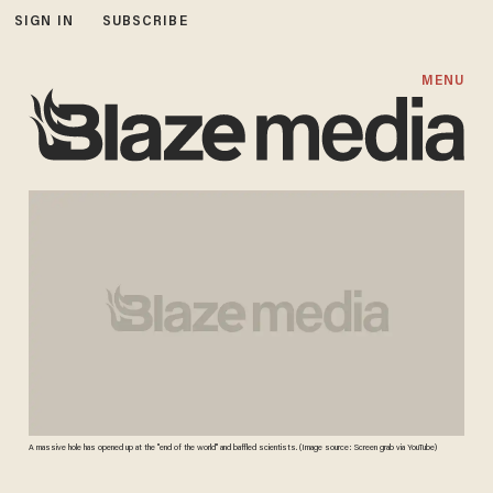
SIGN IN
SUBSCRIBE
MENU
A massive hole has opened up at the "end of the world" and baffled scientists. (Image source: Screen grab via YouTube)