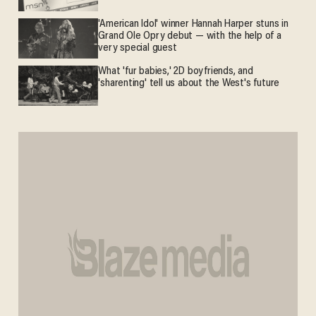
'American Idol' winner Hannah Harper stuns in
Grand Ole Opry debut — with the help of a
very special guest
What 'fur babies,' 2D boyfriends, and
'sharenting' tell us about the West's future