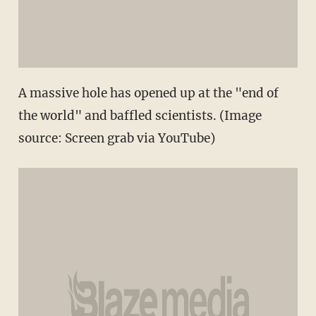
A massive hole has opened up at the "end of
the world" and baffled scientists. (Image
source: Screen grab via YouTube)