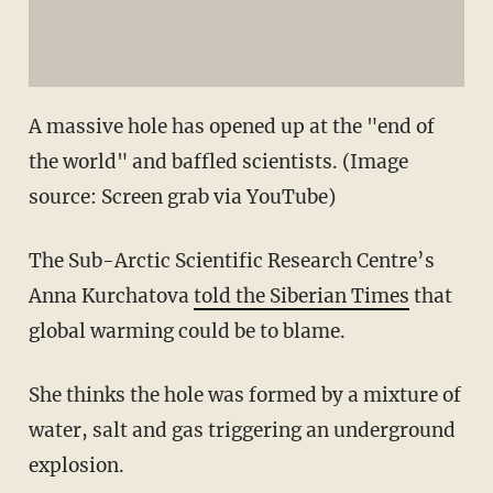
A massive hole has opened up at the "end of
the world" and baffled scientists. (Image
source: Screen grab via YouTube)
The Sub-Arctic Scientific Research Centre’s
Anna Kurchatova
told the Siberian Times
that
global warming could be to blame.
She thinks the hole was formed by a mixture of
water, salt and gas triggering an underground
explosion.