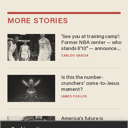
MORE STORIES
'See you at training camp':
Former NBA center — who
stands 6'10" — announces
he's ready to play in the
CARLOS GARCIA
WNBA
Is this the number-
crunchers' come-to-Jesus
moment?
JAMES POULOS
America's future is
Republican — but not for