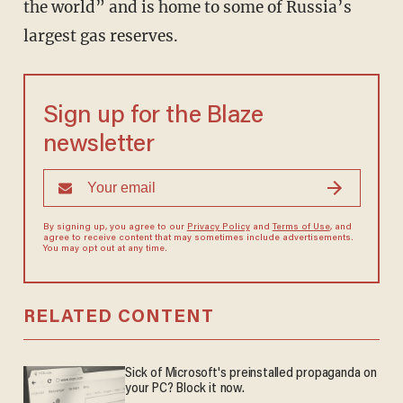
the world” and is home to some of Russia’s
largest gas reserves.
Sign up for the Blaze
newsletter
By signing up, you agree to our
Privacy Policy
and
Terms of Use
, and
agree to receive content that may sometimes include advertisements.
You may opt out at any time.
RELATED CONTENT
Sick of Microsoft's preinstalled propaganda on
your PC? Block it now.