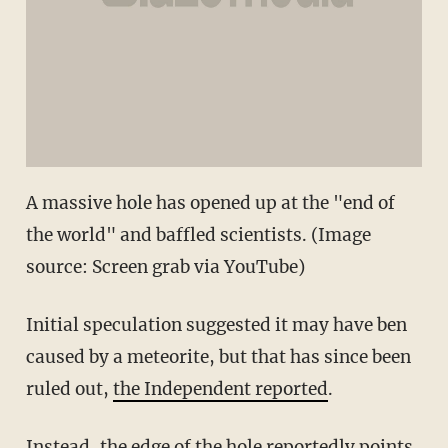
A massive hole has opened up at the "end of
the world" and baffled scientists. (Image
source: Screen grab via YouTube)
Initial speculation suggested it may have ben
caused by a meteorite, but that has since been
ruled out,
the Independent reported
.
Instead, the edge of the hole reportedly points