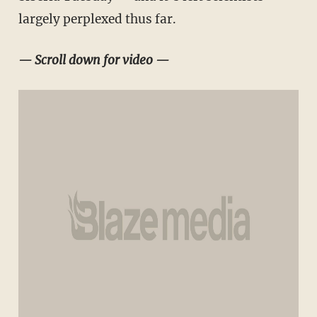
largely perplexed thus far.
— Scroll down for video —