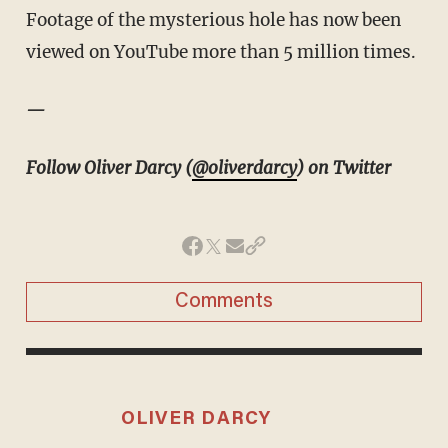
Footage of the mysterious hole has now been
viewed on YouTube more than 5 million times.
—
Follow Oliver Darcy (
@oliverdarcy
) on Twitter
Comments
OLIVER DARCY