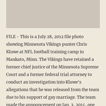
FILE - This is a July 28, 2012 file photo
showing Minnesota Vikings punter Chris
Kluwe at NFL football training camp in
Mankato, Minn. The Vikings have retained a
former chief justice of the Minnesota Supreme
Court and a former federal trial attorney to
conduct an investigation into Kluwe's
allegations that he was released from the team
due to his support of gay marriage. The team
made the announcement on Jan. 3, 2014, one