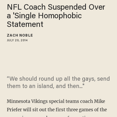
NFL Coach Suspended Over
a 'Single Homophobic
Statement
ZACH NOBLE
JULY 20, 2014
“We should round up all the gays, send
them to an island, and then..."
Minnesota Vikings special teams coach Mike
Priefer will sit out the first three games of the