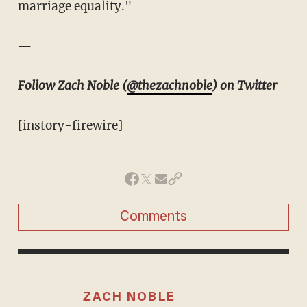
marriage equality."
—
Follow Zach Noble (
@thezachnoble
) on Twitter
[instory-firewire]
Comments
ZACH NOBLE