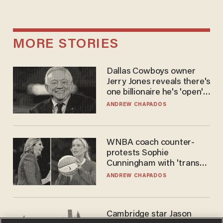
MORE STORIES
Dallas Cowboys owner
Jerry Jones reveals there's
one billionaire he's 'open'
to selling to
ANDREW CHAPADOS
WNBA coach counter-
protests Sophie
Cunningham with 'trans
kids' shirt — Caitlin Clark
ANDREW CHAPADOS
responds
Cambridge star Jason