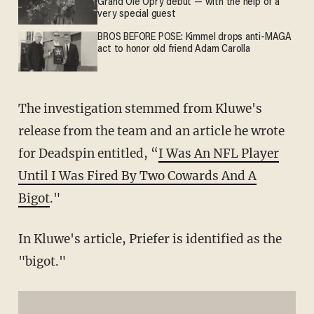
Grand Ole Opry debut — with the help of a
very special guest
BROS BEFORE POSE: Kimmel drops anti-MAGA
act to honor old friend Adam Carolla
The investigation stemmed from Kluwe's
release from the team and an article he wrote
for Deadspin entitled, “
I Was An NFL Player
Until I Was Fired By Two Cowards And A
Bigot
."
In Kluwe's article, Priefer is identified as the
"bigot."