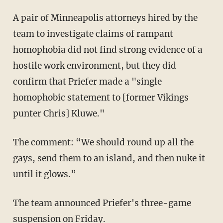
A pair of Minneapolis attorneys hired by the
team to investigate claims of rampant
homophobia did not find strong evidence of a
hostile work environment, but they did
confirm that Priefer made a "single
homophobic statement to [former Vikings
punter Chris] Kluwe."
The comment: “We should round up all the
gays, send them to an island, and then nuke it
until it glows.”
The team announced Priefer's three-game
suspension on Friday.