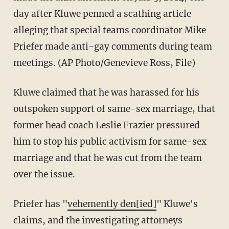
day after Kluwe penned a scathing article
alleging that special teams coordinator Mike
Priefer made anti-gay comments during team
meetings. (AP Photo/Genevieve Ross, File)
Kluwe claimed that he was harassed for his
outspoken support of same-sex marriage, that
former head coach Leslie Frazier pressured
him to stop his public activism for same-sex
marriage and that he was cut from the team
over the issue.
Priefer has "
vehemently den[ied]
" Kluwe's
claims, and the investigating attorneys