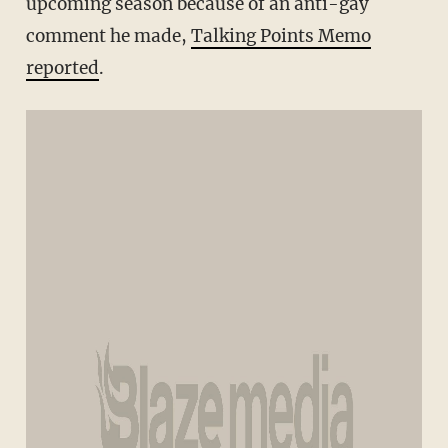
upcoming season because of an anti-gay
comment he made,
Talking Points Memo
reported
.