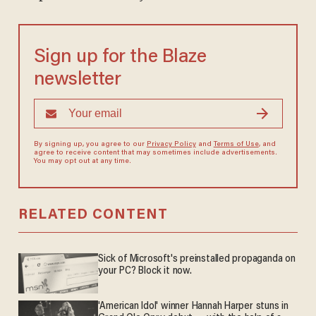
Sign up for the Blaze
newsletter
By signing up, you agree to our
Privacy Policy
and
Terms of Use
, and
agree to receive content that may sometimes include advertisements.
You may opt out at any time.
RELATED CONTENT
Sick of Microsoft's preinstalled propaganda on
your PC? Block it now.
'American Idol' winner Hannah Harper stuns in