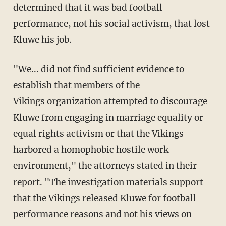
determined that it was bad football
performance, not his social activism, that lost
Kluwe his job.
"We... did not find sufficient evidence to
establish that members of the
Vikings organization attempted to discourage
Kluwe from engaging in marriage equality or
equal rights activism or that the Vikings
harbored a homophobic hostile work
environment," the attorneys stated in their
report. "The investigation materials support
that the Vikings released Kluwe for football
performance reasons and not his views on