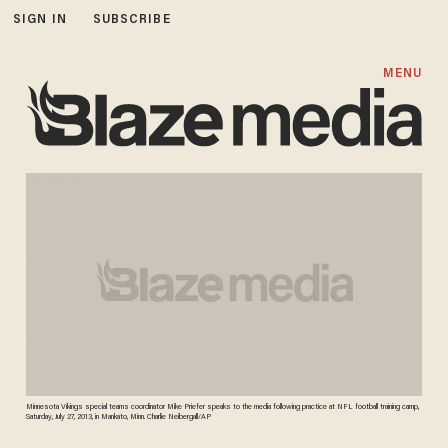
SIGN IN
SUBSCRIBE
MENU
Minnesota Vikings special teams coordinator Mike Priefer speaks to the media following practice at NFL football training camp,
Saturday, July 27, 2013, in Mankato, Minn. Charlie Neibergall/AP