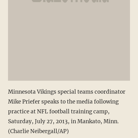
Minnesota Vikings special teams coordinator
Mike Priefer speaks to the media following
practice at NFL football training camp,
Saturday, July 27, 2013, in Mankato, Minn.
(Charlie Neibergall/AP)