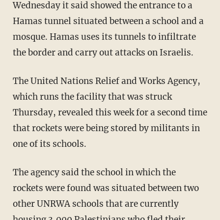
Wednesday it said showed the entrance to a
Hamas tunnel situated between a school and a
mosque. Hamas uses its tunnels to infiltrate
the border and carry out attacks on Israelis.
The United Nations Relief and Works Agency,
which runs the facility that was struck
Thursday, revealed this week for a second time
that rockets were being stored by militants in
one of its schools.
The agency said the school in which the
rockets were found was situated between two
other UNRWA schools that are currently
housing 3,000 Palestinians who fled their