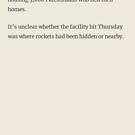
homes.
It’s unclear whether the facility hit Thursday
was where rockets had been hidden or nearby.