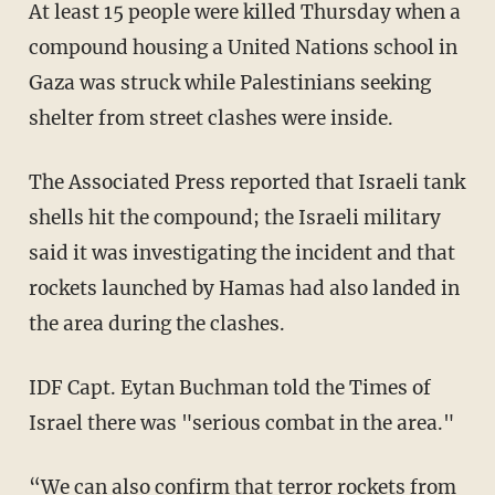
At least 15 people were killed Thursday when a
compound housing a United Nations school in
Gaza was struck while Palestinians seeking
shelter from street clashes were inside.
The Associated Press
reported
that Israeli tank
shells hit the compound; the Israeli military
said it was investigating the incident and that
rockets launched by Hamas had also landed in
the area during the clashes.
IDF Capt. Eytan Buchman told the Times of
Israel there was "serious combat in the area."
“We can also confirm that terror rockets from