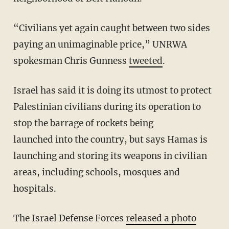
“Civilians yet again caught between two sides
paying an unimaginable price,” UNRWA
spokesman Chris Gunness
tweeted
.
Israel has said it is doing its utmost to protect
Palestinian civilians during its operation to
stop the barrage of rockets being
launched
into
the country, but says Hamas is
launching and storing its weapons in civilian
areas, including schools, mosques and
hospitals.
The Israel Defense Forces
released a photo