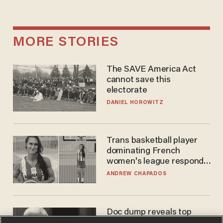
MORE STORIES
The SAVE America Act
cannot save this
electorate
DANIEL HOROWITZ
Trans basketball player
dominating French
women's league responds
to calls to play in WNBA
ANDREW CHAPADOS
Doc dump reveals top
secret Bill Gates clearance