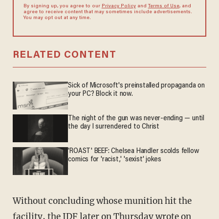
By signing up, you agree to our
Privacy Policy
and
Terms of Use
, and
agree to receive content that may sometimes include advertisements.
You may opt out at any time.
RELATED CONTENT
Sick of Microsoft's preinstalled propaganda on
your PC? Block it now.
The night of the gun was never-ending — until
the day I surrendered to Christ
'ROAST' BEEF: Chelsea Handler scolds fellow
comics for 'racist,' 'sexist' jokes
Without concluding whose munition hit the
facility, the IDF later on Thursday
wrote on