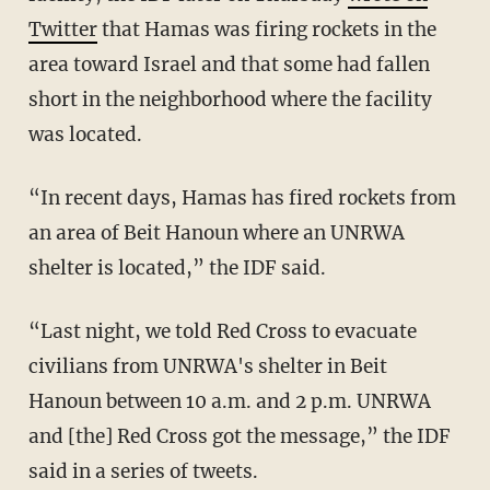
Twitter
that Hamas was firing rockets in the
area toward Israel and that some had fallen
short in the neighborhood where the facility
was located.
“In recent days, Hamas has fired rockets from
an area of Beit Hanoun where an UNRWA
shelter is located,” the IDF said.
“Last night, we told Red Cross to evacuate
civilians from UNRWA's shelter in Beit
Hanoun between 10 a.m. and 2 p.m. UNRWA
and [the] Red Cross got the message,” the IDF
said in a series of tweets.