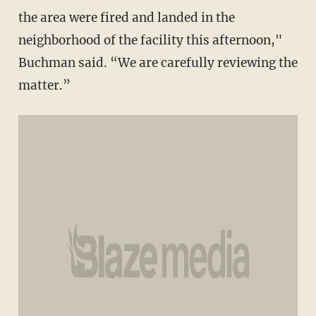
the area were fired and landed in the
neighborhood of the facility this afternoon,"
Buchman said. “We are carefully reviewing the
matter.”