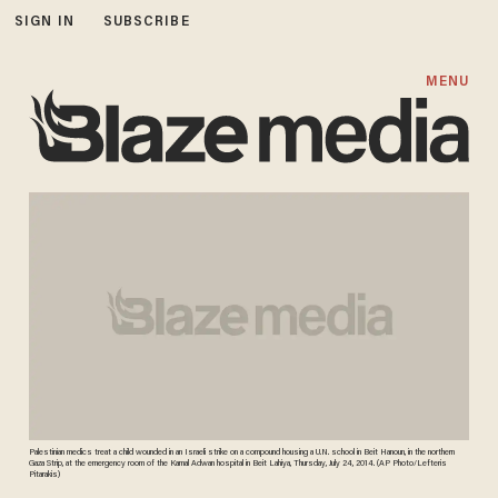
SIGN IN
SUBSCRIBE
MENU
Palestinian medics treat a child wounded in an Israeli strike on a compound housing a U.N. school in Beit Hanoun, in the northern
Gaza Strip, at the emergency room of the Kamal Adwan hospital in Beit Lahiya, Thursday, July 24, 2014. (AP Photo/Lefteris
Pitarakis)