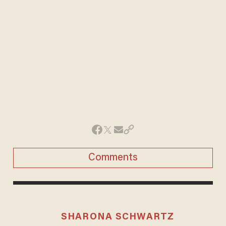
Comments
SHARONA SCHWARTZ