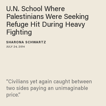
U.N. School Where
Palestinians Were Seeking
Refuge Hit During Heavy
Fighting
SHARONA SCHWARTZ
JULY 24, 2014
“Civilians yet again caught between
two sides paying an unimaginable
price.”