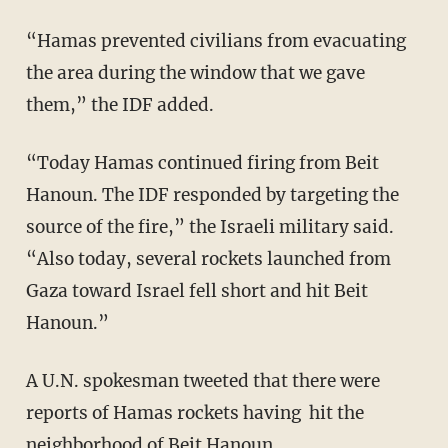
“Hamas prevented civilians from evacuating
the area during the window that we gave
them,” the IDF added.
“Today Hamas continued firing from Beit
Hanoun. The IDF responded by targeting the
source of the fire,” the Israeli military said.
“Also today, several rockets launched from
Gaza toward Israel fell short and hit Beit
Hanoun.”
A U.N. spokesman tweeted that there were
reports of Hamas rockets having hit the
neighborhood of Beit Hanoun.