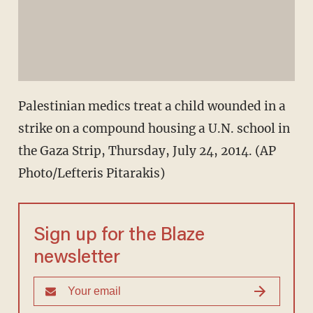
Palestinian medics treat a child wounded in a
strike on a compound housing a U.N. school in
the Gaza Strip, Thursday, July 24, 2014. (AP
Photo/Lefteris Pitarakis)
Sign up for the Blaze
newsletter