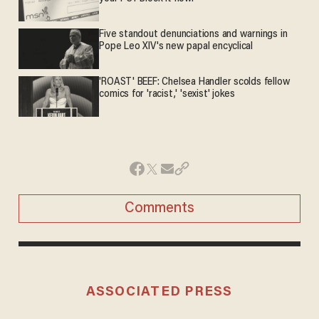
Five standout denunciations and warnings in
Pope Leo XIV's new papal encyclical
'ROAST' BEEF: Chelsea Handler scolds fellow
comics for 'racist,' 'sexist' jokes
Comments
ASSOCIATED PRESS