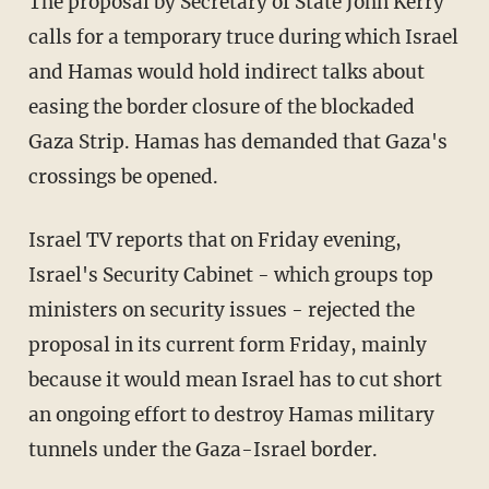
The proposal by Secretary of State John Kerry
calls for a temporary truce during which Israel
and Hamas would hold indirect talks about
easing the border closure of the blockaded
Gaza Strip. Hamas has demanded that Gaza's
crossings be opened.
Israel TV reports that on Friday evening,
Israel's Security Cabinet - which groups top
ministers on security issues - rejected the
proposal in its current form Friday, mainly
because it would mean Israel has to cut short
an ongoing effort to destroy Hamas military
tunnels under the Gaza-Israel border.