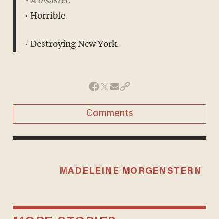
• A disaster.
• Horrible.
• Destroying New York.
Comments
MADELEINE MORGENSTERN