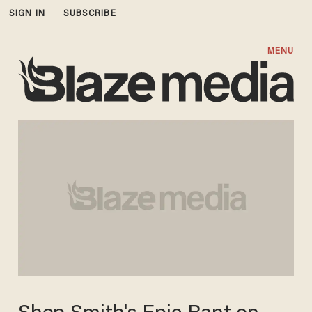
SIGN IN
SUBSCRIBE
MENU