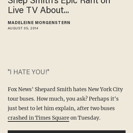
Shep Smith's Epic Rant on
Live TV About...
MADELEINE MORGENSTERN
AUGUST 05, 2014
"I HATE YOU!"
Fox News' Shepard Smith hates New York City
tour buses. How much, you ask? Perhaps it's
just best to let him explain, after two buses
crashed in Times Square
on Tuesday
.