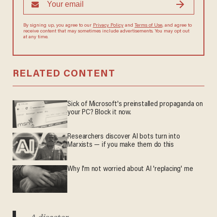
By signing up, you agree to our
Privacy Policy
and
Terms of Use
, and agree to
receive content that may sometimes include advertisements. You may opt out
at any time.
RELATED CONTENT
Sick of Microsoft's preinstalled propaganda on
your PC? Block it now.
Researchers discover AI bots turn into
Marxists — if you make them do this
Why I'm not worried about AI 'replacing' me