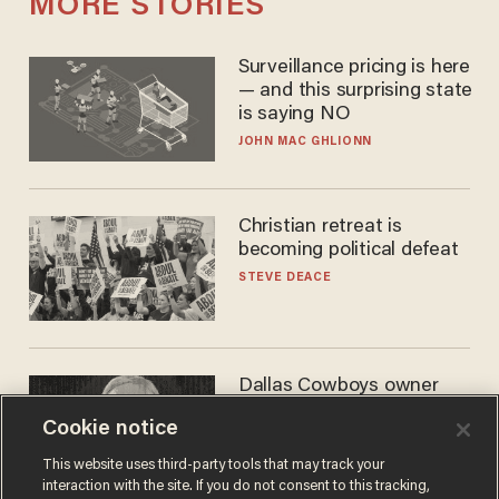
MORE STORIES
Surveillance pricing is here
— and this surprising state
is saying NO
JOHN MAC GHLIONN
Christian retreat is
becoming political defeat
STEVE DEACE
Dallas Cowboys owner
Jerry Jones reveals there's
Cookie notice
one billionaire he's 'open'
to selling to
ANDREW CHAPADOS
This website uses third-party tools that may track your
interaction with the site. If you do not consent to this tracking,