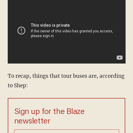
To recap, things that tour buses are, according
to Shep:
Sign up for the Blaze
newsletter