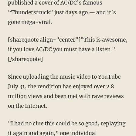
published a cover of AC/DC’s famous
“Thunderstruck” just days ago — and it’s
gone mega-viral.
[sharequote align="center"]"This is awesome,
if you love AC/DC you must have a listen."
[/sharequote]
Since uploading the music video to YouTube
July 31, the rendition has enjoyed over 2.8
million views and been met with rave reviews
on the Internet.
"I had no clue this could be so good, replaying
it again and again," one individual