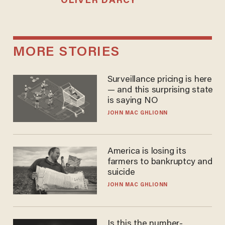
OLIVER DARCY
MORE STORIES
Surveillance pricing is here
— and this surprising state
is saying NO
JOHN MAC GHLIONN
America is losing its
farmers to bankruptcy and
suicide
JOHN MAC GHLIONN
Is this the number-