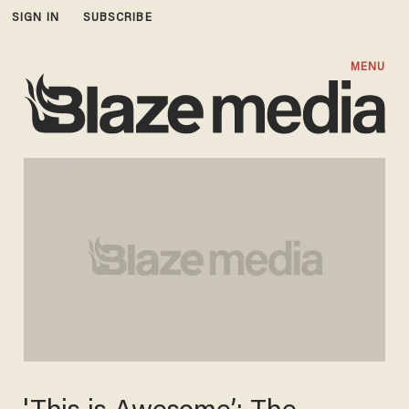
SIGN IN
SUBSCRIBE
MENU