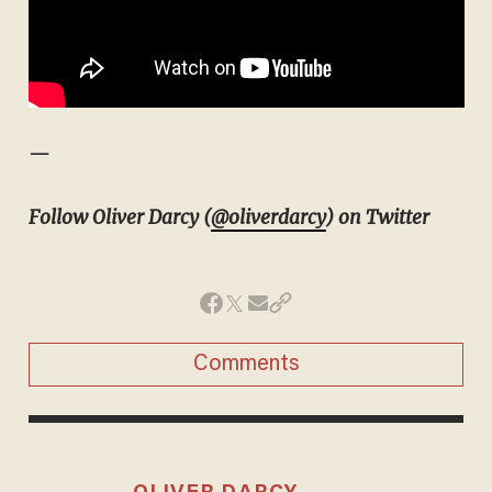
—
Follow Oliver Darcy (
@oliverdarcy
) on Twitter
Comments