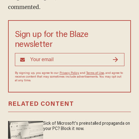
commented.
Sign up for the Blaze
newsletter
By signing up, you agree to our
Privacy Policy
and
Terms of Use
, and
agree to receive content that may sometimes include advertisements.
You may opt out at any time.
RELATED CONTENT
Sick of Microsoft's preinstalled propaganda on
your PC? Block it now.