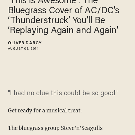
'This is Awesome’: The
Bluegrass Cover of AC/DC’s
‘Thunderstruck’ You’ll Be
‘Replaying Again and Again’
OLIVER DARCY
AUGUST 08, 2014
"I had no clue this could be so good"
Get ready for a musical treat.
The bluegrass group Steve'n'Seagulls