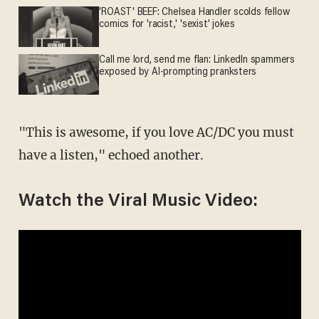
'ROAST' BEEF: Chelsea Handler scolds fellow
comics for 'racist,' 'sexist' jokes
Call me lord, send me flan: LinkedIn spammers
exposed by AI-prompting pranksters
"This is awesome, if you love AC/DC you must
have a listen," echoed another.
Watch the Viral Music Video: