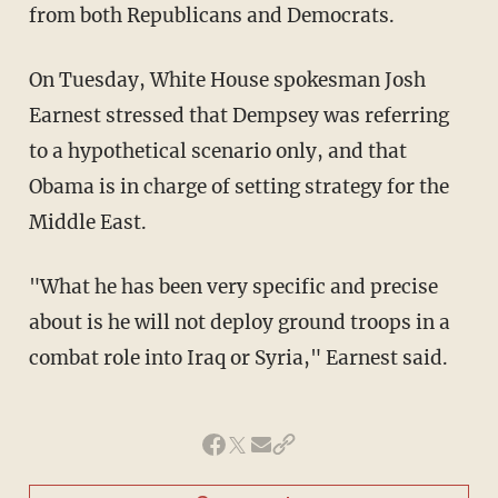
from both Republicans and Democrats.
On Tuesday, White House spokesman Josh
Earnest stressed that Dempsey was referring
to a hypothetical scenario only, and that
Obama is in charge of setting strategy for the
Middle East.
"What he has been very specific and precise
about is he will not deploy ground troops in a
combat role into Iraq or Syria," Earnest said.