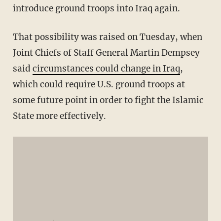
introduce ground troops into Iraq again.
That possibility was raised on Tuesday, when
Joint Chiefs of Staff General Martin Dempsey
said
circumstances could change in Iraq
,
which could require U.S. ground troops at
some future point in order to fight the Islamic
State more effectively.