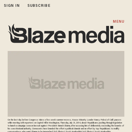
SIGN IN
SUBSCRIBE
MENU
On the last day before Congress takes a five-week summer recess, House Minority Leader Nancy Pelosi of Calif. pauses
while meeting with reporters on Capitol Hill in Washington, Thursday, July 31, 2014, about Republicans pushing through legislation
to launch a campaign-season lawsuit against President Barack Obama, after accusing him of deliberately exceeding the bounds of
his constitutional authority. Democrats have branded the effort a political charade and an effort by top Republicans to mollify
conservatives who want Obama to be impeached. (AP Photo/J. Scott Applewhite) AP Photo/J. Scott Applewhite