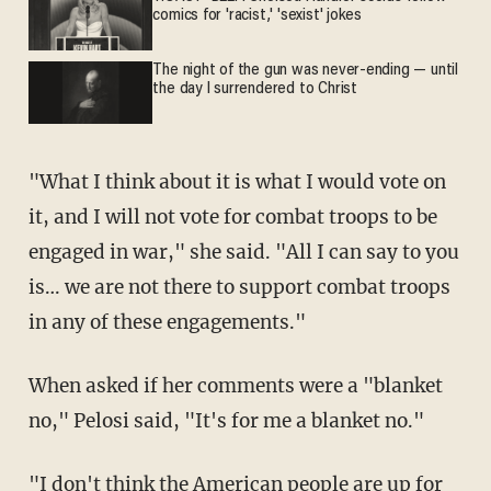
comics for 'racist,' 'sexist' jokes
The night of the gun was never-ending — until
the day I surrendered to Christ
"What I think about it is what I would vote on
it, and I will not vote for combat troops to be
engaged in war," she said. "All I can say to you
is… we are not there to support combat troops
in any of these engagements."
When asked if her comments were a "blanket
no," Pelosi said, "It's for me a blanket no."
"I don't think the American people are up for