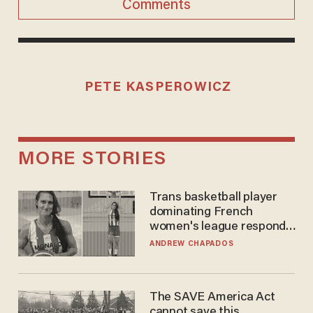
Comments
PETE KASPEROWICZ
MORE STORIES
Trans basketball player
dominating French
women's league responds
to calls to play in WNBA
ANDREW CHAPADOS
The SAVE America Act
cannot save this