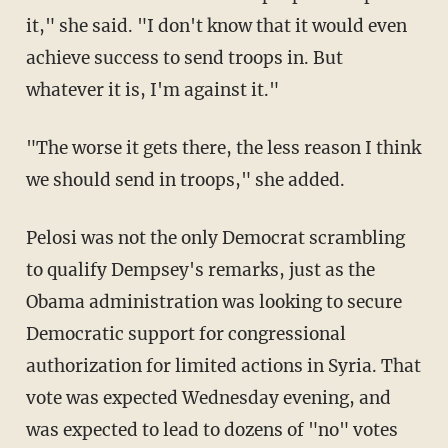
it," she said. "I don't know that it would even
achieve success to send troops in. But
whatever it is, I'm against it."
"The worse it gets there, the less reason I think
we should send in troops," she added.
Pelosi was not the only Democrat scrambling
to qualify Dempsey's remarks, just as the
Obama administration was looking to secure
Democratic support for congressional
authorization for limited actions in Syria. That
vote was expected Wednesday evening, and
was expected to lead to dozens of "no" votes