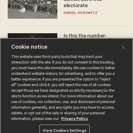
electorate
DANIEL HOROWITZ
Is this the number-
crunchers' come-to-Jesus
Cookie notice
moment?
JAMES POULOS
This website uses third-party tools that may track your
interaction with the site. If you do not consent to this tracking,
you must leave this site immediately. We use cookies to better
understand website visitors, for advertising, and to offer you a
better experience. If you are presented the option to “reject
all” cookies and click it, you will reject the use of all cookies
except those we have designated as strictly necessary for the
site to function as we intend. For more information about our
use of cookies, our collection, use, and disclosure of personal
information generally, and any rights you may have to access,
delete, or opt out of the sale or sharing of your personal
Terms of Use
Privacy Policy
California Privacy Notice
information, please view our
Privacy Policy
Do Not Sell or Share My Personal Information
© 2026 Blaze Media LLC. All rights reserved.
View Cookies Settings