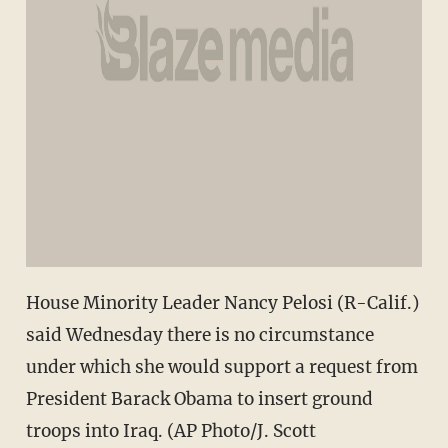
House Minority Leader Nancy Pelosi (R-Calif.)
said Wednesday there is no circumstance
under which she would support a request from
President Barack Obama to insert ground
troops into Iraq. (AP Photo/J. Scott