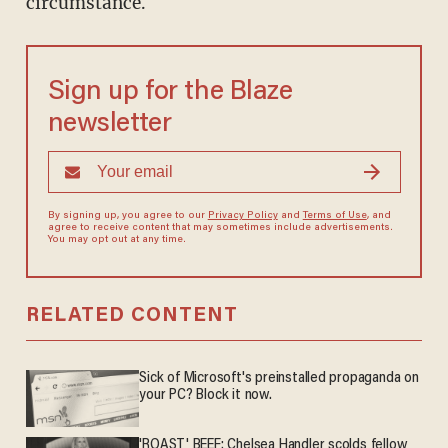
circumstance.
Sign up for the Blaze
newsletter
By signing up, you agree to our
Privacy Policy
and
Terms of Use
, and
agree to receive content that may sometimes include advertisements.
You may opt out at any time.
RELATED CONTENT
Sick of Microsoft's preinstalled propaganda on
your PC? Block it now.
'ROAST' BEEF: Chelsea Handler scolds fellow