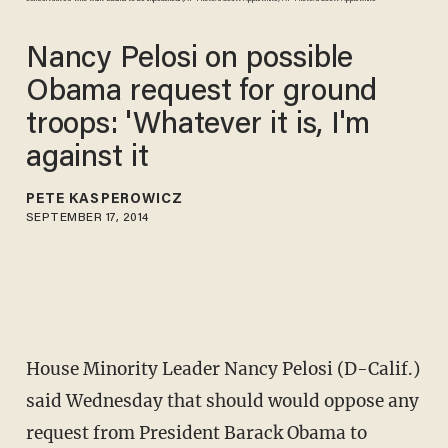
Nancy Pelosi on possible
Obama request for ground
troops: 'Whatever it is, I'm
against it
PETE KASPEROWICZ
SEPTEMBER 17, 2014
House Minority Leader Nancy Pelosi (D-Calif.)
said Wednesday that should would oppose any
request from President Barack Obama to