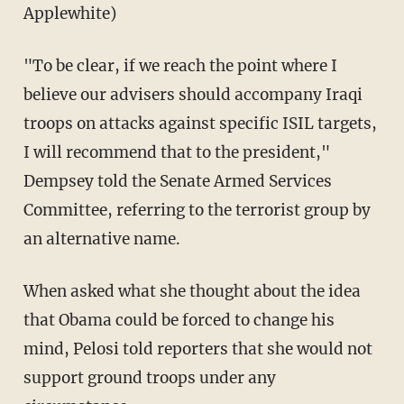
Applewhite)
"To be clear, if we reach the point where I
believe our advisers should accompany Iraqi
troops on attacks against specific ISIL targets,
I will recommend that to the president,"
Dempsey told the Senate Armed Services
Committee, referring to the terrorist group by
an alternative name.
When asked what she thought about the idea
that Obama could be forced to change his
mind, Pelosi told reporters that she would not
support ground troops under any