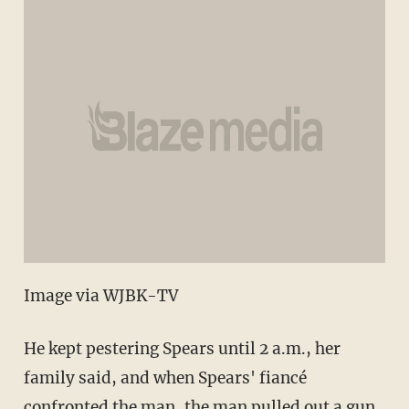
Image via WJBK-TV
He kept pestering Spears until 2 a.m., her
family said, and when Spears' fiancé
confronted the man, the man pulled out a gun.