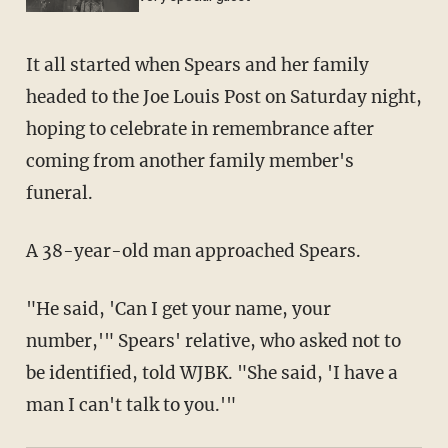
It all started when Spears and her family
headed to the Joe Louis Post on Saturday night,
hoping to celebrate in remembrance after
coming from another family member's
funeral.
A 38-year-old man approached Spears.
"He said, 'Can I get your name, your
number,'" Spears' relative, who asked not to
be identified, told WJBK. "She said, 'I have a
man I can't talk to you.'"