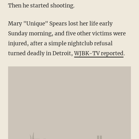
Then he started shooting.
Mary "Unique" Spears lost her life early
Sunday morning, and five other victims were
injured, after a simple nightclub refusal
turned deadly in Detroit,
WJBK-TV reported
.