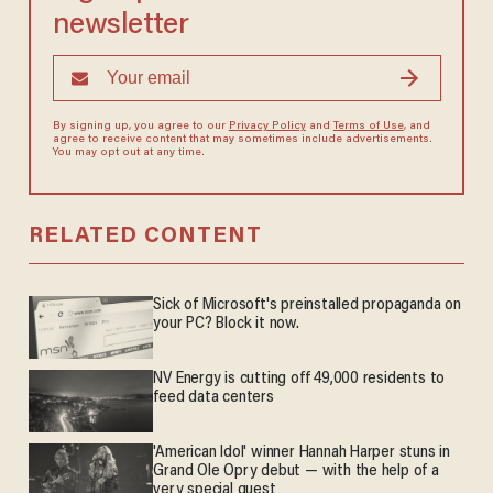
newsletter
By signing up, you agree to our
Privacy Policy
and
Terms of Use
, and
agree to receive content that may sometimes include advertisements.
You may opt out at any time.
RELATED CONTENT
Sick of Microsoft's preinstalled propaganda on
your PC? Block it now.
NV Energy is cutting off 49,000 residents to
feed data centers
'American Idol' winner Hannah Harper stuns in
Grand Ole Opry debut — with the help of a
very special guest