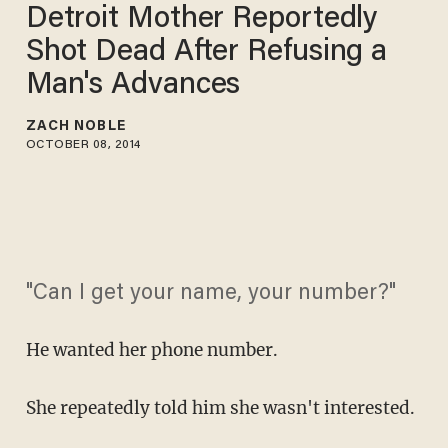
Detroit Mother Reportedly
Shot Dead After Refusing a
Man's Advances
ZACH NOBLE
OCTOBER 08, 2014
"Can I get your name, your number?"
He wanted her phone number.
She repeatedly told him she wasn't interested.