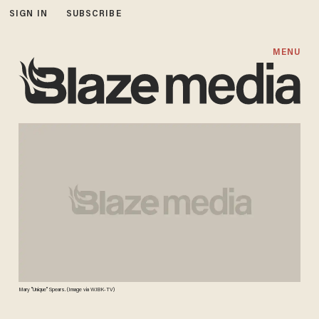
SIGN IN
SUBSCRIBE
MENU
Mary "Unique" Spears. (Image via WJBK-TV)