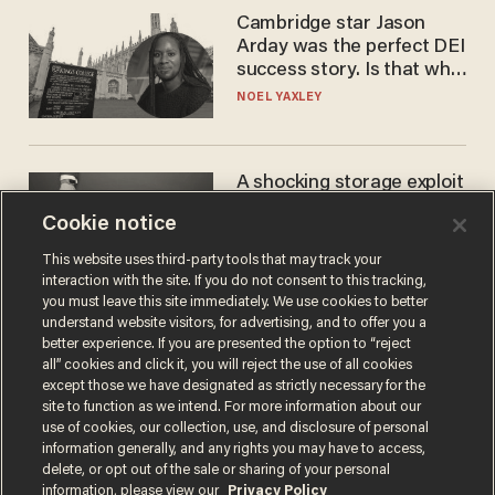
Cambridge star Jason
Arday was the perfect DEI
success story. Is that why
nobody questioned him?
NOEL YAXLEY
A shocking storage exploit
bankrupts Bitcoiners —
Cookie notice
with lessons for us all
JOSH CENTERS
This website uses third-party tools that may track your
interaction with the site. If you do not consent to this tracking,
you must leave this site immediately. We use cookies to better
understand website visitors, for advertising, and to offer you a
better experience. If you are presented the option to “reject
all” cookies and click it, you will reject the use of all cookies
except those we have designated as strictly necessary for the
site to function as we intend. For more information about our
use of cookies, our collection, use, and disclosure of personal
information generally, and any rights you may have to access,
delete, or opt out of the sale or sharing of your personal
Terms of Use
Privacy Policy
California Privacy Notice
information, please view our
Privacy Policy