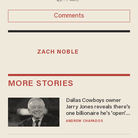
Comments
ZACH NOBLE
MORE STORIES
Dallas Cowboys owner
Jerry Jones reveals there's
one billionaire he's 'open'
to selling to
ANDREW CHAPADOS