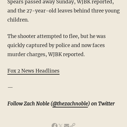
Spears passed away Sunday, WJBK reported,
and the 27-year-old leaves behind three young
children.
The shooter attempted to flee, but he was
quickly captured by police and now faces
murder charges, WJBK reported.
Fox 2 News Headlines
—
Follow Zach Noble (
@thezachnoble
) on Twitter