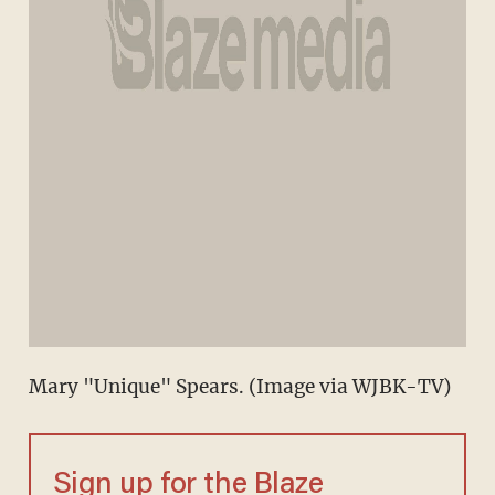
Mary "Unique" Spears. (Image via WJBK-TV)
Sign up for the Blaze