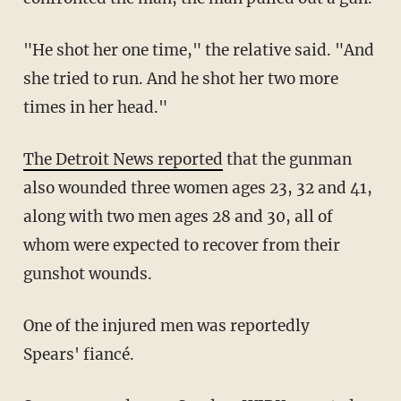
"He shot her one time," the relative said. "And
she tried to run. And he shot her two more
times in her head."
The Detroit News reported
that the gunman
also wounded three women ages 23, 32 and 41,
along with two men ages 28 and 30, all of
whom were expected to recover from their
gunshot wounds.
One of the injured men was reportedly
Spears' fiancé.