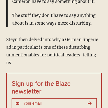
Cameron have to say something about it.
The stuff they don't have to say anything
about is in some ways more disturbing.
Steyn then delved into why a German lingerie
ad in particular is one of these disturbing
unmentionables for political leaders, telling
us:
Sign up for the Blaze
newsletter