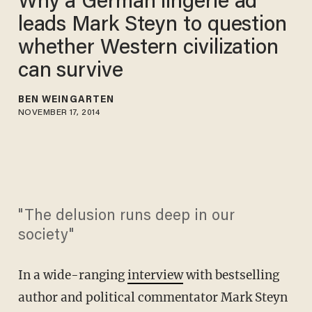
Why a German lingerie ad
leads Mark Steyn to question
whether Western civilization
can survive
BEN WEINGARTEN
NOVEMBER 17, 2014
"The delusion runs deep in our
society"
In a wide-ranging
interview
with bestselling
author and political commentator Mark Steyn