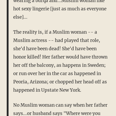
wearing a burqa and...Muslim woman like
hot sexy lingerie [just as much as everyone
else]...
The reality is, if a Muslim woman -- a
Muslim actress -- had played that role,
she'd have been dead! She'd have been
honor killed! Her father would have thrown
her off the balcony, as happens in Sweden;
or run over her in the car as happened in
Peoria, Arizona; or chopped her head off as
happened in Upstate New York.
No Muslim woman can say when her father
says...or husband says "Where were you