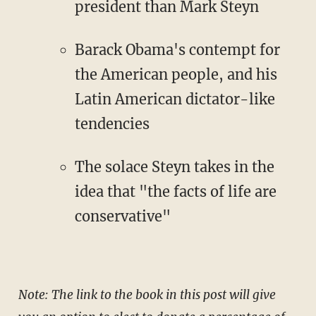
president than Mark Steyn
Barack Obama's contempt for
the American people, and his
Latin American dictator-like
tendencies
The solace Steyn takes in the
idea that "the facts of life are
conservative"
Note: The link to the book in this post will give