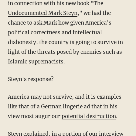
in connection with his new book "
The
Undocumented Mark Steyn
," we had the
chance to ask Mark how given America's
political correctness and intellectual
dishonesty, the country is going to survive in
light of the threats posed by enemies such as
Islamic supremacists.
Steyn's response?
America may not survive, and it is examples
like that of a German lingerie ad that in his
view most augur our
potential destruction
.
Steyn explained, in a portion of our interview