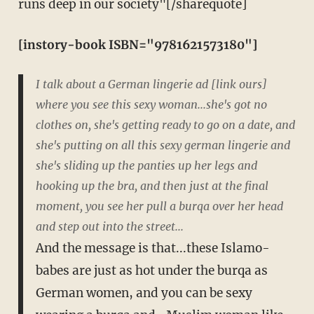
runs deep in our society"[/sharequote]
[instory-book ISBN="9781621573180"]
I talk about a German lingerie ad [link ours]
where you see this sexy woman...she's got no
clothes on, she's getting ready to go on a date, and
she's putting on all this sexy german lingerie and
she's sliding up the panties up her legs and
hooking up the bra, and then just at the final
moment, you see her pull a burqa over her head
and step out into the street...
And the message is that...these Islamo-
babes are just as hot under the burqa as
German women, and you can be sexy