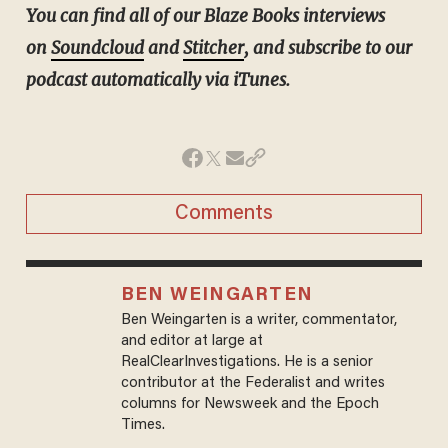
You can find all of our Blaze Books interviews
on
Soundcloud
and
Stitcher
, and subscribe to our
podcast automatically via iTunes.
Comments
BEN WEINGARTEN
Ben Weingarten is a writer, commentator,
and editor at large at
RealClearInvestigations. He is a senior
contributor at the Federalist and writes
columns for Newsweek and the Epoch
Times.