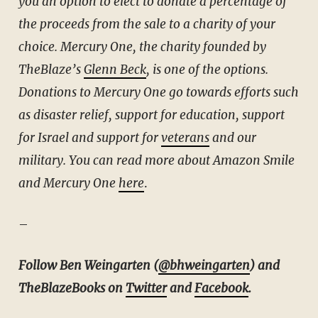
you an option to elect to donate a percentage of
the proceeds from the sale to a charity of your
choice. Mercury One, the charity founded by
TheBlaze’s
Glenn Beck
, is one of the options.
Donations to Mercury One go towards efforts such
as disaster relief, support for education, support
for Israel and support for
veterans
and our
military. You can read more about Amazon Smile
and Mercury One
here
.
–
Follow Ben Weingarten (
@bhweingarten
) and
TheBlazeBooks on
Twitter
and
Facebook
.