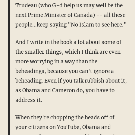
Trudeau (who G-d help us may well be the
next Prime Minister of Canada) -- all these
people...keep saying "No Islam to see here."
And I write in the book a lot about some of
the smaller things, which I think are even
more worrying in a way than the
beheadings, because you can't ignore a
beheading. Even if you talk rubbish about it,
as Obama and Cameron do, you have to
address it.
When they're chopping the heads off of
your citizens on YouTube, Obama and