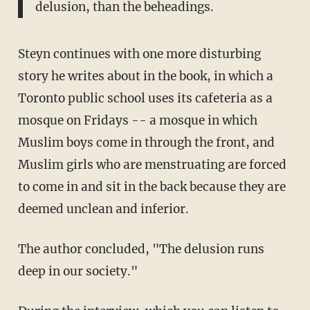
delusion, than the beheadings.
Steyn continues with one more disturbing
story he writes about in the book, in which a
Toronto public school uses its cafeteria as a
mosque on Fridays -- a mosque in which
Muslim boys come in through the front, and
Muslim girls who are menstruating are forced
to come in and sit in the back because they are
deemed unclean and inferior.
The author concluded, "The delusion runs
deep in our society."