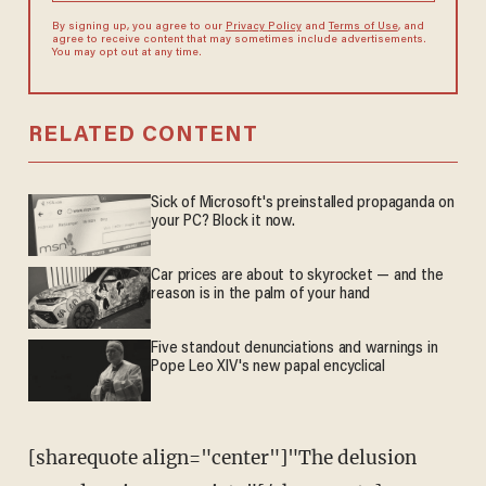
By signing up, you agree to our
Privacy Policy
and
Terms of Use
, and
agree to receive content that may sometimes include advertisements.
You may opt out at any time.
RELATED CONTENT
Sick of Microsoft's preinstalled propaganda on
your PC? Block it now.
Car prices are about to skyrocket — and the
reason is in the palm of your hand
Five standout denunciations and warnings in
Pope Leo XIV's new papal encyclical
[sharequote align="center"]"The delusion