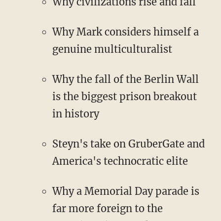
Why civilizations rise and fall
Why Mark considers himself a
genuine multiculturalist
Why the fall of the Berlin Wall
is the biggest prison breakout
in history
Steyn's take on GruberGate and
America's technocratic elite
Why a Memorial Day parade is
far more foreign to the