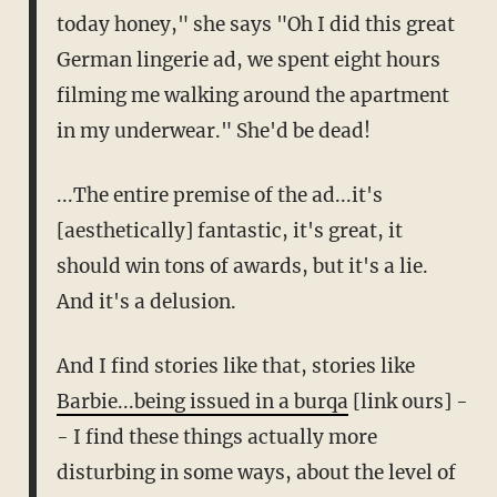
today honey," she says "Oh I did this great
German lingerie ad, we spent eight hours
filming me walking around the apartment
in my underwear." She'd be dead!
...The entire premise of the ad...it's
[aesthetically] fantastic, it's great, it
should win tons of awards, but it's a lie.
And it's a delusion.
And I find stories like that, stories like
Barbie...being issued in a burqa
[link ours] -
- I find these things actually more
disturbing in some ways, about the level of