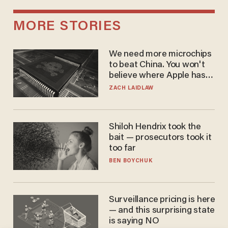
MORE STORIES
We need more microchips
to beat China. You won't
believe where Apple has
turned to get them.
ZACH LAIDLAW
Shiloh Hendrix took the
bait — prosecutors took it
too far
BEN BOYCHUK
Surveillance pricing is here
— and this surprising state
is saying NO