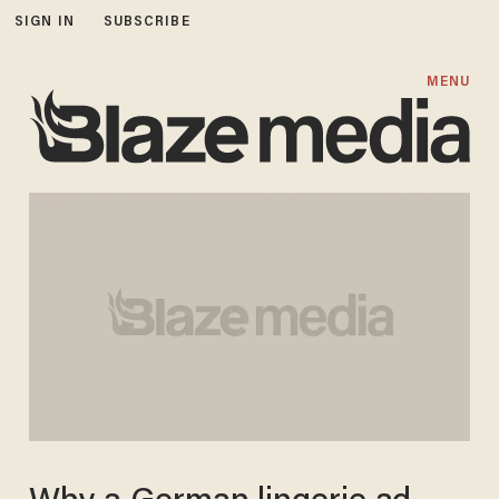
SIGN IN
SUBSCRIBE
MENU