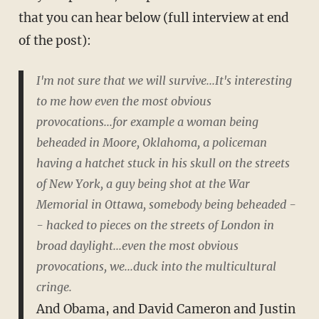
that you can hear below (full interview at end
of the post):
I'm not sure that we will survive...It's interesting
to me how even the most obvious
provocations...for example a woman being
beheaded in Moore, Oklahoma, a policeman
having a hatchet stuck in his skull on the streets
of New York, a guy being shot at the War
Memorial in Ottawa, somebody being beheaded -
- hacked to pieces on the streets of London in
broad daylight...even the most obvious
provocations, we...duck into the multicultural
cringe.
And Obama, and David Cameron and Justin