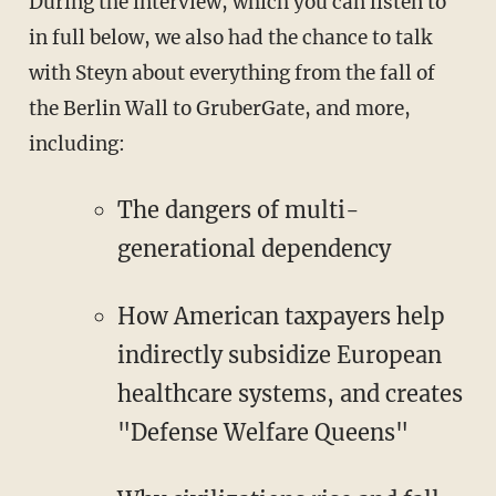
During the interview, which you can listen to
in full below, we also had the chance to talk
with Steyn about everything from the fall of
the Berlin Wall to GruberGate, and more,
including:
The dangers of multi-
generational dependency
How American taxpayers help
indirectly subsidize European
healthcare systems, and creates
"Defense Welfare Queens"