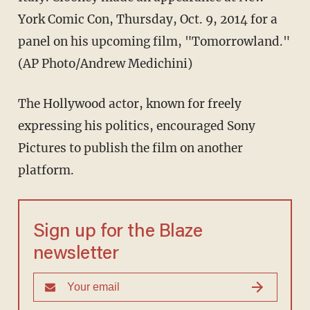
York Comic Con, Thursday, Oct. 9, 2014 for a
panel on his upcoming film, "Tomorrowland."
(AP Photo/Andrew Medichini)
The Hollywood actor, known for freely
expressing his politics, encouraged Sony
Pictures to publish the film on another
platform.
Sign up for the Blaze
newsletter