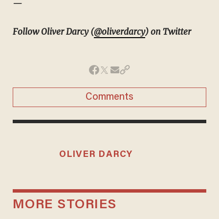
—
Follow Oliver Darcy (
@oliverdarcy
) on Twitter
Comments
OLIVER DARCY
MORE STORIES