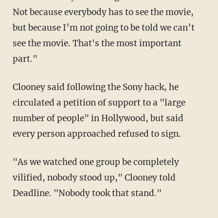
Not because everybody has to see the movie,
but because I’m not going to be told we can’t
see the movie. That's the most important
part."
Clooney said following the Sony hack, he
circulated a petition of support to a "large
number of people" in Hollywood, but said
every person approached refused to sign.
"As we watched one group be completely
vilified, nobody stood up," Clooney told
Deadline. "Nobody took that stand."