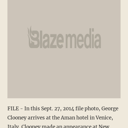
FILE - In this Sept. 27, 2014 file photo, George
Clooney arrives at the Aman hotel in Venice,
Italy. Clooney made an appearance at New