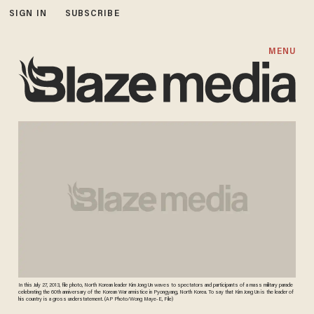
SIGN IN
SUBSCRIBE
MENU
In this July 27, 2013, file photo, North Korean leader Kim Jong Un waves to spectators and participants of a mass military parade
celebrating the 60th anniversary of the Korean War armistice in Pyongyang, North Korea. To say that Kim Jong Un is the leader of
his country is a gross understatement. (AP Photo/Wong Maye-E, File)