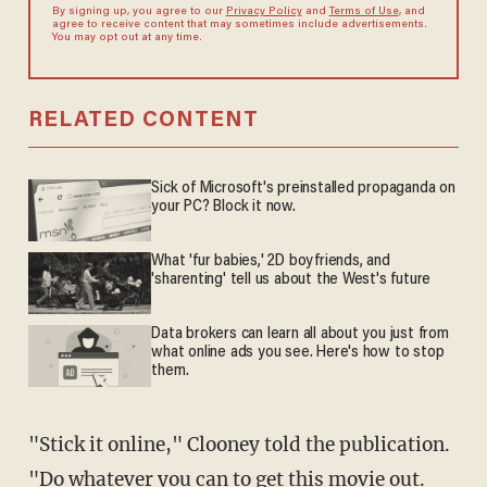
By signing up, you agree to our
Privacy Policy
and
Terms of Use
, and
agree to receive content that may sometimes include advertisements.
You may opt out at any time.
RELATED CONTENT
Sick of Microsoft's preinstalled propaganda on
your PC? Block it now.
What 'fur babies,' 2D boyfriends, and
'sharenting' tell us about the West's future
Data brokers can learn all about you just from
what online ads you see. Here's how to stop
them.
"Stick it online," Clooney told the publication.
"Do whatever you can to get this movie out.