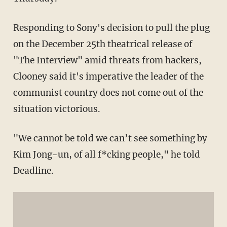
Responding to Sony's decision to pull the plug
on the December 25th theatrical release of
"The Interview" amid threats from hackers,
Clooney said it's imperative the leader of the
communist country does not come out of the
situation victorious.
"We cannot be told we can’t see something by
Kim Jong-un, of all f*cking people," he told
Deadline.