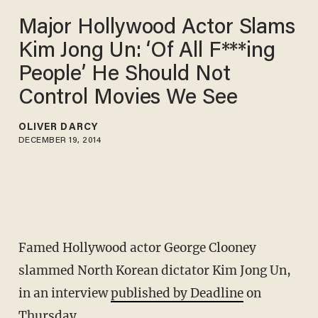
Major Hollywood Actor Slams
Kim Jong Un: ‘Of All F***ing
People’ He Should Not
Control Movies We See
OLIVER DARCY
DECEMBER 19, 2014
Famed Hollywood actor George Clooney
slammed North Korean dictator Kim Jong Un,
in an interview
published by Deadline
on
Thursday.