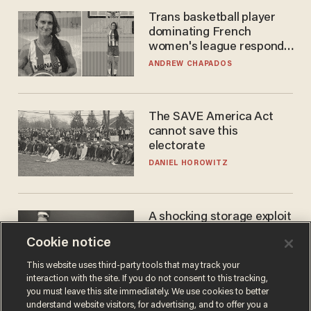
Trans basketball player
dominating French
women's league responds
to calls to play in WNBA
ANDREW CHAPADOS
The SAVE America Act
cannot save this
electorate
DANIEL HOROWITZ
A shocking storage exploit
bankrupts Bitcoiners —
Cookie notice
with lessons for us all
JOSH CENTERS
This website uses third-party tools that may track your
interaction with the site. If you do not consent to this tracking,
you must leave this site immediately. We use cookies to better
understand website visitors, for advertising, and to offer you a