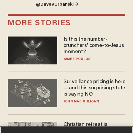
@DaveVUrbanski →
MORE STORIES
Is this the number-
crunchers' come-to-Jesus
moment?
JAMES POULOS
Surveillance pricing is here
— and this surprising state
is saying NO
JOHN MAC GHLIONN
Christian retreat is
becoming political defeat