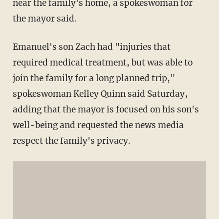
near the family's home, a spokeswoman for
the mayor said.
Emanuel's son Zach had "injuries that
required medical treatment, but was able to
join the family for a long planned trip,"
spokeswoman Kelley Quinn said Saturday,
adding that the mayor is focused on his son's
well-being and requested the news media
respect the family's privacy.