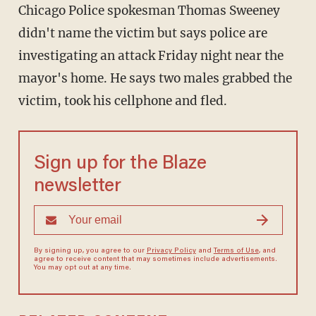
Chicago Police spokesman Thomas Sweeney
didn't name the victim but says police are
investigating an attack Friday night near the
mayor's home. He says two males grabbed the
victim, took his cellphone and fled.
Sign up for the Blaze
newsletter
By signing up, you agree to our
Privacy Policy
and
Terms of Use
, and
agree to receive content that may sometimes include advertisements.
You may opt out at any time.