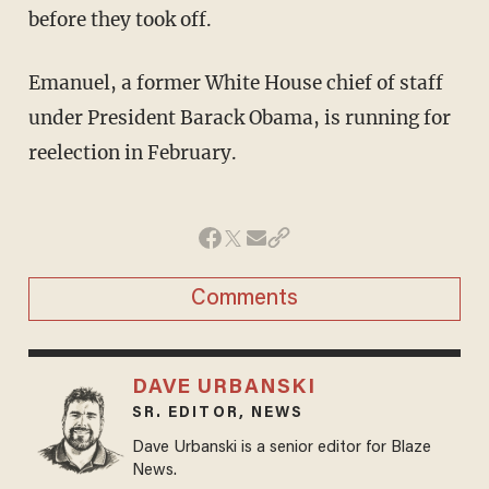
before they took off.
Emanuel, a former White House chief of staff
under President Barack Obama, is running for
reelection in February.
Comments
DAVE URBANSKI
SR. EDITOR, NEWS
Dave Urbanski is a senior editor for Blaze
News.