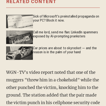
RELATED CONTENT
Sick of Microsoft's preinstalled propaganda on
your PC? Block it now.
Call me lord, send me flan: LinkedIn spammers
exposed by AI-prompting pranksters
Car prices are about to skyrocket — and the
reason is in the palm of your hand
WGN-TV's video report noted that one of the
muggers "threw him in a chokehold" while the
other punched the victim, knocking him to the
ground. The station added that the pair made
the victim punch in his cellphone security code