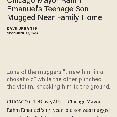
Chicago Mayor Rahm
Emanuel's Teenage Son
Mugged Near Family Home
DAVE URBANSKI
DECEMBER 20, 2014
...one of the muggers "threw him in a
chokehold" while the other punched
the victim, knocking him to the ground.
CHICAGO (TheBlaze/AP) — Chicago Mayor
Rahm Emanuel's 17-year-old son was mugged