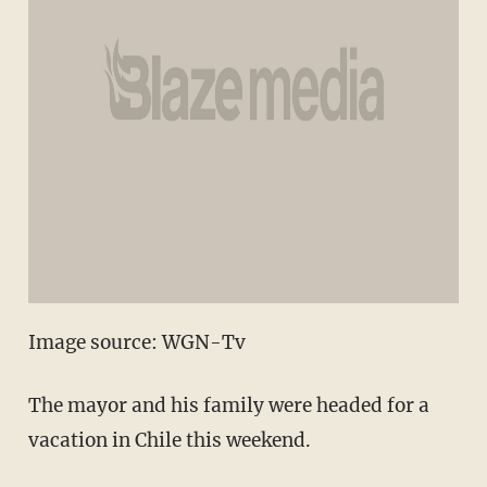
Image source: WGN-Tv
The mayor and his family were headed for a
vacation in Chile this weekend.