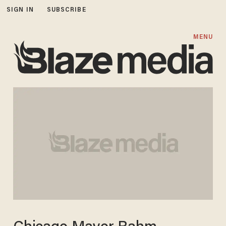
SIGN IN
SUBSCRIBE
MENU