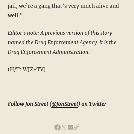
jail, we’re a gang that’s very much alive and
well."
Editor's note: A previous version of this story
named the Drug Enforcement Agency. It is the
Drug Enforcement Administration.
(H/T:
WJZ-TV
)
–
Follow Jon Street (
@JonStreet
) on Twitter