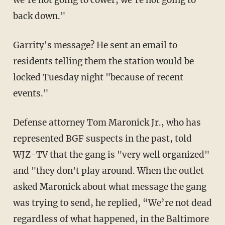
we're not going to cower, we're not going to
back down."
Garrity's message? He sent an email to
residents telling them the station would be
locked Tuesday night "because of recent
events."
Defense attorney Tom Maronick Jr., who has
represented BGF suspects in the past, told
WJZ-TV that the gang is "very well organized"
and "they don't play around. When the outlet
asked Maronick about what message the gang
was trying to send, he replied, “We’re not dead
regardless of what happened, in the Baltimore