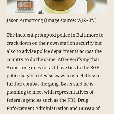
Jason Armstrong (Image source: WJZ-TV)
The incident prompted police in Baltimore to
crack down on their own station security but
also to advise police departments across the
country to do the same. After verifying that
Armstrong does in fact have ties to the BGF,
police began to devise ways in which they to
further combat the gang. Batts said he is
planning to meet with representatives of
federal agencies such as the FBI, Drug
Enforcement Administration and Bureau of