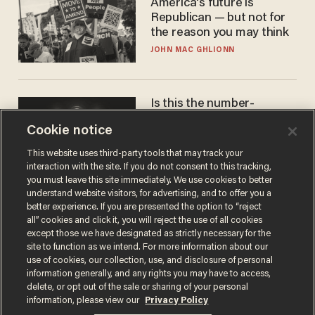
America's future is
Republican — but not for
the reason you may think
JOHN MAC GHLIONN
Is this the number-
crunchers' come-to-Jesus
Cookie notice
moment?
JAMES POULOS
This website uses third-party tools that may track your
interaction with the site. If you do not consent to this tracking,
you must leave this site immediately. We use cookies to better
understand website visitors, for advertising, and to offer you a
better experience. If you are presented the option to “reject
all” cookies and click it, you will reject the use of all cookies
except those we have designated as strictly necessary for the
site to function as we intend. For more information about our
use of cookies, our collection, use, and disclosure of personal
information generally, and any rights you may have to access,
delete, or opt out of the sale or sharing of your personal
Terms of Use
Privacy Policy
California Privacy Notice
information, please view our
Privacy Policy
Do Not Sell or Share My Personal Information