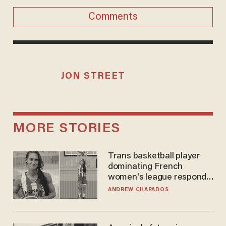
Comments
JON STREET
MORE STORIES
Trans basketball player
dominating French
women's league responds
to calls to play in WNBA
ANDREW CHAPADOS