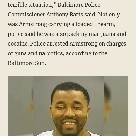
terrible situation," Baltimore Police
Commissioner Anthony Batts said. Not only
was Armstrong carrying a loaded firearm,
police said he was also packing marijuana and
cocaine. Police arrested Armstrong on charges
of guns and narcotics, according to the
Baltimore Sun.