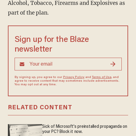
Alcohol, Tobacco, Firearms and Explosives as
part of the plan.
Sign up for the Blaze
newsletter
By signing up, you agree to our
Privacy Policy
and
Terms of Use
, and
agree to receive content that may sometimes include advertisements.
You may opt out at any time.
RELATED CONTENT
Sick of Microsoft's preinstalled propaganda on
your PC? Block it now.