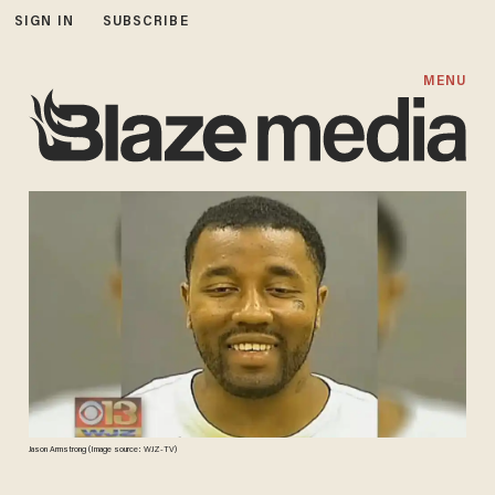
SIGN IN
SUBSCRIBE
MENU
Jason Armstrong (Image source: WJZ-TV)