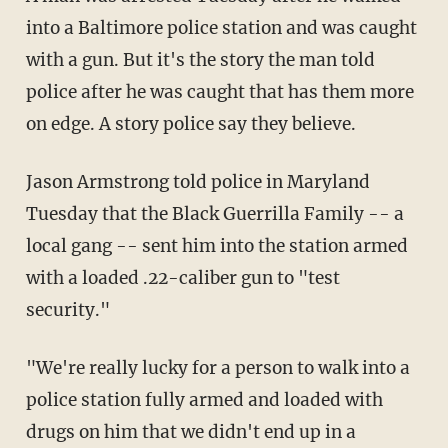
into a Baltimore police station and was caught
with a gun. But it's the story the man told
police after he was caught that has them more
on edge. A story police say they believe.
Jason Armstrong told police in Maryland
Tuesday that the Black Guerrilla Family -- a
local gang -- sent him into the station armed
with a loaded .22-caliber gun to "test
security."
"We're really lucky for a person to walk into a
police station fully armed and loaded with
drugs on him that we didn't end up in a