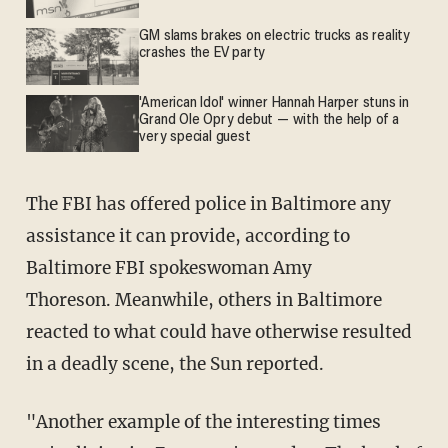
GM slams brakes on electric trucks as reality
crashes the EV party
'American Idol' winner Hannah Harper stuns in
Grand Ole Opry debut — with the help of a
very special guest
The FBI has offered police in Baltimore any
assistance it can provide, according to
Baltimore FBI spokeswoman Amy
Thoreson. Meanwhile, others in Baltimore
reacted to what could have otherwise resulted
in a deadly scene, the Sun reported.
"Another example of the interesting times