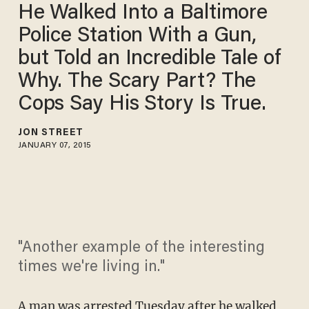
He Walked Into a Baltimore
Police Station With a Gun,
but Told an Incredible Tale of
Why. The Scary Part? The
Cops Say His Story Is True.
JON STREET
JANUARY 07, 2015
"Another example of the interesting
times we're living in."
A man was arrested Tuesday after he walked