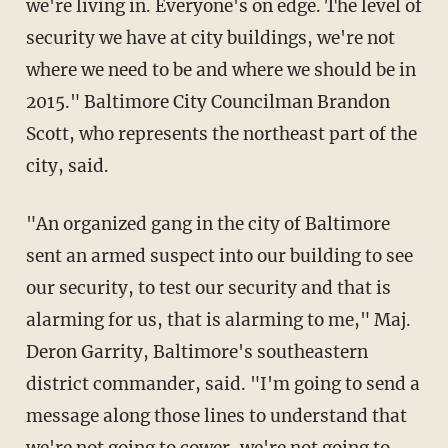
we're living in. Everyone's on edge. The level of
security we have at city buildings, we're not
where we need to be and where we should be in
2015." Baltimore City Councilman Brandon
Scott, who represents the northeast part of the
city, said.
"An organized gang in the city of Baltimore
sent an armed suspect into our building to see
our security, to test our security and that is
alarming for us, that is alarming to me," Maj.
Deron Garrity, Baltimore's southeastern
district commander, said. "I'm going to send a
message along those lines to understand that