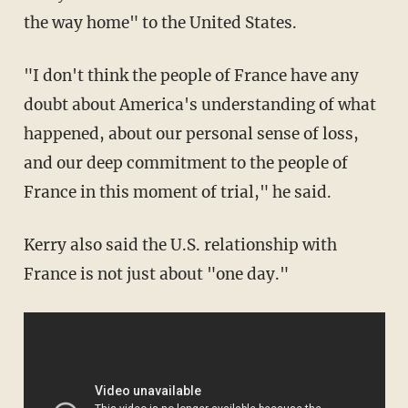
the way home" to the United States.
"I don't think the people of France have any
doubt about America's understanding of what
happened, about our personal sense of loss,
and our deep commitment to the people of
France in this moment of trial," he said.
Kerry also said the U.S. relationship with
France is not just about "one day."