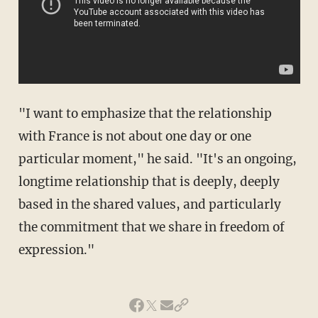
"I want to emphasize that the relationship
with France is not about one day or one
particular moment," he said. "It's an ongoing,
longtime relationship that is deeply, deeply
based in the shared values, and particularly
the commitment that we share in freedom of
expression."