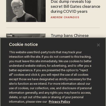
Doc dump reveals top
secret Bill Gates clearance
during COVID years
ANDREW CHAPADOS
Trump bans Chinese
robots — but your robot
Cookie notice
vacuum may be spying on
you already
ZACH LAIDLAW
This website uses third-party tools that may track your
interaction with the site. If you do not consent to this tracking,
you must leave this site immediately. We use cookies to better
understand website visitors, for advertising, and to offer you a
better experience. If you are presented the option to “reject
all” cookies and click it, you will reject the use of all cookies
except those we have designated as strictly necessary for the
site to function as we intend. For more information about our
use of cookies, our collection, use, and disclosure of personal
information generally, and any rights you may have to access,
delete, or opt out of the sale or sharing of your personal
Terms of Use
Privacy Policy
California Privacy Notice
information, please view our
Privacy Policy