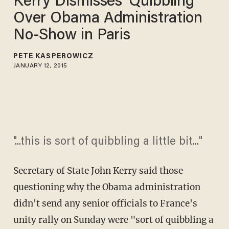
Kerry Dismisses 'Quibbling'
Over Obama Administration
No-Show in Paris
PETE KASPEROWICZ
JANUARY 12, 2015
"...this is sort of quibbling a little bit..."
Secretary of State John Kerry said those
questioning why the Obama administration
didn't send any senior officials to France's
unity rally on Sunday were "sort of quibbling a