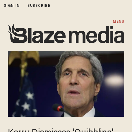
SIGN IN
SUBSCRIBE
MENU