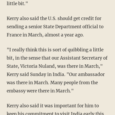
little bit."
Kerry also said the U.S. should get credit for
sending a senior State Department official to
France in March, almost a year ago.
"I really think this is sort of quibbling a little
bit, in the sense that our Assistant Secretary of
State, Victoria Nuland, was there in March,"
Kerry said Sunday in India. "Our ambassador
was there in March. Many people from the
embassy were there in March."
Kerry also said it was important for him to
keep his commitment to visit India early this