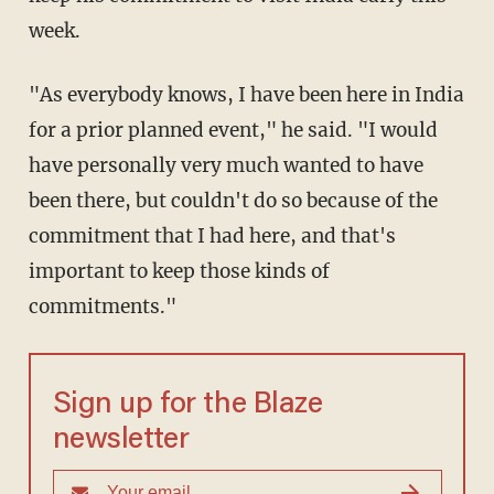
week.
"As everybody knows, I have been here in India
for a prior planned event," he said. "I would
have personally very much wanted to have
been there, but couldn't do so because of the
commitment that I had here, and that's
important to keep those kinds of
commitments."
Sign up for the Blaze
newsletter