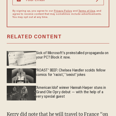
By signing up, you agree to our
Privacy Policy
and
Terms of Use
, and
agree to receive content that may sometimes include advertisements.
You may opt out at any time.
RELATED CONTENT
Sick of Microsoft's preinstalled propaganda on
your PC? Block it now.
'ROAST' BEEF: Chelsea Handler scolds fellow
comics for 'racist,' 'sexist' jokes
'American Idol' winner Hannah Harper stuns in
Grand Ole Opry debut — with the help of a
very special guest
Kerry did note that he will travel to France "on