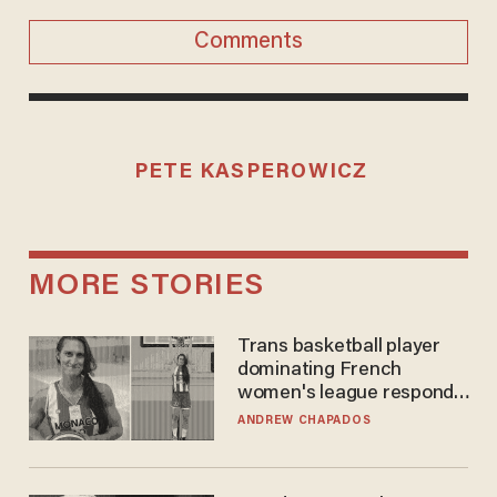
Comments
PETE KASPEROWICZ
MORE STORIES
Trans basketball player
dominating French
women's league responds
to calls to play in WNBA
ANDREW CHAPADOS