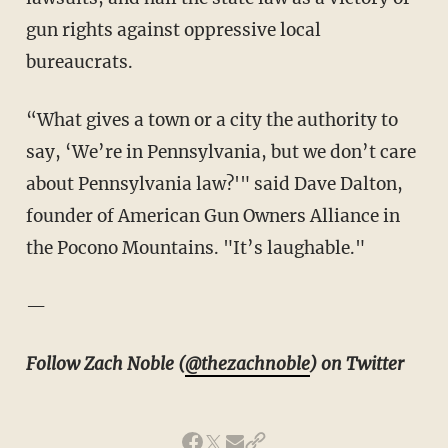
gun rights against oppressive local
bureaucrats.
“What gives a town or a city the authority to
say, ‘We’re in Pennsylvania, but we don’t care
about Pennsylvania law?'" said Dave Dalton,
founder of American Gun Owners Alliance in
the Pocono Mountains. "It’s laughable."
—
Follow Zach Noble (
@thezachnoble
) on Twitter