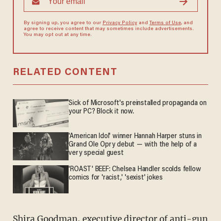
By signing up, you agree to our
Privacy Policy
and
Terms of Use
, and
agree to receive content that may sometimes include advertisements.
You may opt out at any time.
RELATED CONTENT
Sick of Microsoft's preinstalled propaganda on
your PC? Block it now.
'American Idol' winner Hannah Harper stuns in
Grand Ole Opry debut — with the help of a
very special guest
'ROAST' BEEF: Chelsea Handler scolds fellow
comics for 'racist,' 'sexist' jokes
Shira Goodman, executive director of anti-gun