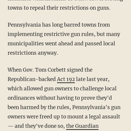
towns to repeal their restrictions on guns.
Pennsylvania has long barred towns from
implementing restrictive gun rules, but many
municipalities went ahead and passed local
restrictions anyway.
When Gov. Tom Corbett signed the
Republican-backed
Act 192
late last year,
which allowed gun owners to challenge local
ordinances without having to prove they'd
been harmed by the rules, Pennsylvania's gun
owners were freed up to mount a legal assault
— and they've done so,
the Guardian