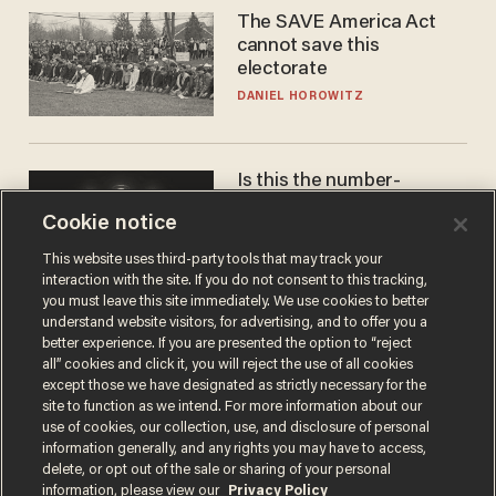
The SAVE America Act
cannot save this
electorate
DANIEL HOROWITZ
Is this the number-
crunchers' come-to-Jesus
Cookie notice
moment?
JAMES POULOS
This website uses third-party tools that may track your
interaction with the site. If you do not consent to this tracking,
you must leave this site immediately. We use cookies to better
understand website visitors, for advertising, and to offer you a
better experience. If you are presented the option to “reject
all” cookies and click it, you will reject the use of all cookies
except those we have designated as strictly necessary for the
site to function as we intend. For more information about our
use of cookies, our collection, use, and disclosure of personal
information generally, and any rights you may have to access,
delete, or opt out of the sale or sharing of your personal
Terms of Use
Privacy Policy
California Privacy Notice
information, please view our
Privacy Policy