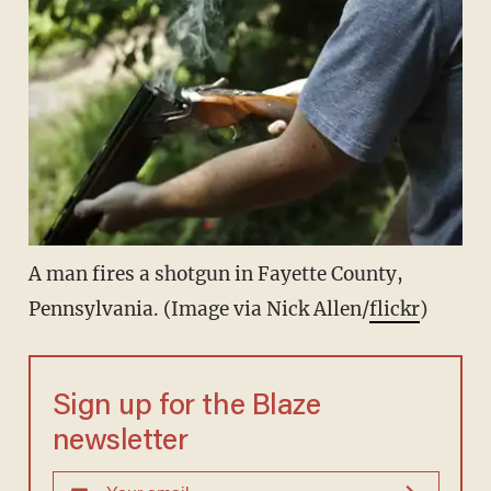
A man fires a shotgun in Fayette County,
Pennsylvania. (Image via Nick Allen/
flickr
)
Sign up for the Blaze
newsletter