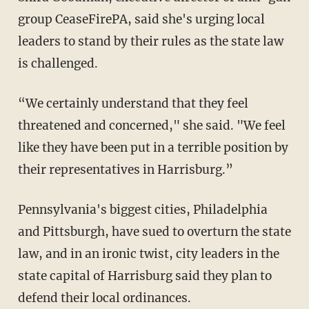
group CeaseFirePA, said she's urging local
leaders to stand by their rules as the state law
is challenged.
“We certainly understand that they feel
threatened and concerned," she said. "We feel
like they have been put in a terrible position by
their representatives in Harrisburg.”
Pennsylvania's biggest cities, Philadelphia
and Pittsburgh, have sued to overturn the state
law, and in an ironic twist, city leaders in the
state capital of Harrisburg said they plan to
defend their local ordinances.