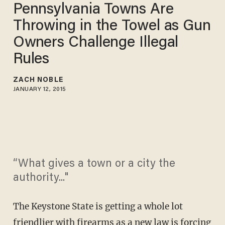
Pennsylvania Towns Are
Throwing in the Towel as Gun
Owners Challenge Illegal
Rules
ZACH NOBLE
JANUARY 12, 2015
“What gives a town or a city the
authority..."
The Keystone State is getting a whole lot
friendlier with firearms as a new law is forcing