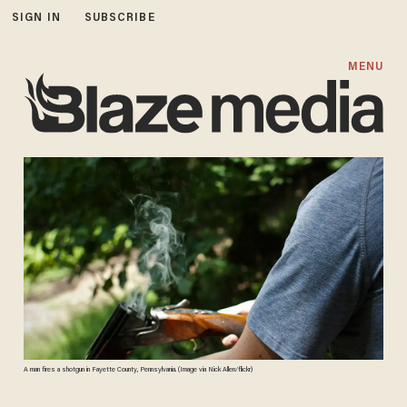
SIGN IN
SUBSCRIBE
MENU
A man fires a shotgun in Fayette County, Pennsylvania. (Image via Nick Allen/flickr)