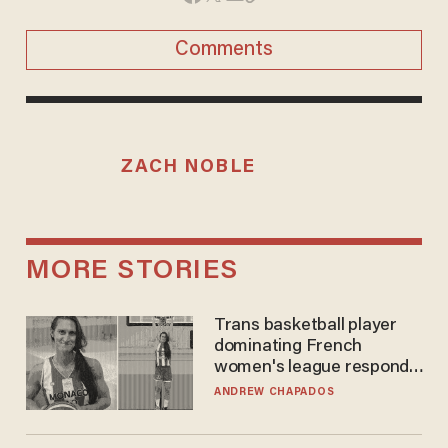
Comments
ZACH NOBLE
MORE STORIES
Trans basketball player
dominating French
women's league responds
to calls to play in WNBA
ANDREW CHAPADOS