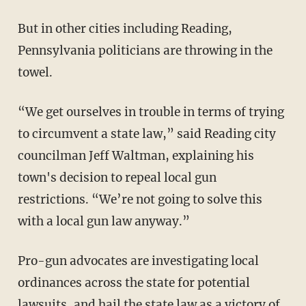
But in other cities including Reading,
Pennsylvania politicians are throwing in the
towel.
“We get ourselves in trouble in terms of trying
to circumvent a state law,” said Reading city
councilman Jeff Waltman, explaining his
town's decision to repeal local gun
restrictions. “We’re not going to solve this
with a local gun law anyway.”
Pro-gun advocates are investigating local
ordinances across the state for potential
lawsuits, and hail the state law as a victory of