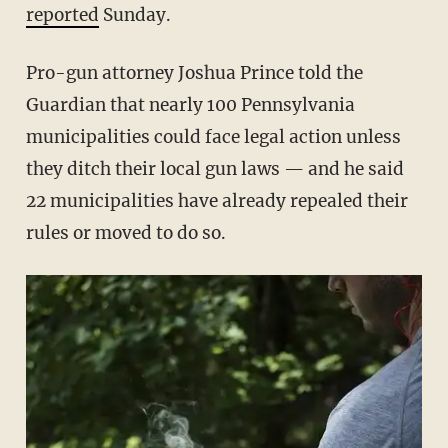
reported
Sunday.
Pro-gun attorney Joshua Prince told the
Guardian that nearly 100 Pennsylvania
municipalities could face legal action unless
they ditch their local gun laws — and he said
22 municipalities have already repealed their
rules or moved to do so.