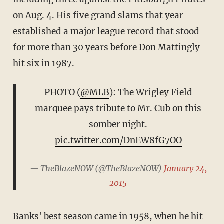
on Aug. 4. His five grand slams that year
established a major league record that stood
for more than 30 years before Don Mattingly
hit six in 1987.
PHOTO (
@MLB
): The Wrigley Field
marquee pays tribute to Mr. Cub on this
somber night.
pic.twitter.com/DnEW8fG7OO
— TheBlazeNOW (@TheBlazeNOW)
January 24,
2015
Banks' best season came in 1958, when he hit