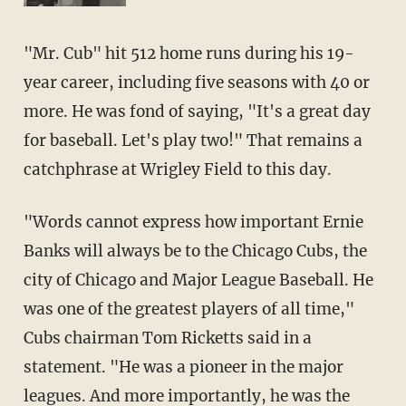
"Mr. Cub" hit 512 home runs during his 19-
year career, including five seasons with 40 or
more. He was fond of saying, "It's a great day
for baseball. Let's play two!" That remains a
catchphrase at Wrigley Field to this day.
"Words cannot express how important Ernie
Banks will always be to the Chicago Cubs, the
city of Chicago and Major League Baseball. He
was one of the greatest players of all time,"
Cubs chairman Tom Ricketts said in a
statement. "He was a pioneer in the major
leagues. And more importantly, he was the