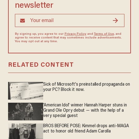
newsletter
By signing up, you agree to our
Privacy Policy
and
Terms of Use
, and
agree to receive content that may sometimes include advertisements.
You may opt out at any time.
RELATED CONTENT
Sick of Microsoft's preinstalled propaganda on
your PC? Block it now.
'American Idol' winner Hannah Harper stuns in
Grand Ole Opry debut — with the help of a
very special guest
BROS BEFORE POSE: Kimmel drops anti-MAGA
act to honor old friend Adam Carolla