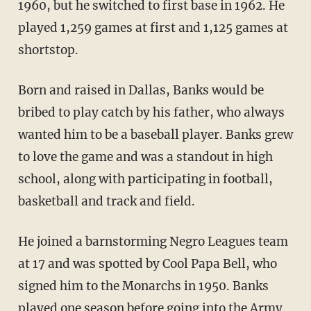
1960, but he switched to first base in 1962. He
played 1,259 games at first and 1,125 games at
shortstop.
Born and raised in Dallas, Banks would be
bribed to play catch by his father, who always
wanted him to be a baseball player. Banks grew
to love the game and was a standout in high
school, along with participating in football,
basketball and track and field.
He joined a barnstorming Negro Leagues team
at 17 and was spotted by Cool Papa Bell, who
signed him to the Monarchs in 1950. Banks
played one season before going into the Army.