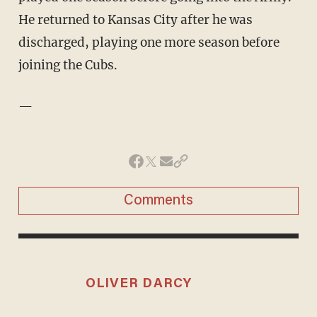
He returned to Kansas City after he was
discharged, playing one more season before
joining the Cubs.
—
Comments
OLIVER DARCY