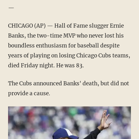
—
CHICAGO (AP) — Hall of Fame slugger Ernie
Banks, the two-time MVP who never lost his
boundless enthusiasm for baseball despite
years of playing on losing Chicago Cubs teams,
died Friday night. He was 83.
The Cubs announced Banks' death, but did not
provide a cause.