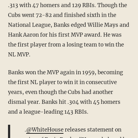
.313 with 47 homers and 129 RBIs. Though the
Cubs went 72-82 and finished sixth in the
National League, Banks edged Willie Mays and
Hank Aaron for his first MVP award. He was
the first player from a losing team to win the
NL MVP.
Banks won the MVP again in 1959, becoming
the first NL player to win it in consecutive
years, even though the Cubs had another
dismal year. Banks hit .304 with 45 homers
and a league-leading 143 RBIs.
.
@WhiteHouse
releases statement on