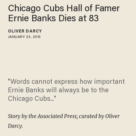
Chicago Cubs Hall of Famer
Ernie Banks Dies at 83
OLIVER DARCY
JANUARY 23, 2015
"Words cannot express how important
Ernie Banks will always be to the
Chicago Cubs..."
Story by the Associated Press; curated by Oliver
Darcy.