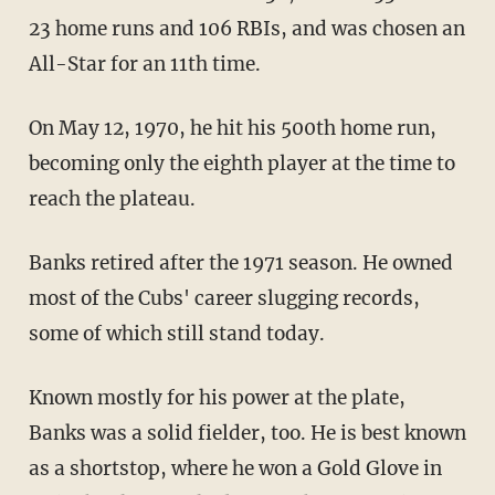
23 home runs and 106 RBIs, and was chosen an
All-Star for an 11th time.
On May 12, 1970, he hit his 500th home run,
becoming only the eighth player at the time to
reach the plateau.
Banks retired after the 1971 season. He owned
most of the Cubs' career slugging records,
some of which still stand today.
Known mostly for his power at the plate,
Banks was a solid fielder, too. He is best known
as a shortstop, where he won a Gold Glove in