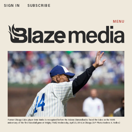
SIGN IN
SUBSCRIBE
MENU
Former Chicago Cubs player Ernie Banks is recognized before the Arizona Diamondbacks faced the Cubs on the 100th
anniversary of the first baseball game at Wrigley Field, Wednesday, April 23, 2014, in Chicago. (AP Photo/Andrew A. Nelles)