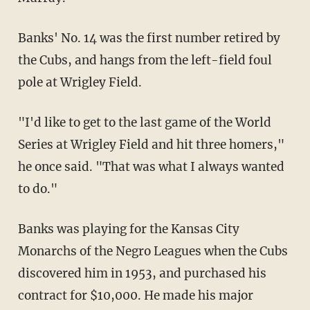
Banks' No. 14 was the first number retired by
the Cubs, and hangs from the left-field foul
pole at Wrigley Field.
"I'd like to get to the last game of the World
Series at Wrigley Field and hit three homers,"
he once said. "That was what I always wanted
to do."
Banks was playing for the Kansas City
Monarchs of the Negro Leagues when the Cubs
discovered him in 1953, and purchased his
contract for $10,000. He made his major