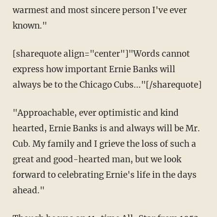
warmest and most sincere person I've ever
known."
[sharequote align="center"]"Words cannot
express how important Ernie Banks will
always be to the Chicago Cubs..."[/sharequote]
"Approachable, ever optimistic and kind
hearted, Ernie Banks is and always will be Mr.
Cub. My family and I grieve the loss of such a
great and good-hearted man, but we look
forward to celebrating Ernie's life in the days
ahead."