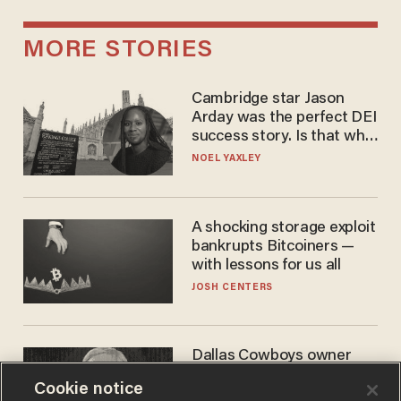
MORE STORIES
Cambridge star Jason
Arday was the perfect DEI
success story. Is that why
nobody questioned him?
NOEL YAXLEY
A shocking storage exploit
bankrupts Bitcoiners —
with lessons for us all
JOSH CENTERS
Dallas Cowboys owner
Jerry Jones reveals there's
Cookie notice
one billionaire he's 'open'