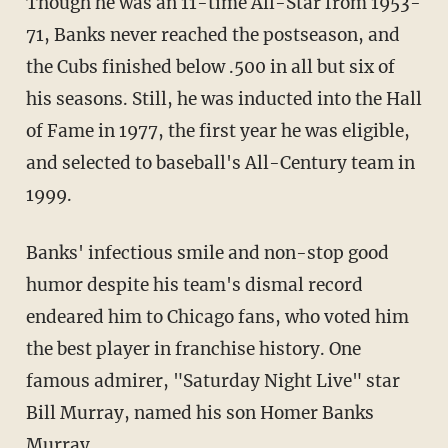
Though he was an 11-time All-Star from 1953-
71, Banks never reached the postseason, and
the Cubs finished below .500 in all but six of
his seasons. Still, he was inducted into the Hall
of Fame in 1977, the first year he was eligible,
and selected to baseball's All-Century team in
1999.
Banks' infectious smile and non-stop good
humor despite his team's dismal record
endeared him to Chicago fans, who voted him
the best player in franchise history. One
famous admirer, "Saturday Night Live" star
Bill Murray, named his son Homer Banks
Murray.