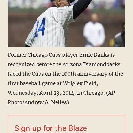
Former Chicago Cubs player Ernie Banks is
recognized before the Arizona Diamondbacks
faced the Cubs on the 100th anniversary of the
first baseball game at Wrigley Field,
Wednesday, April 23, 2014, in Chicago. (AP
Photo/Andrew A. Nelles)
Sign up for the Blaze