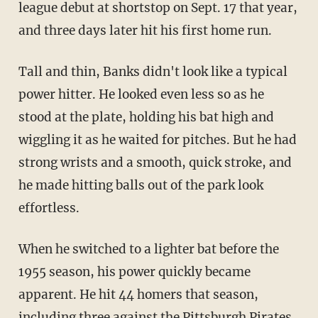
league debut at shortstop on Sept. 17 that year,
and three days later hit his first home run.
Tall and thin, Banks didn't look like a typical
power hitter. He looked even less so as he
stood at the plate, holding his bat high and
wiggling it as he waited for pitches. But he had
strong wrists and a smooth, quick stroke, and
he made hitting balls out of the park look
effortless.
When he switched to a lighter bat before the
1955 season, his power quickly became
apparent. He hit 44 homers that season,
including three against the Pittsburgh Pirates