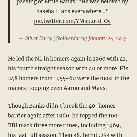
passing of Ernie Banks: "He was beloved by
baseball fans everywhere…"
pic.twitter.com/YMsp2rKHOy
— Oliver Darcy (@oliverdarcy)
January 24, 2015
He led the NL in homers again in 1960 with 41,
his fourth straight season with 40 or more. His
248 homers from 1955-60 were the most in the
majors, topping even Aaron and Mays.
Though Banks didn't break the 40-homer
barrier again after 1960, he topped the 100-
RBI mark three more times, including 1969,
his last full season. Then 38, he hit .253 with