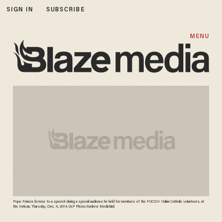
SIGN IN
SUBSCRIBE
MENU
Pope Francis listens to a speech during a special audience he held for members of the FOCSIV Italian Catholic volunteers, at
the Vatican, Thursday, Dec. 4, 2014. (AP Photo/Andrew Medichini)