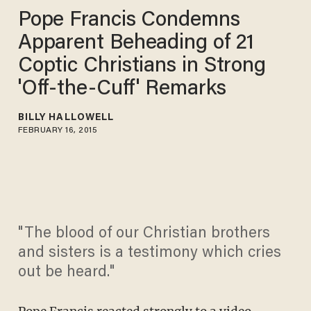
Pope Francis Condemns
Apparent Beheading of 21
Coptic Christians in Strong
'Off-the-Cuff' Remarks
BILLY HALLOWELL
FEBRUARY 16, 2015
"The blood of our Christian brothers
and sisters is a testimony which cries
out be heard."