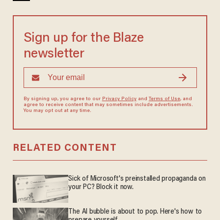
Sign up for the Blaze
newsletter
By signing up, you agree to our
Privacy Policy
and
Terms of Use
, and
agree to receive content that may sometimes include advertisements.
You may opt out at any time.
RELATED CONTENT
Sick of Microsoft's preinstalled propaganda on
your PC? Block it now.
The AI bubble is about to pop. Here's how to