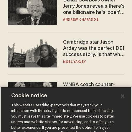
Dallas Cowboys owner
Jerry Jones reveals there's
one billionaire he's 'open'
to selling to
ANDREW CHAPADOS
Cambridge star Jason
Arday was the perfect DEI
success story. Is that why
nobody questioned him?
NOEL YAXLEY
WNBA coach counter-
protests Sophie
Cookie notice
Cunningham with 'trans
kids' shirt — Caitlin Clark
ANDREW CHAPADOS
This website uses third-party tools that may track your
responds
interaction with the site. If you do not consent to this tracking,
you must leave this site immediately. We use cookies to better
understand website visitors, for advertising, and to offer you a
better experience. If you are presented the option to “reject