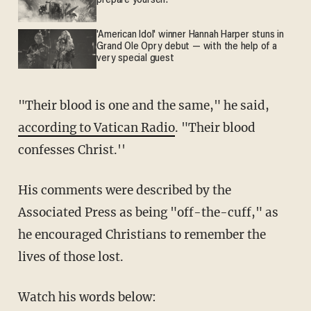
prepare yourself.
'American Idol' winner Hannah Harper stuns in
Grand Ole Opry debut — with the help of a
very special guest
"Their blood is one and the same," he said,
according to Vatican Radio
. "Their blood
confesses Christ.''
His comments were described by the
Associated Press as being "off-the-cuff," as
he encouraged Christians to remember the
lives of those lost.
Watch his words below: