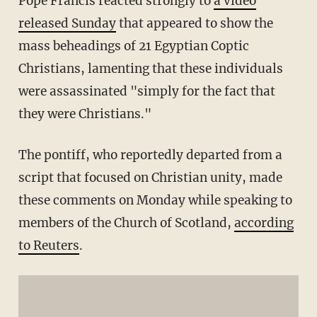
Pope Francis reacted strongly to
a video
released Sunday
that appeared to show the
mass beheadings of 21 Egyptian Coptic
Christians, lamenting that these individuals
were assassinated "simply for the fact that
they were Christians."
The pontiff, who reportedly departed from a
script that focused on Christian unity, made
these comments on Monday while speaking to
members of the Church of Scotland,
according
to Reuters
.