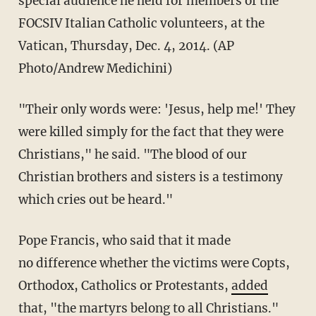
special audience he held for members of the
FOCSIV Italian Catholic volunteers, at the
Vatican, Thursday, Dec. 4, 2014. (AP
Photo/Andrew Medichini)
"Their only words were: 'Jesus, help me!' They
were killed simply for the fact that they were
Christians," he said.
"The blood of our
Christian brothers and sisters is a testimony
which cries out be heard."
Pope Francis, who said that it made
no
difference
whether
the victims were Copts,
Orthodox, Catholics or Protestants,
added
that
, "the martyrs belong to all Christians."