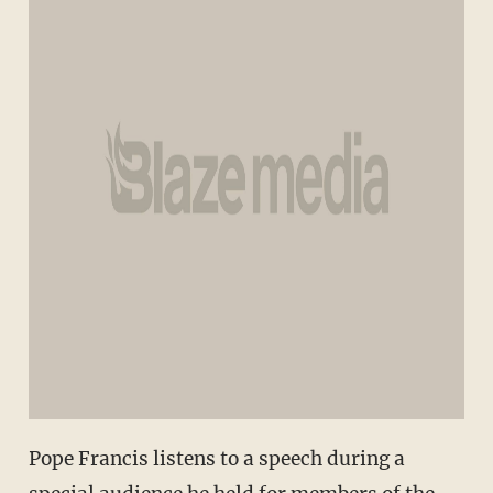
Pope Francis listens to a speech during a