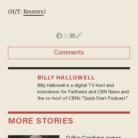
(H/T:
Reuters
)
Comments
BILLY HALLOWELL
Billy Hallowell is a digital TV host and
interviewer for Faithwire and CBN News and
the co-host of CBN’s "Quick Start Podcast."
MORE STORIES