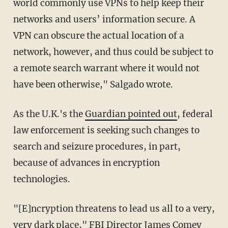
world commonly use VPNs to help keep their
networks and users’ information secure. A
VPN can obscure the actual location of a
network, however, and thus could be subject to
a remote search warrant where it would not
have been otherwise," Salgado wrote.
As the U.K.'s the
Guardian pointed out
, federal
law enforcement is seeking such changes to
search and seizure procedures, in part,
because of advances in encryption
technologies.
"[E]ncryption threatens to lead us all to a very,
very dark place," FBI Director James Comey