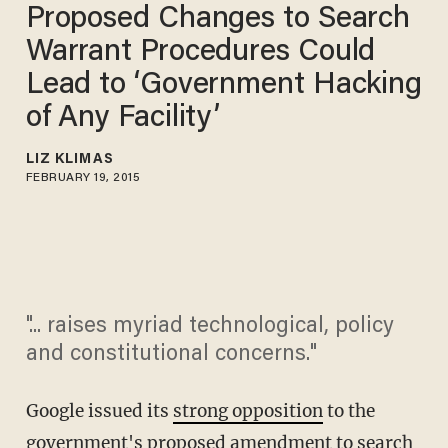
Proposed Changes to Search
Warrant Procedures Could
Lead to ‘Government Hacking
of Any Facility’
LIZ KLIMAS
FEBRUARY 19, 2015
"... raises myriad technological, policy
and constitutional concerns."
Google issued its
strong opposition
to the
government's proposed amendment to search