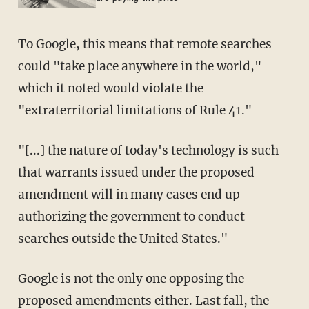
To Google, this means that remote searches
could "take place anywhere in the world,"
which it noted would violate the
"extraterritorial limitations of Rule 41."
"[...] the nature of today's technology is such
that warrants issued under the proposed
amendment will in many cases end up
authorizing the government to conduct
searches outside the United States."
Google is not the only one opposing the
proposed amendments either. Last fall, the