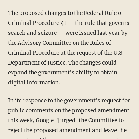
The proposed changes to the Federal Rule of
Criminal Procedure 41 — the rule that governs
search and seizure — were issued last year by
the Advisory Committee on the Rules of
Criminal Procedure at the request of the U.S.
Department of Justice. The changes could
expand the government's ability to obtain
digital information.
In its response to the government's request for
public comments on the proposed amendment
this week, Google "[urged] the Committee to
reject the proposed amendment and leave the