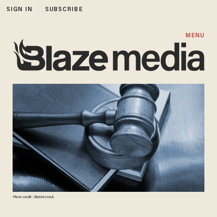
SIGN IN
SUBSCRIBE
MENU
Photo credit: Shutterstock