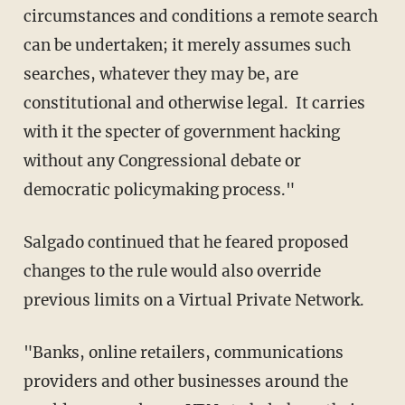
circumstances and conditions a remote search
can be undertaken; it merely assumes such
searches, whatever they may be, are
constitutional and otherwise legal. It carries
with it the specter of government hacking
without any Congressional debate or
democratic policymaking process."
Salgado continued that he feared proposed
changes to the rule would also override
previous limits on a Virtual Private Network.
"Banks, online retailers, communications
providers and other businesses around the