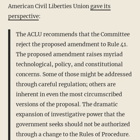
American Civil Liberties Union
gave its
perspective
:
The ACLU recommends that the Committee
reject the proposed amendment to Rule 41.
The proposed amendment raises myriad
technological, policy, and constitutional
concerns. Some of those might be addressed
through careful regulation; others are
inherent in even the most circumscribed
versions of the proposal. The dramatic
expansion of investigative power that the
government seeks should not be authorized
through a change to the Rules of Procedure.