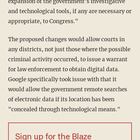
expansion of the government's investigative
and technological tools, if any are necessary or
appropriate, to Congress."
The proposed changes would allow courts in
any districts, not just those where the possible
criminal activity occurred, to issue a warrant
for law enforcement to obtain digital data.
Google specifically took issue with that it
would allow the government remote searches
of electronic data if its location has been
"concealed through technological means."
Sign up for the Blaze