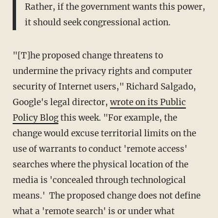
Rather, if the government wants this power,
it should seek congressional action.
"[T]he proposed change threatens to
undermine the privacy rights and computer
security of Internet users," Richard Salgado,
Google's legal director,
wrote on its Public
Policy Blog
this week. "For example, the
change would excuse territorial limits on the
use of warrants to conduct 'remote access'
searches where the physical location of the
media is 'concealed through technological
means.' The proposed change does not define
what a 'remote search' is or under what