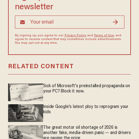
newsletter
By signing up, you agree to our
Privacy Policy
and
Terms of Use
, and
agree to receive content that may sometimes include advertisements.
You may opt out at any time.
RELATED CONTENT
Sick of Microsoft's preinstalled propaganda on
your PC? Block it now.
Inside Google's latest ploy to reprogram your
kids
The great motor oil shortage of 2026 is
another fake, media-driven panic — and drivers
are paying the price