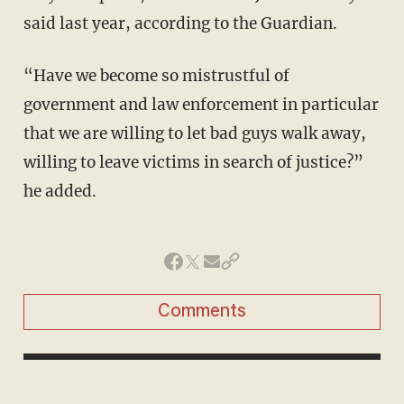
said last year, according to the Guardian.
“Have we become so mistrustful of
government and law enforcement in particular
that we are willing to let bad guys walk away,
willing to leave victims in search of justice?”
he added.
Comments