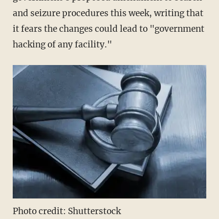
and seizure procedures this week, writing that
it fears the changes could lead to "government
hacking of any facility."
Photo credit: Shutterstock