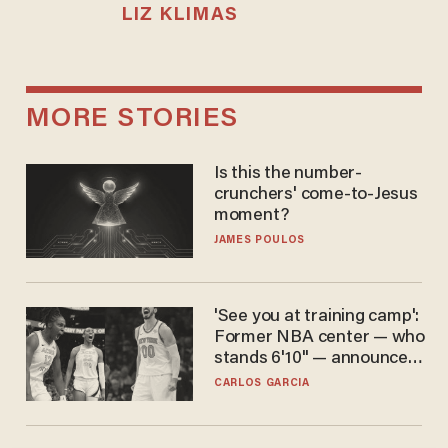
LIZ KLIMAS
MORE STORIES
Is this the number-
crunchers' come-to-Jesus
moment?
JAMES POULOS
'See you at training camp':
Former NBA center — who
stands 6'10" — announces
he's ready to play in the
CARLOS GARCIA
WNBA