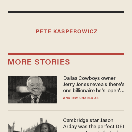
PETE KASPEROWICZ
MORE STORIES
Dallas Cowboys owner
Jerry Jones reveals there's
one billionaire he's 'open'
to selling to
ANDREW CHAPADOS
Cambridge star Jason
Arday was the perfect DEI