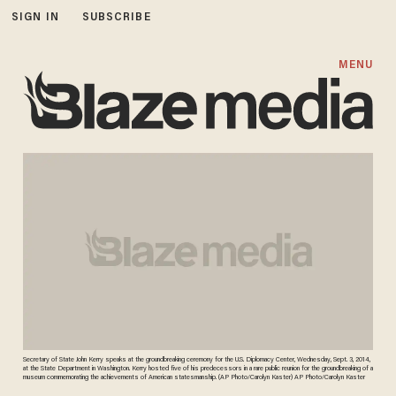
SIGN IN
SUBSCRIBE
MENU
Secretary of State John Kerry speaks at the groundbreaking ceremony for the U.S. Diplomacy Center, Wednesday, Sept. 3, 2014,
at the State Department in Washington. Kerry hosted five of his predecessors in a rare public reunion for the groundbreaking of a
museum commemorating the achievements of American statesmanship. (AP Photo/Carolyn Kaster) AP Photo/Carolyn Kaster