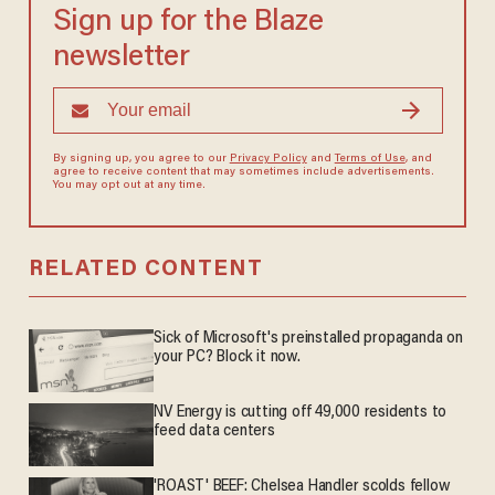
Sign up for the Blaze
newsletter
By signing up, you agree to our
Privacy Policy
and
Terms of Use
, and
agree to receive content that may sometimes include advertisements.
You may opt out at any time.
RELATED CONTENT
Sick of Microsoft's preinstalled propaganda on
your PC? Block it now.
NV Energy is cutting off 49,000 residents to
feed data centers
'ROAST' BEEF: Chelsea Handler scolds fellow