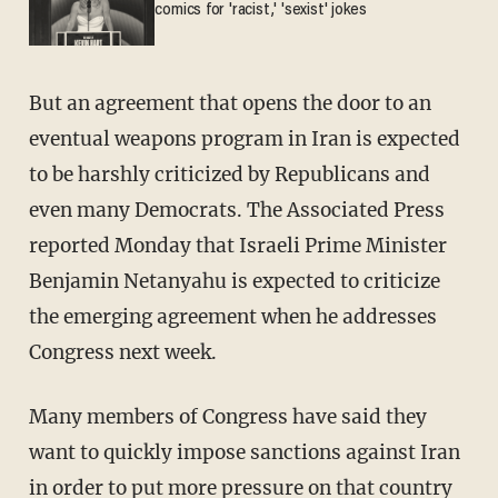
comics for 'racist,' 'sexist' jokes
But an agreement that opens the door to an
eventual weapons program in Iran is expected
to be harshly criticized by Republicans and
even many Democrats. The Associated Press
reported Monday that Israeli Prime Minister
Benjamin Netanyahu is expected to criticize
the emerging agreement when he addresses
Congress next week.
Many members of Congress have said they
want to quickly impose sanctions against Iran
in order to put more pressure on that country