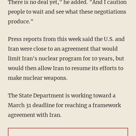
There is no deal yet," he added. "And I caution
people to wait and see what these negotiations
produce."
Press reports from this week said the U.S. and
Iran were close to an agreement that would
limit Iran's nuclear program for 10 years, but
would then allow Iran to resume its efforts to
make nuclear weapons.
The State Department is working toward a
March 31 deadline for reaching a framework
agreement with Iran.