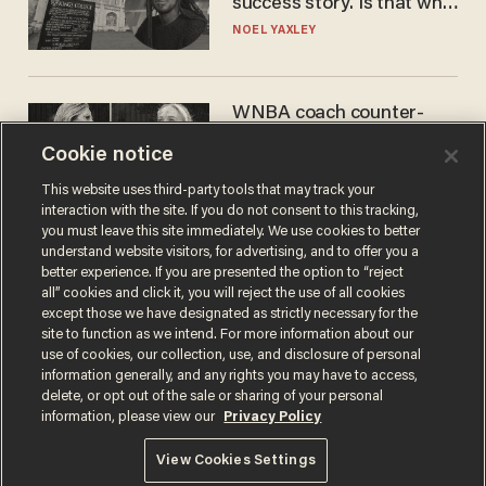
success story. Is that why
nobody questioned him?
NOEL YAXLEY
WNBA coach counter-
protests Sophie
Cookie notice
Cunningham with 'trans
kids' shirt — Caitlin Clark
ANDREW CHAPADOS
This website uses third-party tools that may track your
responds
interaction with the site. If you do not consent to this tracking,
you must leave this site immediately. We use cookies to better
understand website visitors, for advertising, and to offer you a
better experience. If you are presented the option to “reject
all” cookies and click it, you will reject the use of all cookies
except those we have designated as strictly necessary for the
site to function as we intend. For more information about our
use of cookies, our collection, use, and disclosure of personal
information generally, and any rights you may have to access,
delete, or opt out of the sale or sharing of your personal
Terms of Use
Privacy Policy
California Privacy Notice
information, please view our
Privacy Policy
Do Not Sell or Share My Personal Information
© 2026 Blaze Media LLC. All rights reserved.
View Cookies Settings