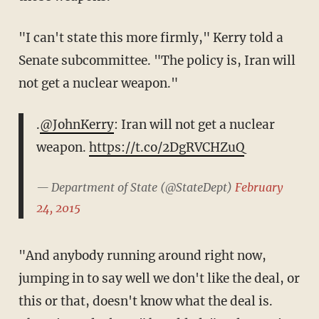
"I can't state this more firmly," Kerry told a
Senate subcommittee. "The policy is, Iran will
not get a nuclear weapon."
.
@JohnKerry
: Iran will not get a nuclear
weapon.
https://t.co/2DgRVCHZuQ
— Department of State (@StateDept)
February
24, 2015
"And anybody running around right now,
jumping in to say well we don't like the deal, or
this or that, doesn't know what the deal is.