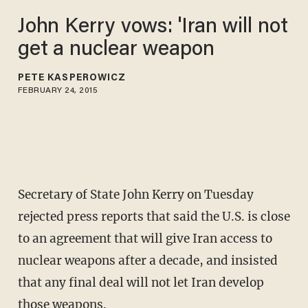
John Kerry vows: 'Iran will not
get a nuclear weapon
PETE KASPEROWICZ
FEBRUARY 24, 2015
Secretary of State John Kerry on Tuesday
rejected press reports that said the U.S. is close
to an agreement that will give Iran access to
nuclear weapons after a decade, and insisted
that any final deal will not let Iran develop
those weapons.