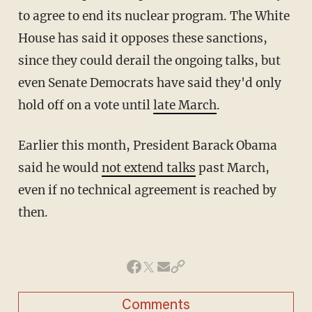
to agree to end its nuclear program. The White
House has said it opposes these sanctions,
since they could derail the ongoing talks, but
even Senate Democrats have said they'd only
hold off on a vote until
late March
.
Earlier this month, President Barack Obama
said he would
not extend talks
past March,
even if no technical agreement is reached by
then.
Comments