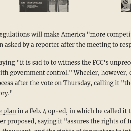
egulations will make America "more competiti
n asked by a reporter after the meeting to res
saying "it is sad to to witness the FCC's unpr
with government control." Wheeler, however,
cess after the vote on Thursday, calling it "
ory."
e plan
in a Feb. 4 op-ed, in which he called it
er proposed, saying it "assures the rights of I