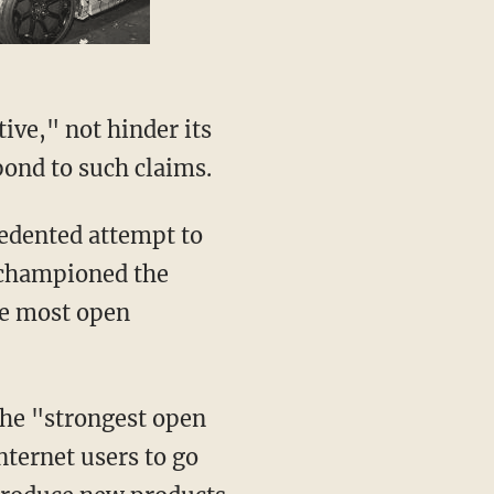
ve," not hinder its
pond to such claims.
ecedented attempt to
 championed the
the most open
 the "strongest open
nternet users to go