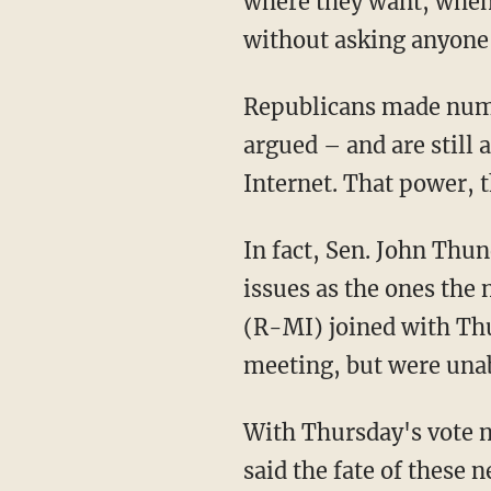
where they want, when 
without asking anyone
Republicans made numer
argued – and are still 
Internet. That power, t
In fact, Sen. John Thu
issues as the ones the
(R-MI) joined with Thun
meeting, but were unab
With Thursday's vote n
said the fate of these 