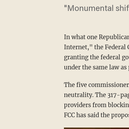
"Monumental shift
In what one Republica
Internet," the Federa
granting the federal g
under the same law as p
The five commissioners
neutrality. The 317-pa
providers from blocking
FCC has said the propos