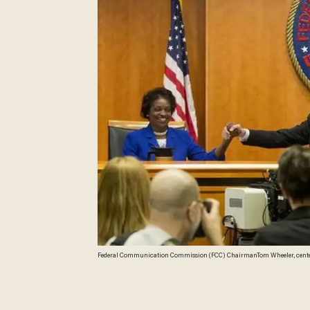
Federal Communication Commission (FCC) ChairmanTom Wheeler, center, 
the start of their open hearing in Washington, Thursday, Feb. 26, 2015. Inte
"public interest" when providing a mobile connection to your home or p
would put the Internet in the same regulatory camp as the telephone, ban
Monsivais)