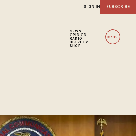
SIGN IN
SUBSCRIBE
NEWS
OPINION
MENU
RADIO
BLAZETV
SHOP