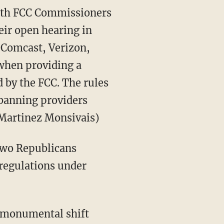
th FCC Commissioners
eir open hearing in
e Comcast, Verizon,
 when providing a
 by the FCC. The rules
 banning providers
 Martinez Monsivais)
two Republicans
 regulations under
 "monumental shift