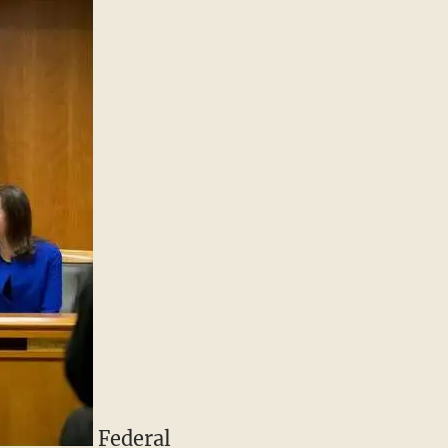
Federal