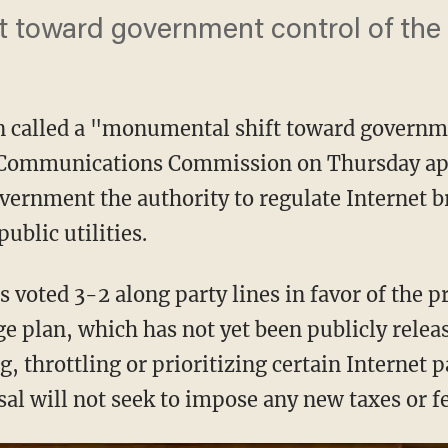
 toward government control of the 
n called a "monumental shift toward governme
l Communications Commission on Thursday ap
overnment the authority to regulate Internet 
ublic utilities.
 voted 3-2 along party lines in favor of the 
ge plan, which has not yet been publicly rele
, throttling or prioritizing certain Internet 
al will not seek to impose any new taxes or fe