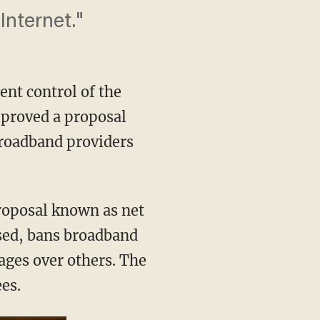
Internet."
nt control of the
proved a proposal
broadband providers
proposal known as net
ased, bans broadband
pages over others. The
es.