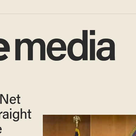
 Net
raight
e