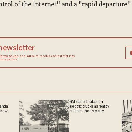
trol of the Internet" and a "rapid departure
 newsletter
Terms of Use
, and agree to receive content that may
at any time.
GM slams brakes on
ganda
electric trucks as reality
 now.
crashes the EV party