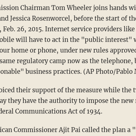
sion Chairman Tom Wheeler joins hands wi
nd Jessica Rosenworcel, before the start of th
Feb. 26, 2015. Internet service providers lik
ile will have to act in the "public interest"
our home or phone, under new rules approved
e same regulatory camp now as the telephone,
onable" business practices. (AP Photo/Pablo
iced their support of the measure while the 
ay they have the authority to impose the new
Federal Communications Act of 1934.
ican Commissioner Ajit Pai called the plan a