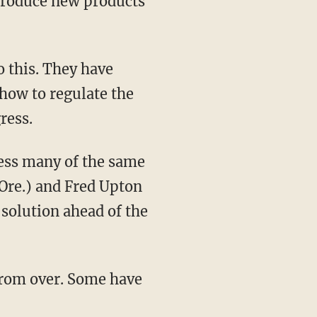
ntroduce new products
 this. They have
 how to regulate the
ress.
ess many of the same
Ore.) and Fred Upton
 solution ahead of the
 from over. Some have