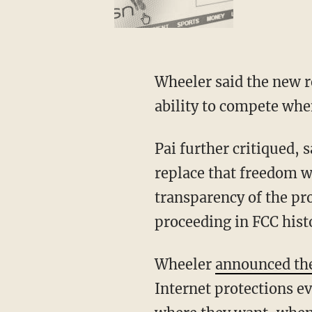
Wheeler said the new r
ability to compete whe
Pai further critiqued, 
replace that freedom 
transparency of the pro
proceeding in FCC hist
Wheeler
announced th
Internet protections ev