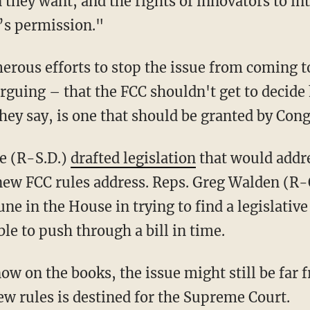
they want, and the rights of innovators to i
’s permission."
ous efforts to stop the issue from coming to
arguing – that the FCC shouldn't get to decide
hey say, is one that should be granted by Cong
ne (R-S.D.)
drafted legislation
that would addr
 new FCC rules address. Reps. Greg Walden (R-
e in the House in trying to find a legislative
le to push through a bill in time.
ow on the books, the issue might still be far
new rules is destined for the Supreme Court.