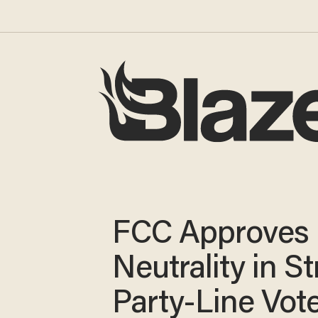
FCC Approves
Neutrality in St
Party-Line Vot