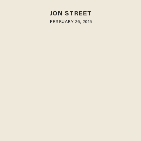
JON STREET
FEBRUARY 26, 2015