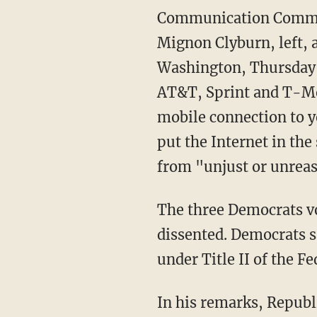
Communication Commis
Mignon Clyburn, left, a
Washington, Thursday, 
AT&T, Sprint and T-Mob
mobile connection to y
put the Internet in th
from "unjust or unreas
The three Democrats vo
dissented. Democrats s
under Title II of the 
In his remarks, Republ