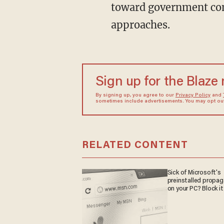
toward government con
approaches.
Sign up for the Blaze
By signing up, you agree to our
Privacy Policy
and
sometimes include advertisements. You may opt out 
RELATED CONTENT
Sick of Microsoft's
preinstalled propa
on your PC? Block it