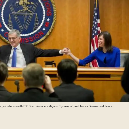
joins hands with FCC Commissioners Mignon Clyburn, left, and Jessica Rosenworcel, before
rnet service providers like Comcast, Verizon, AT&T, Sprint and T-Mobile would have to act in the
hone, under new rules being considered by the Federal Communications Commission. The rules
ning providers from "unjust or unreasonable" business practices. (AP Photo/Pablo Martinez