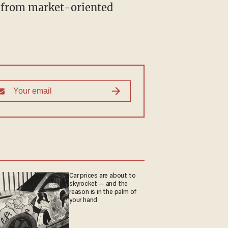
" from market-oriented
Car prices are about to
skyrocket — and the
reason is in the palm of
your hand