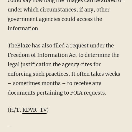
could say how long the images can be stored or
under which circumstances, if any, other
government agencies could access the
information.
TheBlaze has also filed a request under the
Freedom of Information Act to determine the
legal justification the agency cites for
enforcing such practices. It often takes weeks
– sometimes months – to receive any
documents pertaining to FOIA requests.
(H/T:
KDVR-TV
)
–