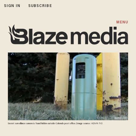
SIGN IN
SUBSCRIBE
MENU
Secret surveillance camera is found hidden outside Colorado post office. (Image source: KDVR-TV)