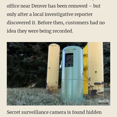
office near Denver has been removed – but
only after a local investigative reporter
discovered it. Before then, customers had no
idea they were being recorded.
Secret surveillance camera is found hidden