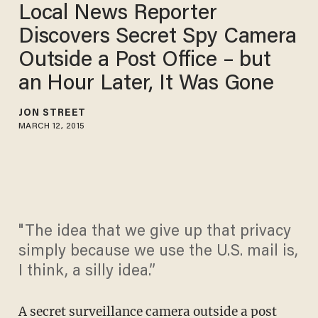
Local News Reporter
Discovers Secret Spy Camera
Outside a Post Office – but
an Hour Later, It Was Gone
JON STREET
MARCH 12, 2015
"The idea that we give up that privacy
simply because we use the U.S. mail is,
I think, a silly idea.”
A secret surveillance camera outside a post