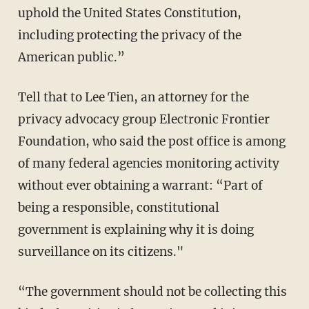
uphold the United States Constitution,
including protecting the privacy of the
American public.”
Tell that to Lee Tien, an attorney for the
privacy advocacy group Electronic Frontier
Foundation, who said the post office is among
of many federal agencies monitoring activity
without ever obtaining a warrant: “Part of
being a responsible, constitutional
government is explaining why it is doing
surveillance on its citizens."
“The government should not be collecting this