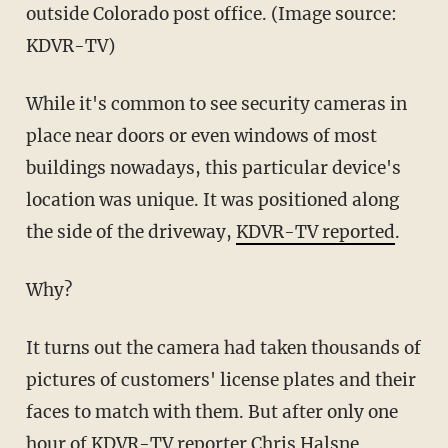
outside Colorado post office. (Image source:
KDVR-TV)
While it's common to see security cameras in
place near doors or even windows of most
buildings nowadays, this particular device's
location was unique. It was positioned along
the side of the driveway,
KDVR-TV reported
.
Why?
It turns out the camera had taken thousands of
pictures of customers' license plates and their
faces to match with them. But after only one
hour of
KDVR-TV
reporter Chris Halsne