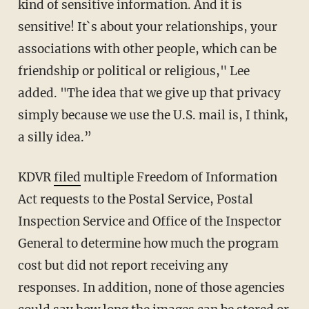
kind of sensitive information. And it is
sensitive! It`s about your relationships, your
associations with other people, which can be
friendship or political or religious," Lee
added. "The idea that we give up that privacy
simply because we use the U.S. mail is, I think,
a silly idea.”
KDVR
filed
multiple Freedom of Information
Act requests to the Postal Service, Postal
Inspection Service and Office of the Inspector
General to determine how much the program
cost but did not report receiving any
responses. In addition, none of those agencies