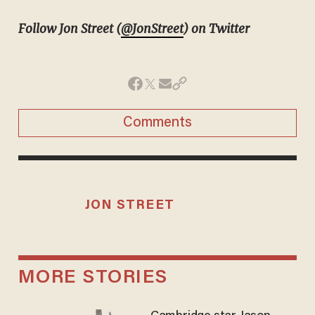
Follow Jon Street (
@JonStreet
) on Twitter
Comments
JON STREET
MORE STORIES