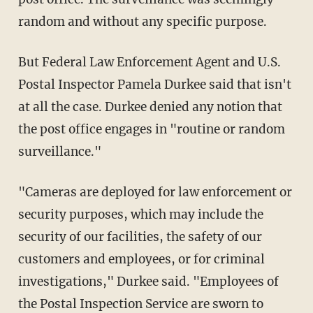
random and without any specific purpose.
But Federal Law Enforcement Agent and U.S.
Postal Inspector Pamela Durkee said that isn't
at all the case. Durkee denied any notion that
the post office engages in "routine or random
surveillance."
"Cameras are deployed for law enforcement or
security purposes, which may include the
security of our facilities, the safety of our
customers and employees, or for criminal
investigations," Durkee said. "Employees of
the Postal Inspection Service are sworn to