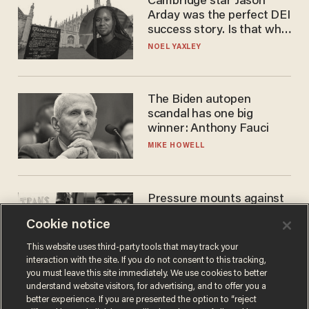
Cambridge star Jason
Arday was the perfect DEI
success story. Is that why
nobody questioned him?
NOEL YAXLEY
The Biden autopen
scandal has one big
winner: Anthony Fauci
MIKE HOWELL
Pressure mounts against
WNBA to adopt 'biological
Cookie notice
women'-only policy:
'Women's sports are for
ANDREW CHAPADOS
This website uses third-party tools that may track your
women'
interaction with the site. If you do not consent to this tracking,
you must leave this site immediately. We use cookies to better
understand website visitors, for advertising, and to offer you a
better experience. If you are presented the option to “reject