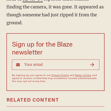
finding the camera, it was gone. It appeared as
though someone had just ripped it from the
ground.
Sign up for the Blaze
newsletter
By signing up, you agree to our
Privacy Policy
and
Terms of Use
, and
agree to receive content that may sometimes include advertisements.
You may opt out at any time.
RELATED CONTENT