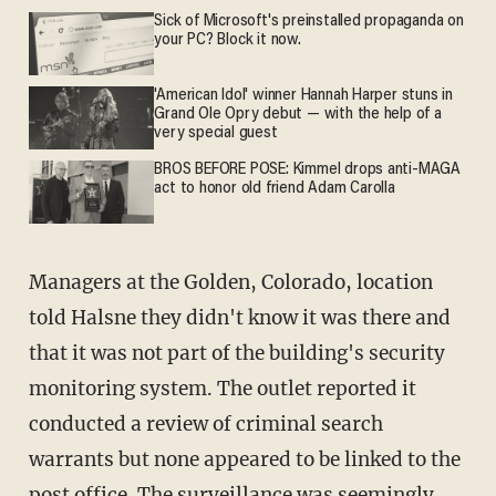
Sick of Microsoft's preinstalled propaganda on
your PC? Block it now.
'American Idol' winner Hannah Harper stuns in
Grand Ole Opry debut — with the help of a
very special guest
BROS BEFORE POSE: Kimmel drops anti-MAGA
act to honor old friend Adam Carolla
Managers at the Golden, Colorado, location
told Halsne they didn't know it was there and
that it was not part of the building's security
monitoring system. The outlet reported it
conducted a review of criminal search
warrants but none appeared to be linked to the
post office. The surveillance was seemingly