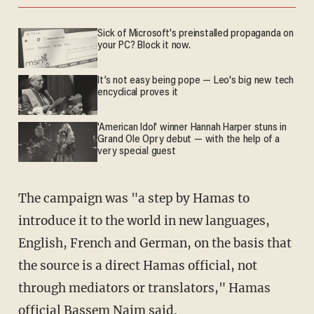
Sick of Microsoft's preinstalled propaganda on
your PC? Block it now.
It’s not easy being pope — Leo's big new tech
encyclical proves it
'American Idol' winner Hannah Harper stuns in
Grand Ole Opry debut — with the help of a
very special guest
The campaign was "a step by Hamas to
introduce it to the world in new languages,
English, French and German, on the basis that
the source is a direct Hamas official, not
through mediators or translators," Hamas
official Bassem Naim said.