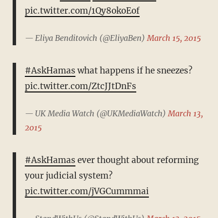
pic.twitter.com/1Qy8okoEof
— Eliya Benditovich (@EliyaBen)
March 15, 2015
#AskHamas
what happens if he sneezes?
pic.twitter.com/ZtcJJtDnFs
— UK Media Watch (@UKMediaWatch)
March 13,
2015
#AskHamas
ever thought about reforming
your judicial system?
pic.twitter.com/jVGCummmai