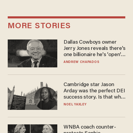
MORE STORIES
Dallas Cowboys owner
Jerry Jones reveals there's
one billionaire he's 'open'
to selling to
ANDREW CHAPADOS
Cambridge star Jason
Arday was the perfect DEI
success story. Is that why
nobody questioned him?
NOEL YAXLEY
WNBA coach counter-