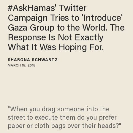
#AskHamas' Twitter
Campaign Tries to 'Introduce'
Gaza Group to the World. The
Response Is Not Exactly
What It Was Hoping For.
SHARONA SCHWARTZ
MARCH 15, 2015
"When you drag someone into the
street to execute them do you prefer
paper or cloth bags over their heads?"