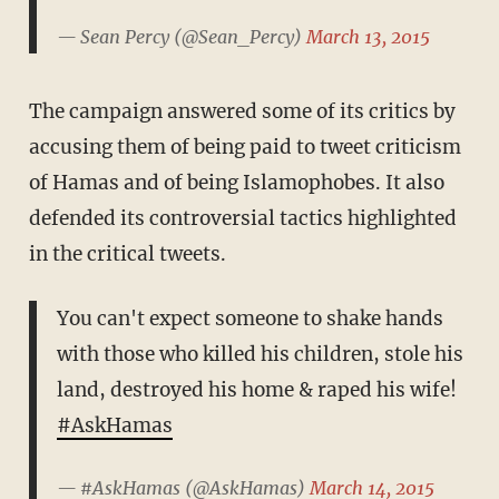
— Sean Percy (@Sean_Percy)
March 13, 2015
The campaign answered some of its critics by
accusing them of being paid to tweet criticism
of Hamas and of being Islamophobes. It also
defended its controversial tactics highlighted
in the critical tweets.
You can't expect someone to shake hands
with those who killed his children, stole his
land, destroyed his home & raped his wife!
#AskHamas
— #AskHamas (@AskHamas)
March 14, 2015