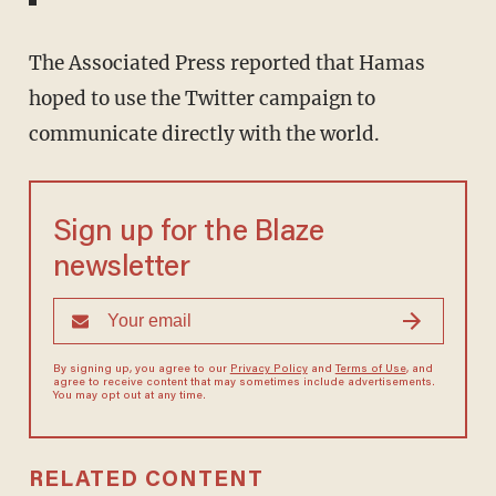
The Associated Press reported that Hamas
hoped to use the Twitter campaign to
communicate directly with the world.
Sign up for the Blaze
newsletter
By signing up, you agree to our
Privacy Policy
and
Terms of Use
, and
agree to receive content that may sometimes include advertisements.
You may opt out at any time.
RELATED CONTENT