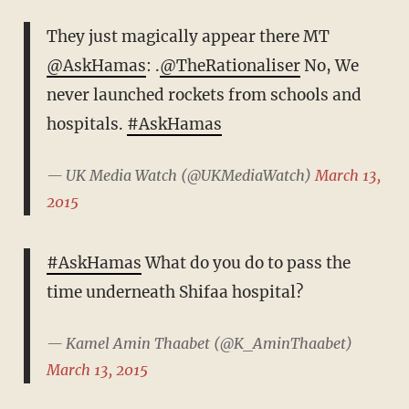
They just magically appear there MT
@AskHamas
: .
@TheRationaliser
No, We
never launched rockets from schools and
hospitals.
#AskHamas
— UK Media Watch (@UKMediaWatch)
March 13,
2015
#AskHamas
What do you do to pass the
time underneath Shifaa hospital?
— Kamel Amin Thaabet (@K_AminThaabet)
March 13, 2015