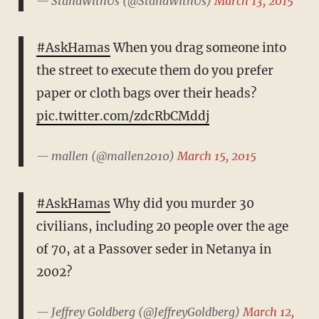
— StandWithUs (@StandWithUs)
March 13, 2015
#AskHamas
When you drag someone into
the street to execute them do you prefer
paper or cloth bags over their heads?
pic.twitter.com/zdcRbCMddj
— mallen (@mallen2010)
March 15, 2015
#AskHamas
Why did you murder 30
civilians, including 20 people over the age
of 70, at a Passover seder in Netanya in
2002?
— Jeffrey Goldberg (@JeffreyGoldberg)
March 12,