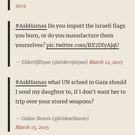
2015
#AskHamas
Do you import the Israeli flags
you burn, or do you manufacture them
yourselves?
pic.twitter.com/BX7DIyAjqU
— ElderOfZiyon (@elderofziyon)
March 12, 2015
#AskHamas
what UN school in Gaza should
I send my daughter to, if I don't want her to
trip over your stored weapons?
— Gidon Shaviv (@GidonShaviv)
March 13, 2015