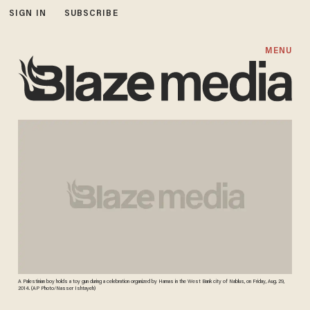
SIGN IN
SUBSCRIBE
MENU
A Palestinian boy holds a toy gun during a celebration organized by Hamas in the West Bank city of Nablus, on Friday, Aug. 29,
2014. (AP Photo/Nasser Ishtayeh)