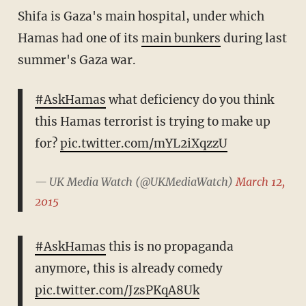
Shifa is Gaza's main hospital, under which
Hamas had one of its
main bunkers
during last
summer's Gaza war.
#AskHamas
what deficiency do you think
this Hamas terrorist is trying to make up
for?
pic.twitter.com/mYL2iXqzzU
— UK Media Watch (@UKMediaWatch)
March 12,
2015
#AskHamas
this is no propaganda
anymore, this is already comedy
pic.twitter.com/JzsPKqA8Uk