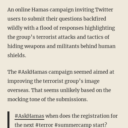
An online Hamas campaign inviting Twitter
users to submit their questions backfired
wildly with a flood of responses highlighting
the group’s terrorist attacks and tactics of
hiding weapons and militants behind human
shields.
The #AskHamas campaign seemed aimed at
improving the terrorist group’s image
overseas. That seems unlikely based on the
mocking tone of the submissions.
#AskHamas
when does the registration for
the next
#terror
#summercamp
start?