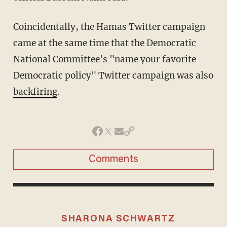
Coincidentally, the Hamas Twitter campaign
came at the same time that the Democratic
National Committee's "name your favorite
Democratic policy" Twitter campaign was also
backfiring
.
Comments
SHARONA SCHWARTZ