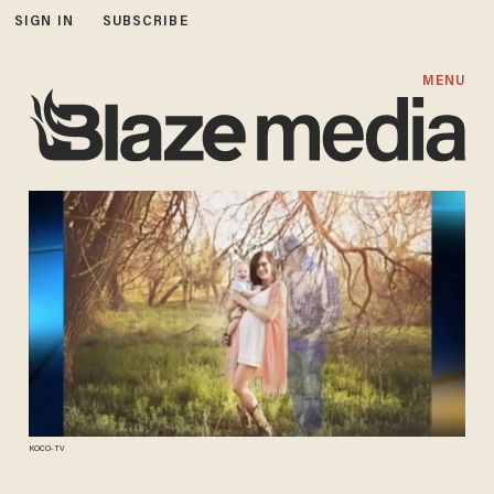
SIGN IN
SUBSCRIBE
MENU
KOCO-TV