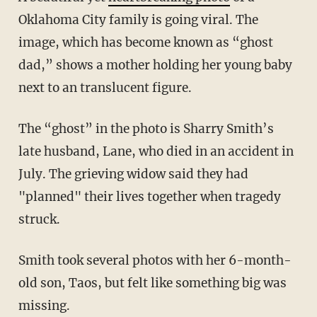
Oklahoma City family is going viral. The
image, which has become known as “ghost
dad,” shows a mother holding her young baby
next to an translucent figure.
The “ghost” in the photo is Sharry Smith’s
late husband, Lane, who died in an accident in
July. The grieving widow said they had
"planned" their lives together when tragedy
struck.
Smith took several photos with her 6-month-
old son, Taos, but felt like something big was
missing.