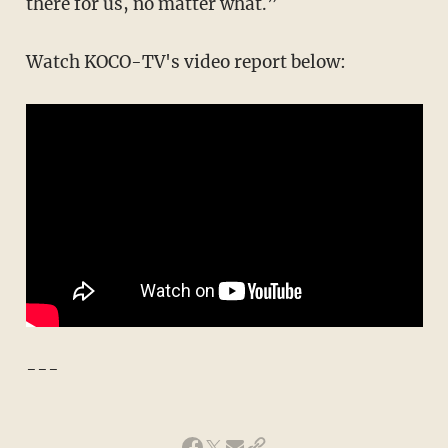
there for us, no matter what.”
Watch KOCO-TV's video report below:
---