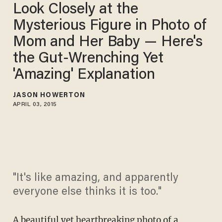
Look Closely at the
Mysterious Figure in Photo of
Mom and Her Baby — Here's
the Gut-Wrenching Yet
'Amazing' Explanation
JASON HOWERTON
APRIL 03, 2015
"It's like amazing, and apparently
everyone else thinks it is too."
A beautiful yet
heartbreaking photo
of a