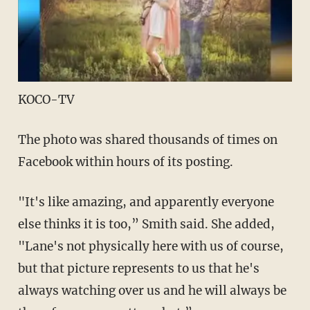
KOCO-TV
The photo was shared thousands of times on
Facebook within hours of its posting.
"It's like amazing, and apparently everyone
else thinks it is too,” Smith said. She added,
"Lane's not physically here with us of course,
but that picture represents to us that he's
always watching over us and he will always be