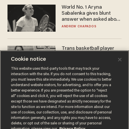
World No. 1 Aryna
Sabalenka gives blunt
answer when asked about
gender testing: 'Men are
ANDREW CHAPADOS
way stronger'
Trans basketball player
dominating French
Cookie notice
women's league responds
to calls to play in WNBA
ANDREW CHAPADOS
This website uses third-party tools that may track your
interaction with the site. If you do not consent to this tracking,
you must leave this site immediately. We use cookies to better
understand website visitors, for advertising, and to offer you a
better experience. If you are presented the option to “reject
all” cookies and click it, you will reject the use of all cookies
except those we have designated as strictly necessary for the
site to function as we intend. For more information about our
use of cookies, our collection, use, and disclosure of personal
information generally, and any rights you may have to access,
delete, or opt out of the sale or sharing of your personal
Terms of Use
Privacy Policy
California Privacy Notice
information, please view our
Privacy Policy