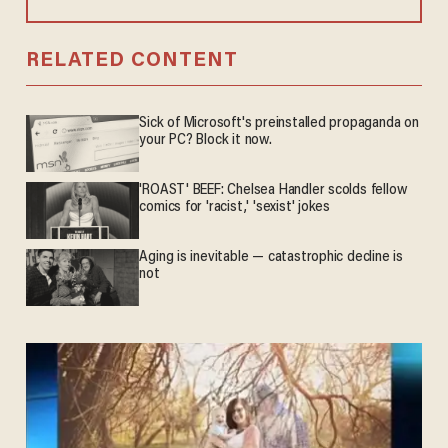
RELATED CONTENT
Sick of Microsoft's preinstalled propaganda on
your PC? Block it now.
'ROAST' BEEF: Chelsea Handler scolds fellow
comics for 'racist,' 'sexist' jokes
Aging is inevitable — catastrophic decline is
not