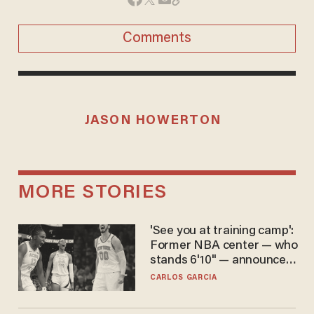
Comments
JASON HOWERTON
MORE STORIES
'See you at training camp':
Former NBA center — who
stands 6'10" — announces
he's ready to play in the
CARLOS GARCIA
WNBA