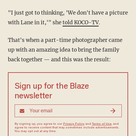
"I just got to thinking, 'We don't have a picture
with Lane in it,'" she
told KOCO-TV
.
That's when a part-time photographer came
up with an amazing idea to bring the family
back together — and this was the result:
Sign up for the Blaze
newsletter
By signing up, you agree to our
Privacy Policy
and
Terms of Use
, and
agree to receive content that may sometimes include advertisements.
You may opt out at any time.