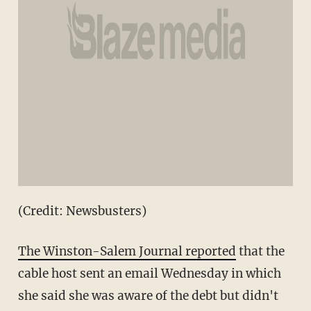
(Credit: Newsbusters)
The Winston-Salem Journal reported
that the
cable host sent an email Wednesday in which
she said she was aware of the debt but didn't