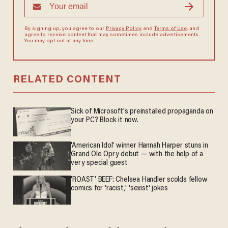
By signing up, you agree to our
Privacy Policy
and
Terms of Use
, and
agree to receive content that may sometimes include advertisements.
You may opt out at any time.
RELATED CONTENT
Sick of Microsoft's preinstalled propaganda on
your PC? Block it now.
'American Idol' winner Hannah Harper stuns in
Grand Ole Opry debut — with the help of a
very special guest
'ROAST' BEEF: Chelsea Handler scolds fellow
comics for 'racist,' 'sexist' jokes