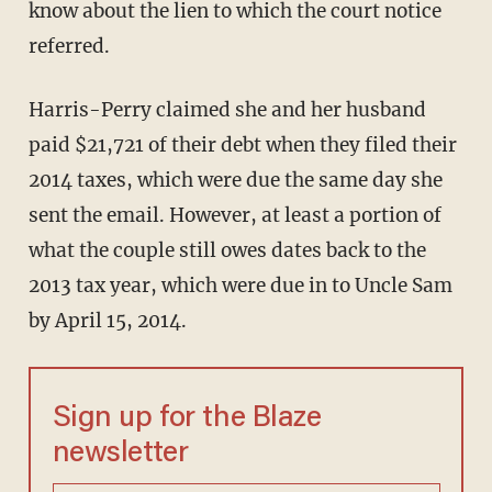
know about the lien to which the court notice
referred.
Harris-Perry claimed she and her husband
paid $21,721 of their debt when they filed their
2014 taxes, which were due the same day she
sent the email. However, at least a portion of
what the couple still owes dates back to the
2013 tax year, which were due in to Uncle Sam
by April 15, 2014.
Sign up for the Blaze
newsletter