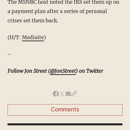
The MSNBC host noted the IRS set them up on
a payment plan after a series of personal
crises set them back.
(H/T:
Mediaite
)
–
Follow Jon Street (
@JonStreet
) on Twitter
Comments