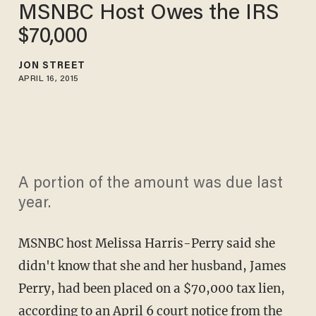
MSNBC Host Owes the IRS
$70,000
JON STREET
APRIL 16, 2015
A portion of the amount was due last
year.
MSNBC host Melissa Harris-Perry said she
didn't know that she and her husband, James
Perry, had been placed on a $70,000 tax lien,
according to an April 6 court notice from the