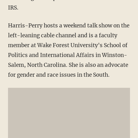
IRS.
Harris-Perry hosts a weekend talk show on the
left-leaning cable channel and is a faculty
member at Wake Forest University's School of
Politics and International Affairs in Winston-
Salem, North Carolina. She is also an advocate
for gender and race issues in the South.