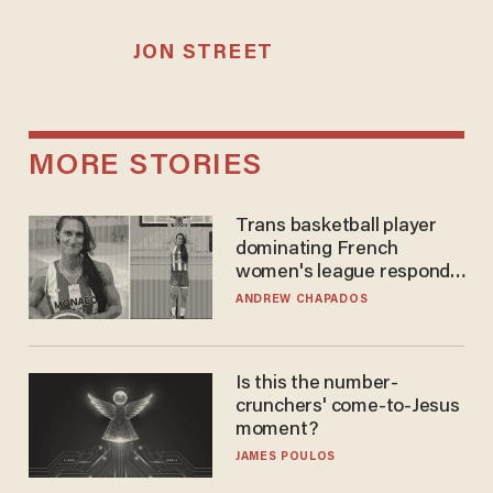
JON STREET
MORE STORIES
Trans basketball player
dominating French
women's league responds
to calls to play in WNBA
ANDREW CHAPADOS
Is this the number-
crunchers' come-to-Jesus
moment?
JAMES POULOS