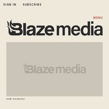
SIGN IN
SUBSCRIBE
MENU
(Credit: Newsbusters)