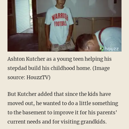
Ashton Kutcher as a young teen helping his
stepdad build his childhood home. (Image
source: HouzzTV)
But Kutcher added that since the kids have
moved out, he wanted to do a little something
to the basement to improve it for his parents'
current needs and for visiting grandkids.