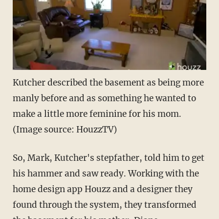
Kutcher described the basement as being more
manly before and as something he wanted to
make a little more feminine for his mom.
(Image source: HouzzTV)
So, Mark, Kutcher's stepfather, told him to get
his hammer and saw ready. Working with the
home design app Houzz and a designer they
found through the system, they transformed