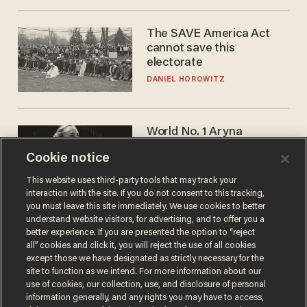
The SAVE America Act
cannot save this
electorate
DANIEL HOROWITZ
World No. 1 Aryna
Sabalenka gives blunt
Cookie notice
answer when asked about
gender testing: 'Men are
ANDREW CHAPADOS
This website uses third-party tools that may track your
way stronger'
interaction with the site. If you do not consent to this tracking,
you must leave this site immediately. We use cookies to better
understand website visitors, for advertising, and to offer you a
better experience. If you are presented the option to “reject
all” cookies and click it, you will reject the use of all cookies
except those we have designated as strictly necessary for the
site to function as we intend. For more information about our
use of cookies, our collection, use, and disclosure of personal
information generally, and any rights you may have to access,