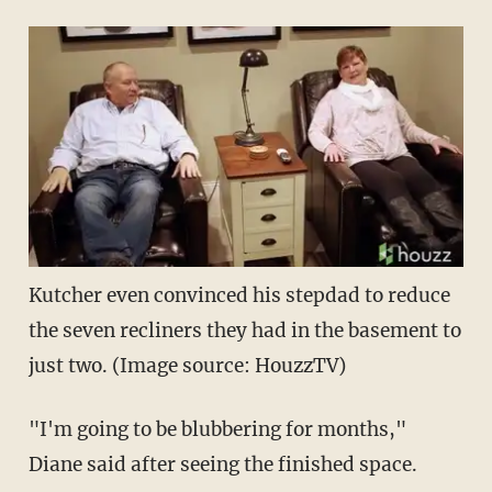
Kutcher even convinced his stepdad to reduce
the seven recliners they had in the basement to
just two. (Image source: HouzzTV)
"I'm going to be blubbering for months,"
Diane said after seeing the finished space.