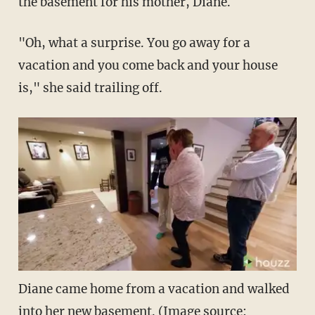
the basement for his mother, Diane.
"Oh, what a surprise. You go away for a
vacation and you come back and your house
is," she said trailing off.
Diane came home from a vacation and walked
into her new basement. (Image source: