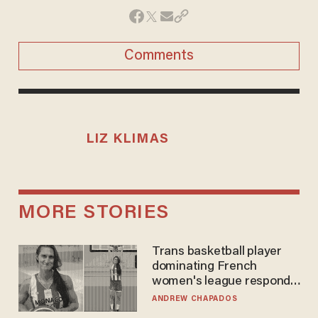
Comments
LIZ KLIMAS
MORE STORIES
Trans basketball player
dominating French
women's league responds
to calls to play in WNBA
ANDREW CHAPADOS