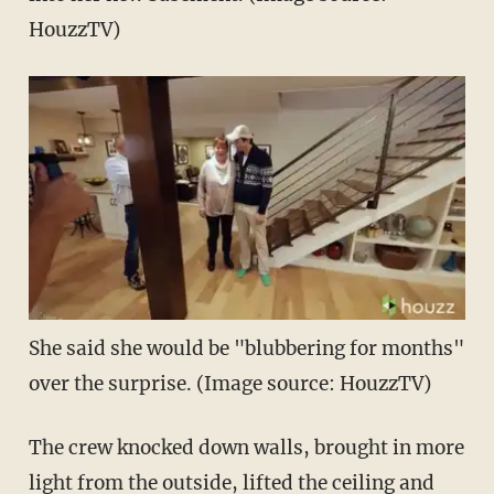
HouzzTV)
She said she would be "blubbering for months"
over the surprise. (Image source: HouzzTV)
The crew knocked down walls, brought in more
light from the outside, lifted the ceiling and