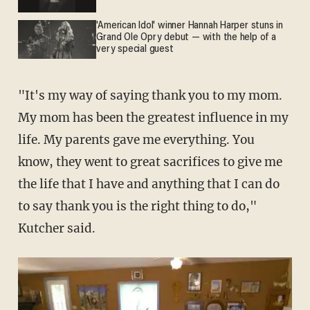
'American Idol' winner Hannah Harper stuns in
Grand Ole Opry debut — with the help of a
very special guest
"It's my way of saying thank you to my mom.
My mom has been the greatest influence in my
life. My parents gave me everything. You
know, they went to great sacrifices to give me
the life that I have and anything that I can do
to say thank you is the right thing to do,"
Kutcher said.