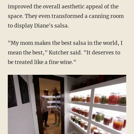
improved the overall aesthetic appeal of the
space. They even transformed a canning room
to display Diane's salsa.
"My mom makes the best salsa in the world, I
mean the best," Kutcher said. "It deserves to
be treated like a fine wine."