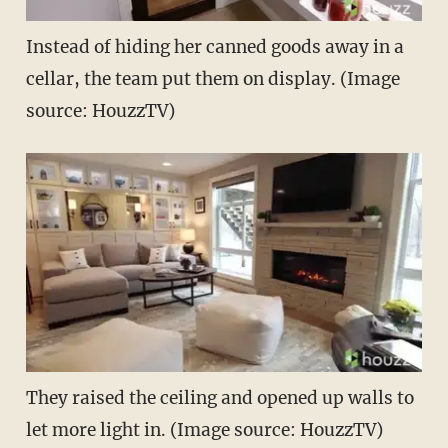
Instead of hiding her canned goods away in a
cellar, the team put them on display. (Image
source: HouzzTV)
They raised the ceiling and opened up walls to
let more light in. (Image source: HouzzTV)