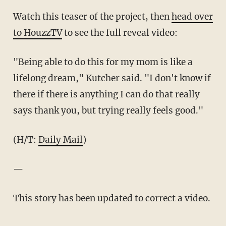
Watch this teaser of the project, then
head over
to HouzzTV
to see the full reveal video:
"Being able to do this for my mom is like a
lifelong dream," Kutcher said. "I don't know if
there if there is anything I can do that really
says thank you, but trying really feels good."
(H/T:
Daily Mail
)
—
This story has been updated to correct a video.