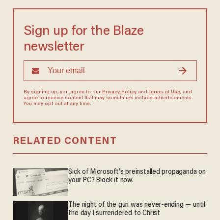
Sign up for the Blaze
newsletter
By signing up, you agree to our
Privacy Policy
and
Terms of Use
, and
agree to receive content that may sometimes include advertisements.
You may opt out at any time.
RELATED CONTENT
Sick of Microsoft's preinstalled propaganda on
your PC? Block it now.
The night of the gun was never-ending — until
the day I surrendered to Christ