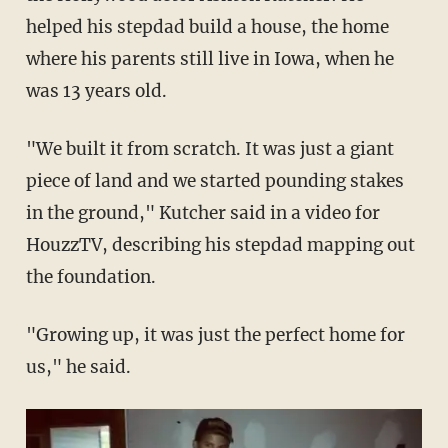
helped his stepdad build a house, the home
where his parents still live in Iowa, when he
was 13 years old.
"We built it from scratch. It was just a giant
piece of land and we started pounding stakes
in the ground," Kutcher said in a video for
HouzzTV, describing his stepdad mapping out
the foundation.
"Growing up, it was just the perfect home for
us," he said.