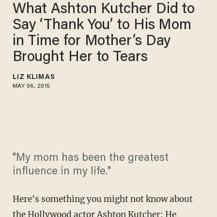
What Ashton Kutcher Did to
Say ‘Thank You’ to His Mom
in Time for Mother’s Day
Brought Her to Tears
LIZ KLIMAS
MAY 06, 2015
"My mom has been the greatest
influence in my life."
Here's something you might not know about
the Hollywood actor Ashton Kutcher: He