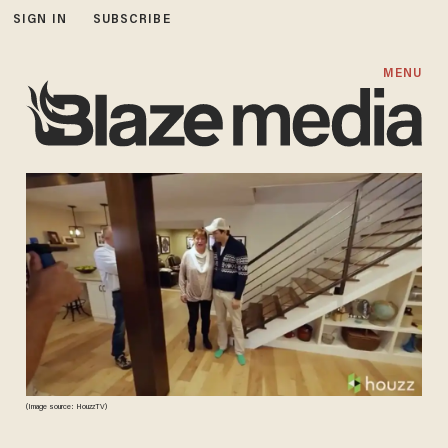
SIGN IN
SUBSCRIBE
MENU
(Image source: HouzzTV)