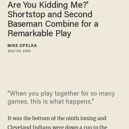
Are You Kidding Me?'
Shortstop and Second
Baseman Combine for a
Remarkable Play
MIKE OPELKA
JULY 29, 2015
"When you play together for so many
games, this is what happens."
It was the bottom of the ninth inning and
Cleveland Indians were down a run to the