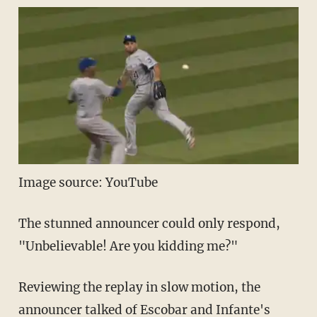
Image source: YouTube
The stunned announcer could only respond,
"Unbelievable! Are you kidding me?"
Reviewing the replay in slow motion, the
announcer talked of Escobar and Infante's