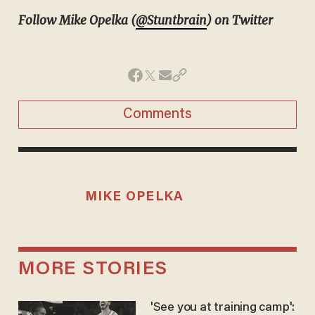
Follow Mike Opelka (
@Stuntbrain
) on Twitter
Comments
MIKE OPELKA
MORE STORIES
'See you at training camp':