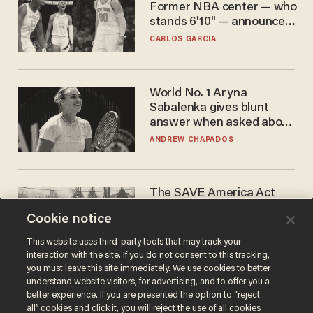
Former NBA center — who
stands 6'10" — announces
he's ready to play in the
CARLOS GARCIA
WNBA
World No. 1 Aryna
Sabalenka gives blunt
answer when asked about
gender testing: 'Men are
ANDREW CHAPADOS
way stronger'
The SAVE America Act
cannot save this
Cookie notice
electorate
DANIEL HOROWITZ
This website uses third-party tools that may track your
interaction with the site. If you do not consent to this tracking,
you must leave this site immediately. We use cookies to better
understand website visitors, for advertising, and to offer you a
better experience. If you are presented the option to “reject
all” cookies and click it, you will reject the use of all cookies