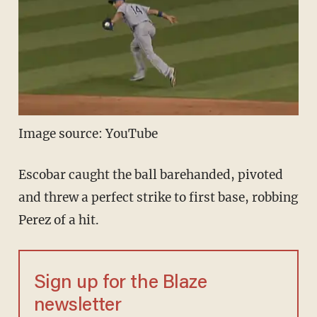
Image source: YouTube
Escobar caught the ball barehanded, pivoted
and threw a perfect strike to first base, robbing
Perez of a hit.
Sign up for the Blaze
newsletter