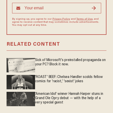
By signing up, you agree to our
Privacy Policy
and
Terms of Use
, and
agree to receive content that may sometimes include advertisements.
You may opt out at any time.
RELATED CONTENT
Sick of Microsoft's preinstalled propaganda on
your PC? Block it now.
'ROAST' BEEF: Chelsea Handler scolds fellow
comics for 'racist,' 'sexist' jokes
'American Idol' winner Hannah Harper stuns in
Grand Ole Opry debut — with the help of a
very special guest