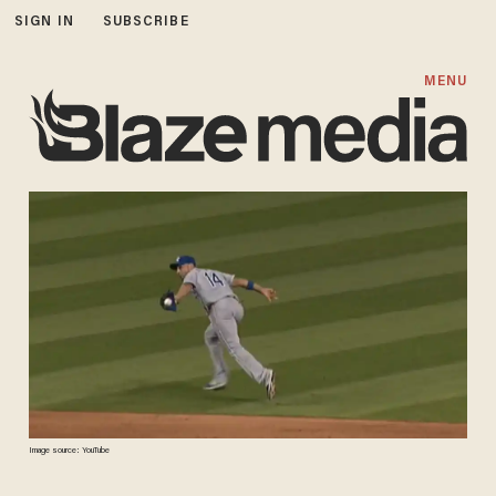
SIGN IN
SUBSCRIBE
MENU
Image source: YouTube