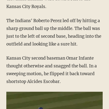
Kansas City Royals.
The Indians' Roberto Perez led off by hitting a
sharp ground ball up the middle. The ball was
just to the left of second base, heading into the
outfield and looking like a sure hit.
Kansas City second baseman Omar Infante
thought otherwise and snagged the ball. In a
sweeping motion, he flipped it back toward
shortstop Alcides Escobar.