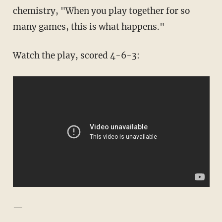
chemistry, "When you play together for so
many games, this is what happens."
Watch the play, scored 4-6-3:
—