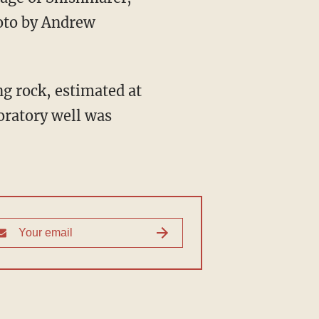
hoto by Andrew
ing rock, estimated at
loratory well was