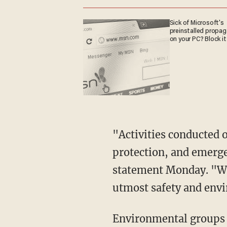
Sick of Microsoft's
preinstalled propa
on your PC? Block it
"Activities conducted 
protection, and emerge
statement Monday. "We 
utmost safety and env
Environmental groups o