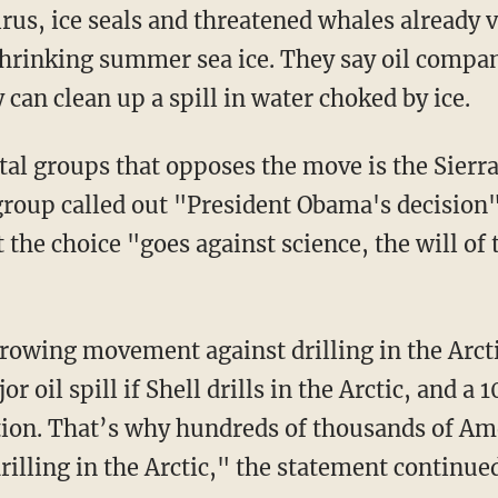
lrus, ice seals and threatened whales already
hrinking summer sea ice. They say oil compan
can clean up a spill in water choked by ice.
al groups that opposes the move is the Sierra
roup called out "President Obama's decision"
the choice "goes against science, the will of
rowing movement against drilling in the Arcti
r oil spill if Shell drills in the Arctic, and a
tion. That’s why hundreds of thousands of A
drilling in the Arctic," the statement continue