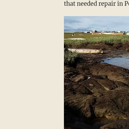
that needed repair in P