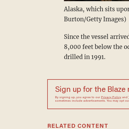
Alaska, which sits upo
Burton/Getty Images)
Since the vessel arrived
8,000 feet below the oc
drilled in 1991.
Sign up for the Blaze
By signing up, you agree to our
Privacy Policy
and
sometimes include advertisements. You may opt out 
RELATED CONTENT