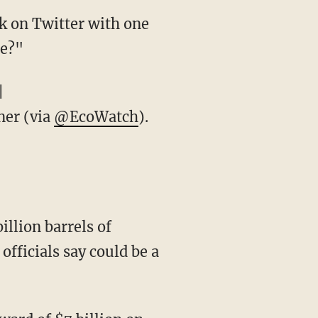
k on Twitter with one
te?"
|
er (via
@EcoWatch
).
illion barrels of
officials say could be a