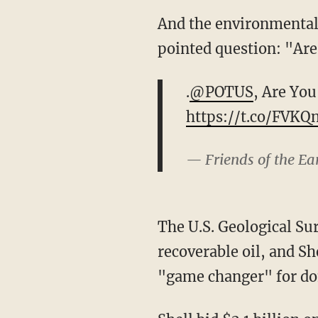
And the environmental 
pointed question: "Are
.
@POTUS
, Are You
https://t.co/FVKQ
— Friends of the E
The U.S. Geological Sur
recoverable oil, and Sh
"game changer" for do