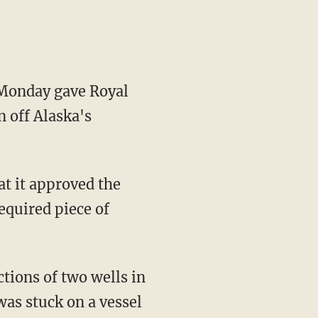
Monday gave Royal
n off Alaska's
t it approved the
required piece of
ctions of two wells in
was stuck on a vessel