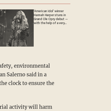
'American Idol' winner
Hannah Harper stuns in
Grand Ole Opry debut —
with the help of a very
special guest
safety, environmental
n Salerno said in a
he clock to ensure the
ial activity will harm