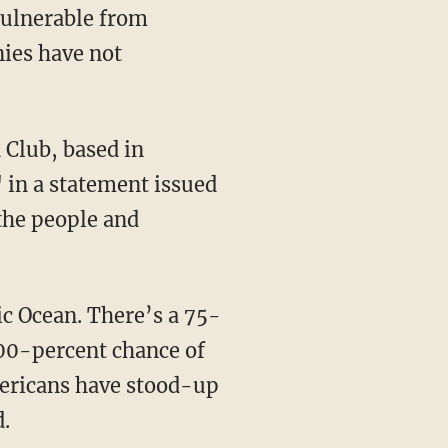
 vulnerable from
ies have not
 Club, based in
 in a statement issued
 the people and
c Ocean. There’s a 75-
 100-percent chance of
mericans have stood-up
d.