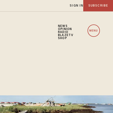
SIGN IN
SUBSCRIBE
NEWS
OPINION
MENU
RADIO
BLAZETV
SHOP