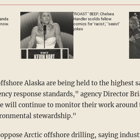
'ROAST' BEEF: Chelsea
ganda
Handler scolds fellow
 now.
comics for 'racist,' 'sexist'
jokes
offshore Alaska are being held to the highest 
ncy response standards," agency Director Bria
will continue to monitor their work around t
ironmental stewardship."
ppose Arctic offshore drilling, saying industr