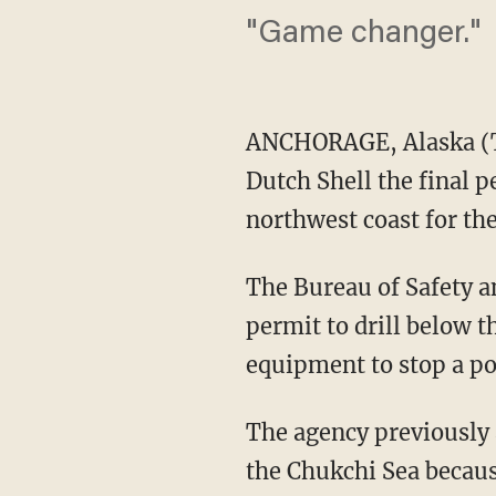
"Game changer."
ANCHORAGE, Alaska (T
Dutch Shell the final pe
northwest coast for the
The Bureau of Safety 
permit to drill below th
equipment to stop a po
The agency previously a
the Chukchi Sea becaus