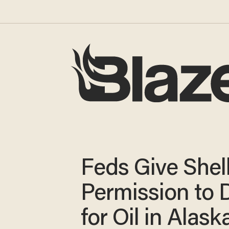
Feds Give Shel
Permission to D
for Oil in Alask