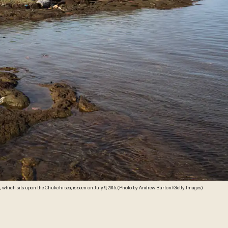
, which sits upon the Chukchi sea, is seen on July 9, 2015. (Photo by Andrew Burton/Getty Images)