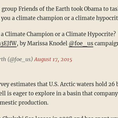
group Friends of the Earth took Obama to tas
 you a climate champion or a climate hypocri
 a Climate Champion or a Climate Hypocrite? 
n3EJfW
, by Marissa Knodel
@foe_us
campaign
arth (@foe_us)
August 17, 2015
vey estimates that U.S. Arctic waters hold 26 b
ell is eager to explore in a basin that company 
mestic production.