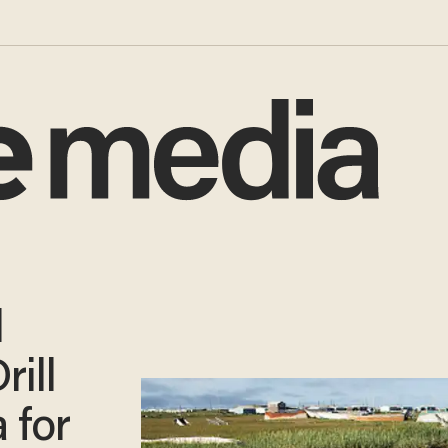
l
rill
a for