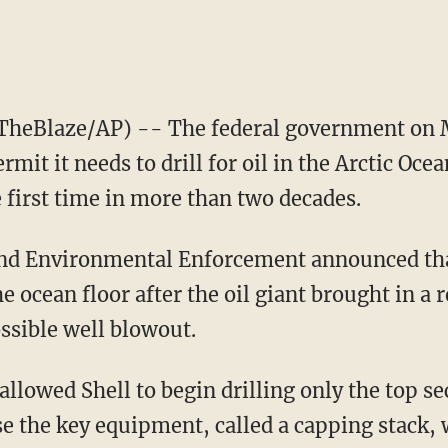
heBlaze/AP) -- The federal government on 
rmit it needs to drill for oil in the Arctic Ocea
 first time in more than two decades.
and Environmental Enforcement announced tha
e ocean floor after the oil giant brought in a 
ssible well blowout.
llowed Shell to begin drilling only the top se
e the key equipment, called a capping stack, 