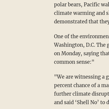
polar bears, Pacific wa
climate warming and s
demonstrated that they 
One of the environment
Washington, D.C. The g
on Monday, saying that 
common sense:"
"We are witnessing a g
percent chance of a majo
further climate disrup
and said ‘Shell No’ to 