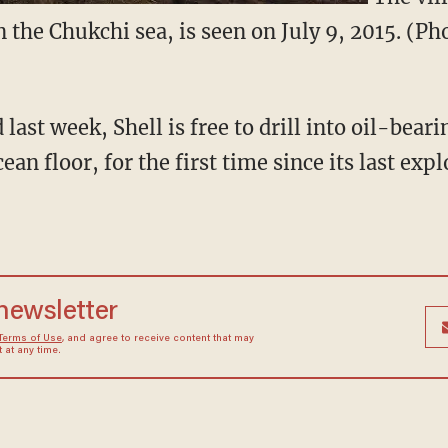
n the Chukchi sea, is seen on July 9, 2015. (P
 last week, Shell is free to drill into oil-bear
ean floor, for the first time since its last exp
 newsletter
Terms of Use
, and agree to receive content that may
at any time.