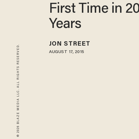
First Time in 2
Years
JON STREET
© 2026 BLAZE MEDIA LLC. ALL RIGHTS RESERVED.
AUGUST 17, 2015