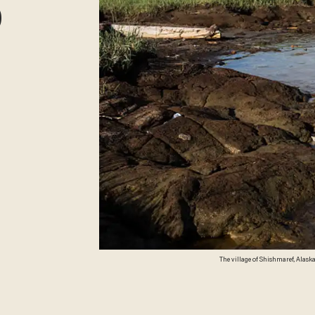
0
The village of Shishmaref, Alaska