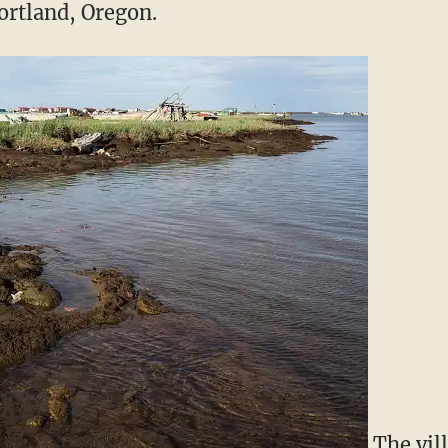
ortland, Oregon.
The vil