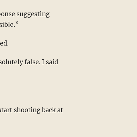
sponse suggesting
sible.”
ed.
olutely false. I said
tart shooting back at