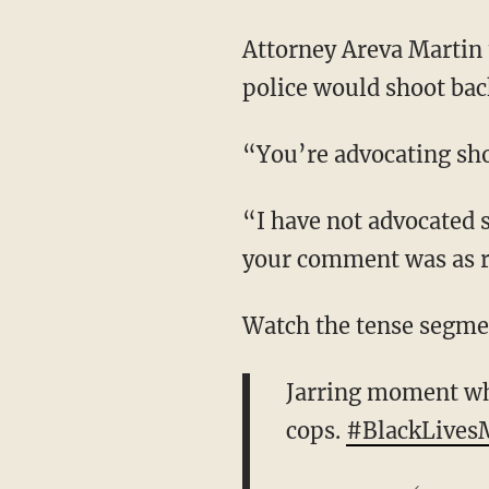
Attorney Areva Martin 
police would shoot back
“You’re advocating shoo
“I have not advocated s
your comment was as r
Watch the tense segme
Jarring moment whe
cops.
#BlackLives