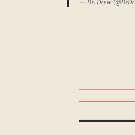
— Dr. Drew (@DrD
---