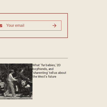
What 'fur babies,' 2D
boyfriends, and
'sharenting' tell us about
the West's future