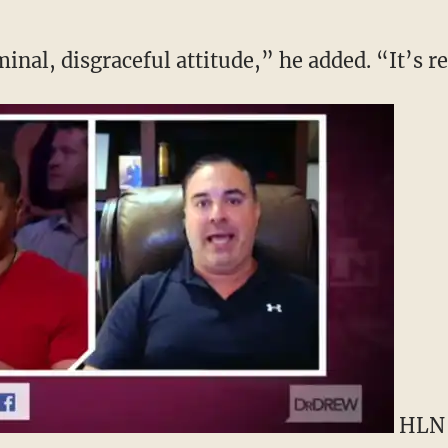
minal, disgraceful attitude,” he added. “It’s 
HLN