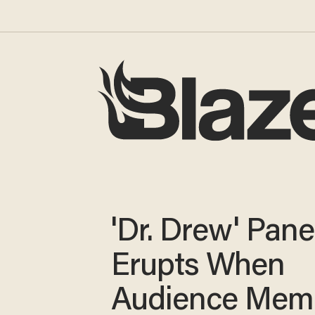
'Dr. Drew' Pane
Erupts When
Audience Mem