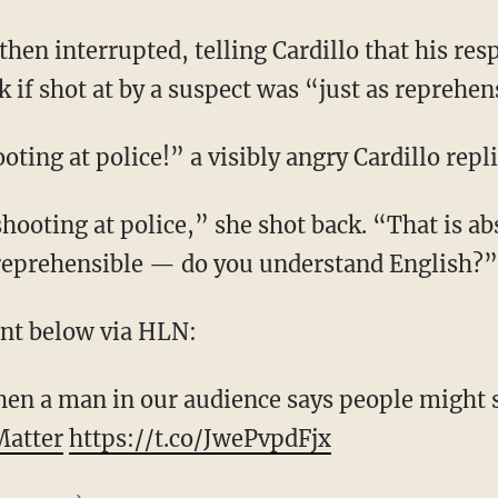
then interrupted, telling Cardillo that his re
 if shot at by a suspect was “just as reprehen
ting at police!” a visibly angry Cardillo repli
hooting at police,” she shot back. “That is abs
eprehensible — do you understand English?”
nt below via HLN:
n a man in our audience says people might s
Matter
https://t.co/JwePvpdFjx