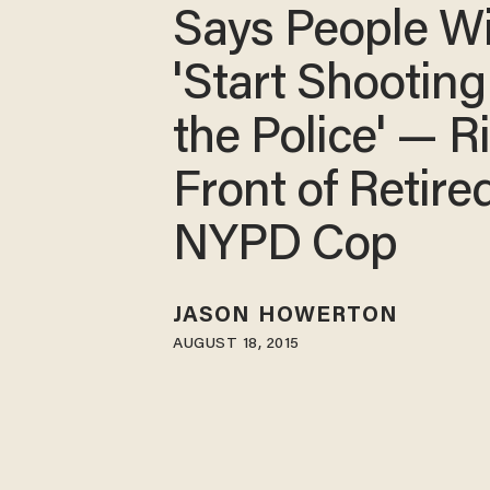
Says People Wi
'Start Shooting
the Police' — Ri
Front of Retire
NYPD Cop
JASON HOWERTON
AUGUST 18, 2015