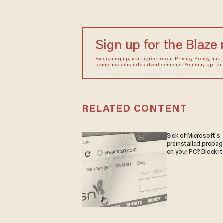
Sign up for the Blaze
By signing up, you agree to our
Privacy Policy
and
sometimes include advertisements. You may opt out 
RELATED CONTENT
Sick of Microsoft's
preinstalled propa
on your PC? Block it