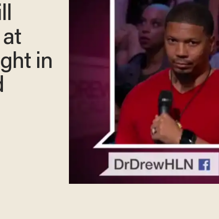
ll
 at
ght in
d