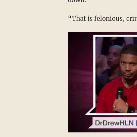
“That is felonious, cri