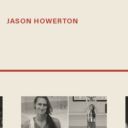
JASON HOWERTON