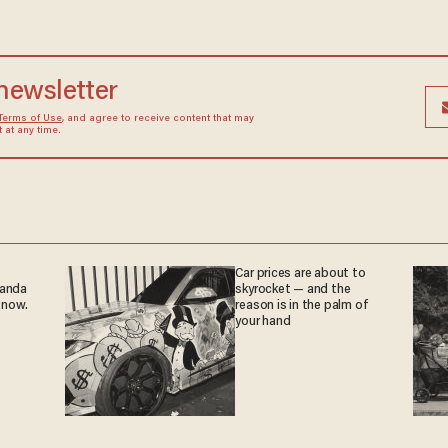
 newsletter
Terms of Use
, and agree to receive content that may
at any time.
Car prices are about to
ganda
skyrocket — and the
 now.
reason is in the palm of
your hand