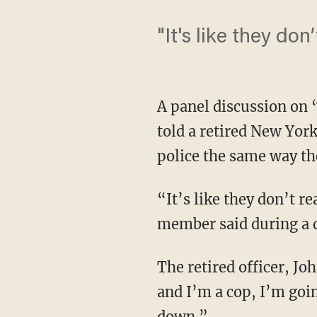
"It's like they don
A panel discussion on
told a retired New Yor
police the same way th
“It’s like they don’t re
member said during a 
The retired officer, Jo
and I’m a cop, I’m goi
down.”