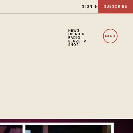
SIGN IN
SUBSCRIBE
NEWS
OPINION
MENU
RADIO
BLAZETV
SHOP