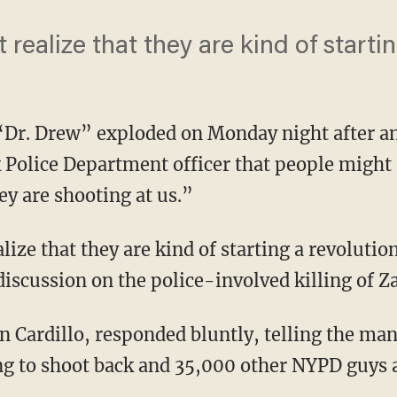
’t realize that they are kind of starti
 “Dr. Drew” exploded on Monday night after 
k Police Department officer that people might 
ey are shooting at us.”
alize that they are kind of starting a revoluti
discussion on the police-involved killing of
hn Cardillo, responded bluntly, telling the ma
ng to shoot back and 35,000 other NYPD guys 