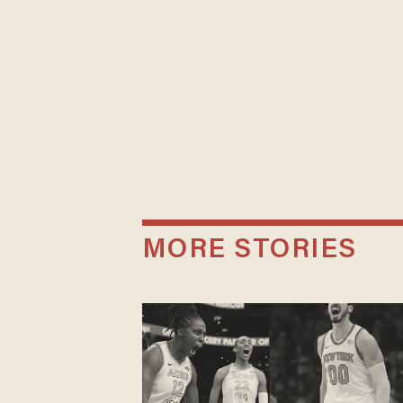
MORE STORIES