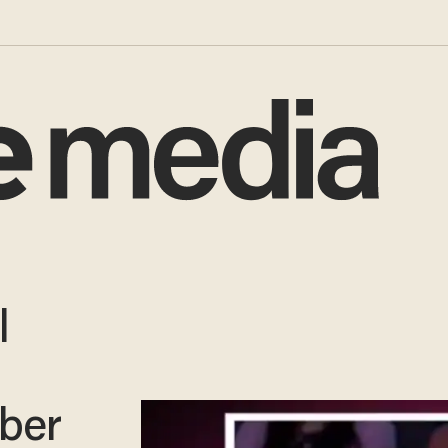
l
ber