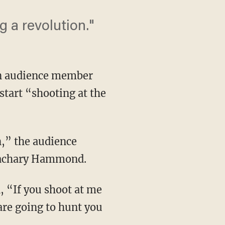
ng a revolution."
an audience member
start “shooting at the
on,” the audience
 Zachary Hammond.
n, “If you shoot at me
are going to hunt you