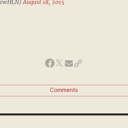
rewHLN)
August 18, 2015
Comments