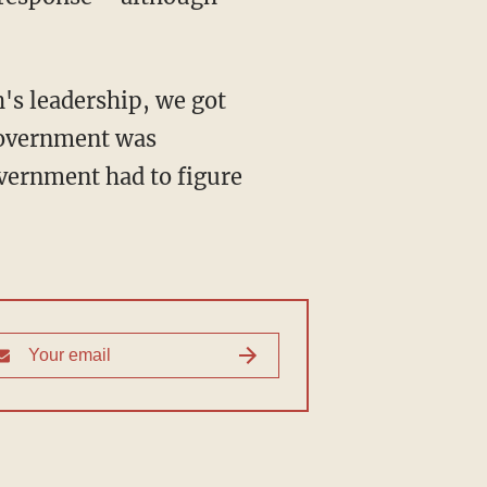
h's leadership, we got
 government was
vernment had to figure