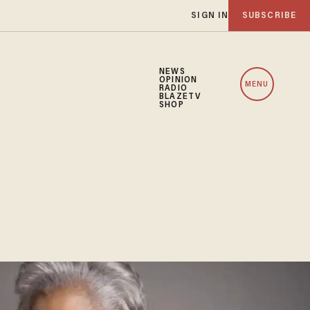
SIGN IN
SUBSCRIBE
NEWS
OPINION
MENU
RADIO
BLAZETV
SHOP