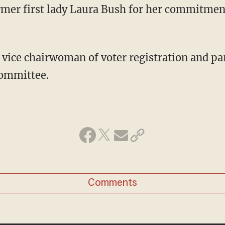
rmer first lady Laura Bush for her commitment 
e vice chairwoman of voter registration and par
Committee.
Comments