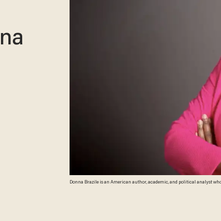
ina
Donna Brazile is an American author, academic, and political analyst wh
in Washington, D.C. on June 03, 2014. (Photo by Marvin Joseph/The Washin