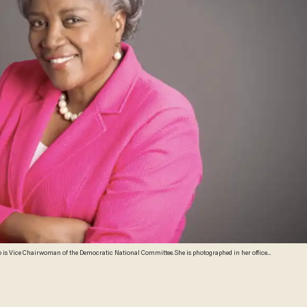
o is Vice Chairwoman of the Democratic National Committee. She is photographed in her office
gton Post via Getty Images)