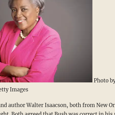
Photo by
etty Images
 and author Walter Isaacson, both from New Or
ight. Both agreed that Bush was correct in hi