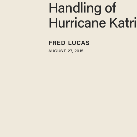
Handling of
Hurricane Katr
FRED LUCAS
AUGUST 27, 2015