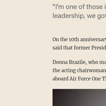
"I'm one of those 
leadership, we got 
On the 10th anniversar
said that former Presid
Donna Brazile, who man
the acting chairwoman
aboard Air Force One T