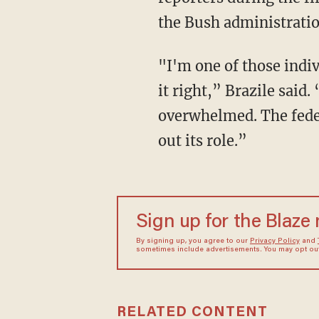
the Bush administration
"I'm one of those indiv
it right,” Brazile sai
overwhelmed. The feder
out its role.”
Sign up for the Blaze
By signing up, you agree to our
Privacy Policy
and
sometimes include advertisements. You may opt out 
RELATED CONTENT