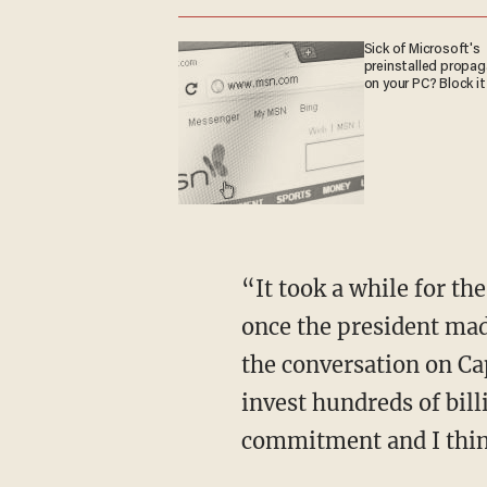
Sick of Microsoft's
preinstalled propa
on your PC? Block it
“It took a while for th
once the president mad
the conversation on Cap
invest hundreds of bill
commitment and I thin