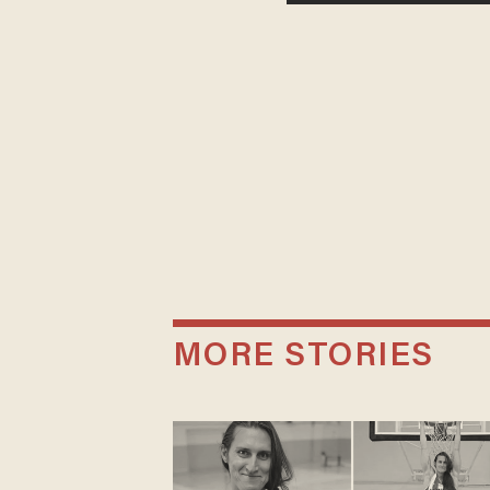
MORE STORIES