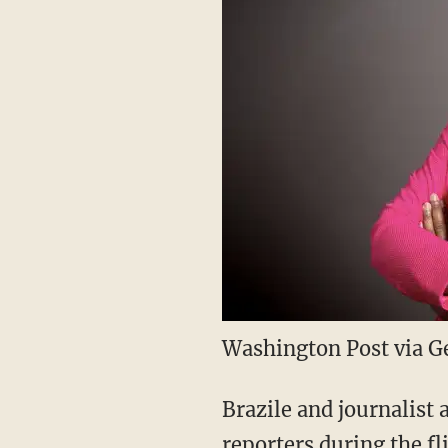
Washington Post via G
Brazile and journalist
reporters during the fl