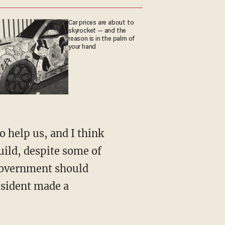
Car prices are about to
skyrocket — and the
reason is in the palm of
your hand
o help us, and I think
uild, despite some of
l government should
resident made a