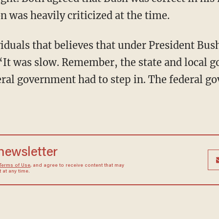
 was heavily criticized at the time.
iduals that believes that under President Bus
d. “It was slow. Remember, the state and local
al government had to step in. The federal go
 newsletter
Terms of Use
, and agree to receive content that may
at any time.