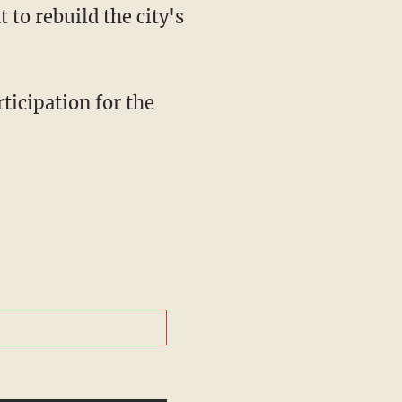
to rebuild the city's
ticipation for the