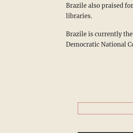
Brazile also praised fo
libraries.
Brazile is currently th
Democratic National 