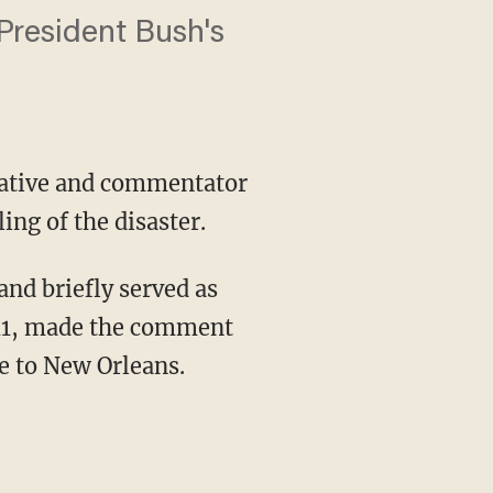
 President Bush's
erative and commentator
ing of the disaster.
nd briefly served as
011, made the comment
e to New Orleans.