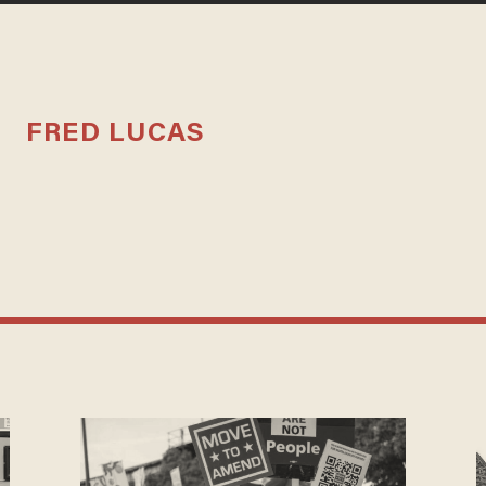
FRED LUCAS