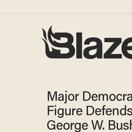
Major Democra
Figure Defend
George W. Bus