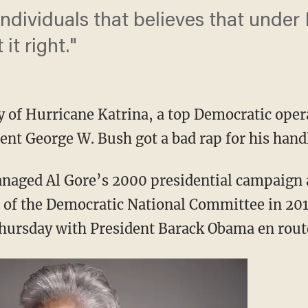
individuals that believes that under
it right."
y of Hurricane Katrina, a top Democratic op
ent George W. Bush got a bad rap for his handl
aged Al Gore’s 2000 presidential campaign a
 of the Democratic National Committee in 2
hursday with President Barack Obama en rout