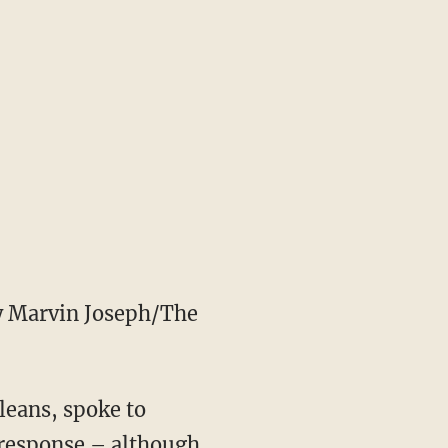
 Marvin Joseph/The
leans, spoke to
s response – although