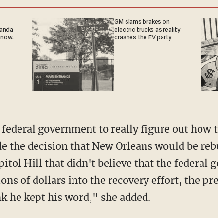
GM slams brakes on
ganda
electric trucks as reality
 now.
crashes the EV party
e federal government to really figure out how t
e the decision that New Orleans would be reb
itol Hill that didn't believe that the federa
ions of dollars into the recovery effort, the p
k he kept his word," she added.