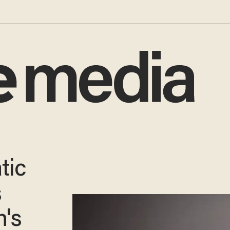
tic
s
h's