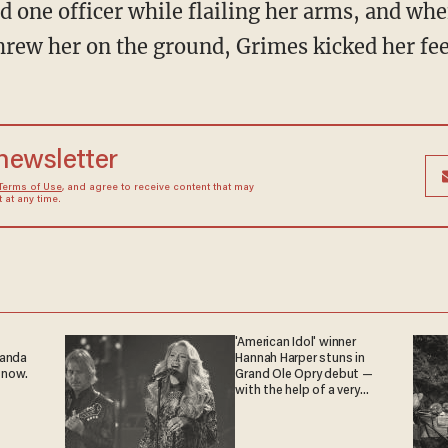
d one officer while flailing her arms, and whe
hrew her on the ground, Grimes kicked her feet
 newsletter
Terms of Use
, and agree to receive content that may
at any time.
'American Idol' winner
ganda
Hannah Harper stuns in
 now.
Grand Ole Opry debut —
with the help of a very
special guest