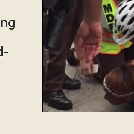
ing
d-