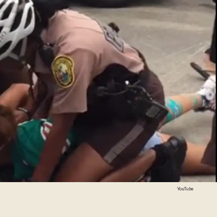
YouTube