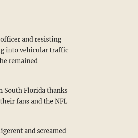
officer and resisting
g into vehicular traffic
 She remained
n South Florida thanks
 their fans and the NFL
lligerent and screamed