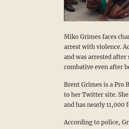
Miko Grimes faces charg
arrest with violence. A
and was arrested after
combative even after b
Brent Grimes is a Pro 
to her Twitter site. Sh
and has nearly 11,000 f
According to police, G