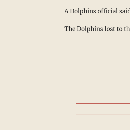
A Dolphins official sa
The Dolphins lost to th
---