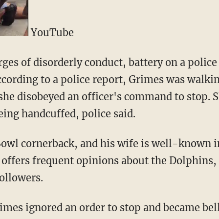
YouTube
es of disorderly conduct, battery on a police 
ccording to a police report, Grimes was walkin
 she disobeyed an officer's command to stop.
eing handcuffed, police said.
Bowl cornerback, and his wife is well-known i
e offers frequent opinions about the Dolphins,
ollowers.
rimes ignored an order to stop and became be