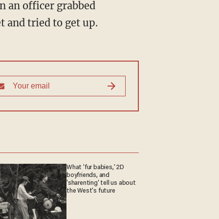
n an officer grabbed
 and tried to get up.
What 'fur babies,' 2D
boyfriends, and
'sharenting' tell us about
the West's future