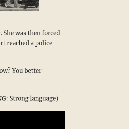
. She was then forced
art reached a police
now? You better
NG
: Strong language)