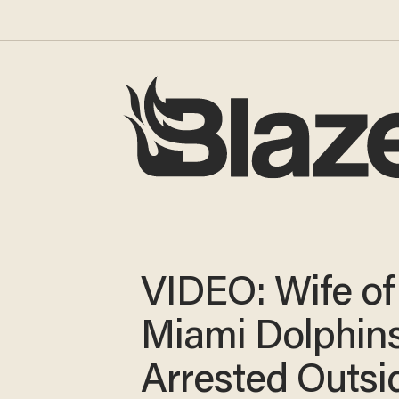
VIDEO: Wife of
Miami Dolphins
Arrested Outsi