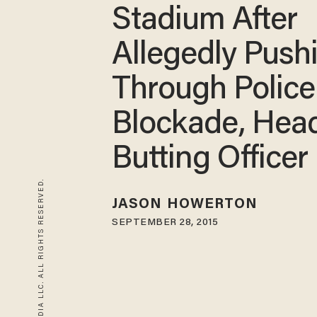
Stadium After
Allegedly Push
Through Police
Blockade, Hea
Butting Officer
© 2026 BLAZE MEDIA LLC. ALL RIGHTS RESERVED.
JASON HOWERTON
SEPTEMBER 28, 2015