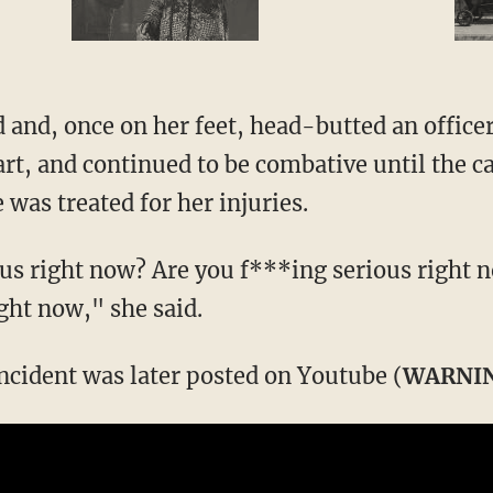
and, once on her feet, head-butted an officer
cart, and continued to be combative until the c
 was treated for her injuries.
us right now? Are you f***ing serious right 
ght now," she said.
incident was later posted on Youtube (
WARNI