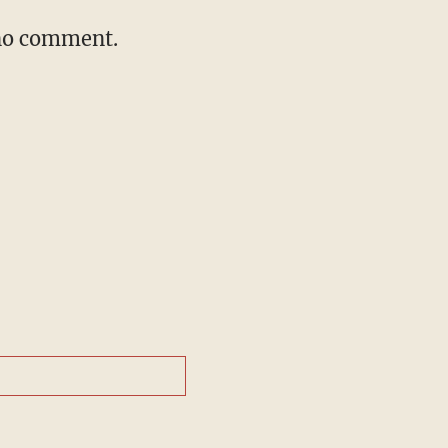
 no comment.