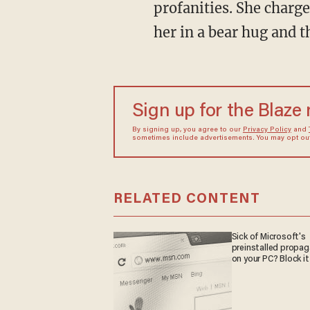
profanities. She charge
her in a bear hug and t
Sign up for the Blaze
By signing up, you agree to our
Privacy Policy
and
sometimes include advertisements. You may opt out 
RELATED CONTENT
Sick of Microsoft's
preinstalled propa
on your PC? Block it