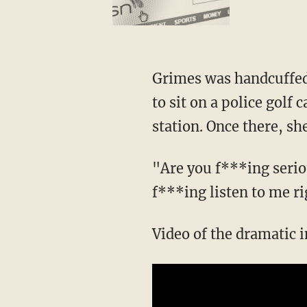
Grimes was handcuffed 
to sit on a police golf 
station. Once there, she
"Are you f***ing serio
f***ing listen to me ri
Video of the dramatic 