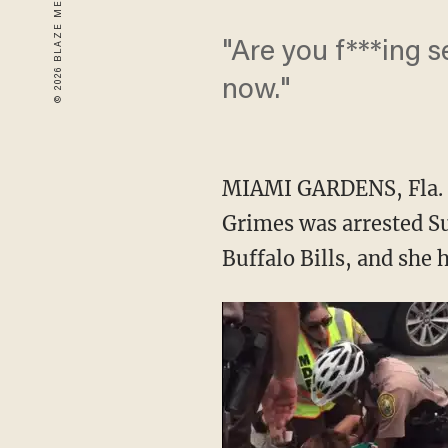
"Are you f***ing s
now."
MIAMI GARDENS, Fla. (
Grimes was arrested Su
Buffalo Bills, and she 