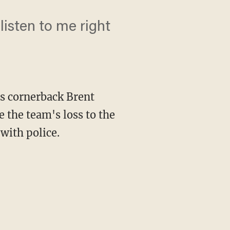
listen to me right
s cornerback Brent
 the team's loss to the
 with police.