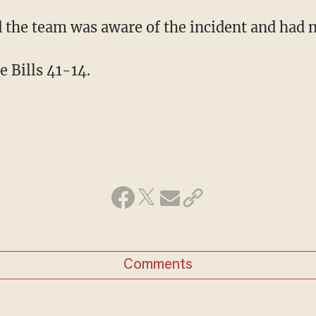
id the team was aware of the incident and had
e Bills 41-14.
Comments