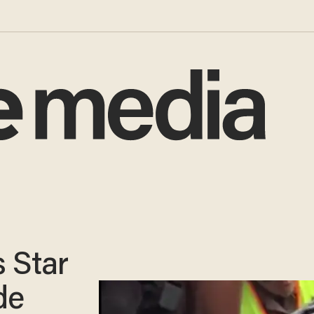
 Star
de