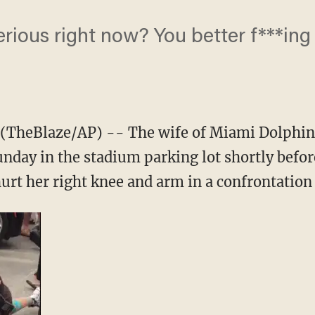
erious right now? You better f***ing 
TheBlaze/AP) -- The wife of Miami Dolphin
nday in the stadium parking lot shortly before
hurt her right knee and arm in a confrontation