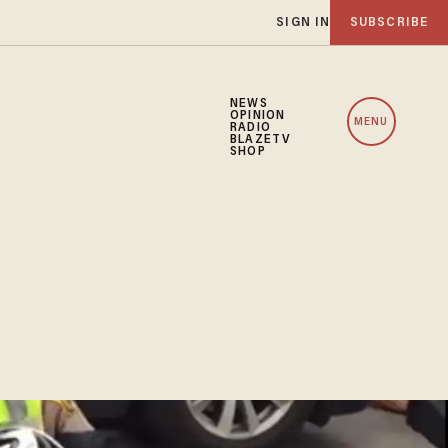
SIGN IN
SUBSCRIBE
NEWS
OPINION
MENU
RADIO
BLAZETV
SHOP